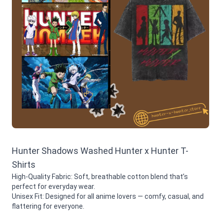
Hunter Shadows Washed Hunter x Hunter T-
Shirts
High-Quality Fabric: Soft, breathable cotton blend that’s
perfect for everyday wear.
Unisex Fit: Designed for all anime lovers — comfy, casual, and
flattering for everyone.