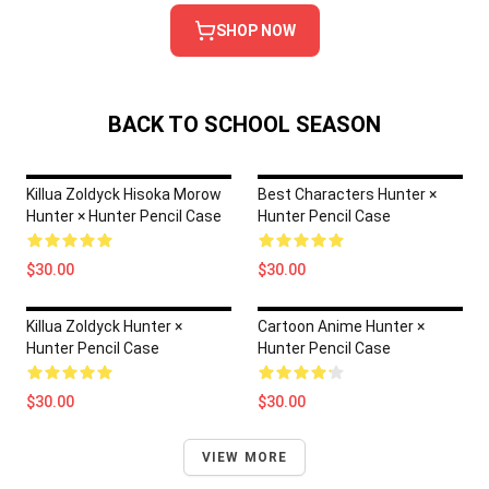
SHOP NOW
BACK TO SCHOOL SEASON
Killua Zoldyck Hisoka Morow
Best Characters Hunter ×
Hunter × Hunter Pencil Case
Hunter Pencil Case
$30.00
$30.00
Killua Zoldyck Hunter ×
Cartoon Anime Hunter ×
Hunter Pencil Case
Hunter Pencil Case
$30.00
$30.00
VIEW MORE