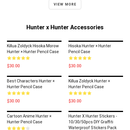
VIEW MORE
Hunter x Hunter Accessories
Killua Zoldyck Hisoka Morow
Hisoka Hunter × Hunter
Hunter × Hunter Pencil Case
Pencil Case
$30.00
$30.00
Best Characters Hunter ×
Killua Zoldyck Hunter ×
Hunter Pencil Case
Hunter Pencil Case
$30.00
$30.00
Cartoon Anime Hunter ×
Hunter X Hunter Stickers -
Hunter Pencil Case
10/30/50pcs DIY Graffiti
Waterproof Stickers Pack