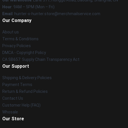
Our Warehouse
: Lane 377, Honggu Road, Baoding, Shanghai, CN
Hour
: 9AM – 5PM (Mon – Fri)
Email
: hunter-x-hunter.store@merchmailservice.com
Our Company
About us
Terms & Conditions
Privacy Policies
DMCA - Copyright Policy
CA SB657: Supply Chain Transparency Act
Our Support
Shipping & Delivery Policies
Payment Terms
Return & Refund Policies
Contact Us
Customer Help (FAQ)
Whosale
Our Store