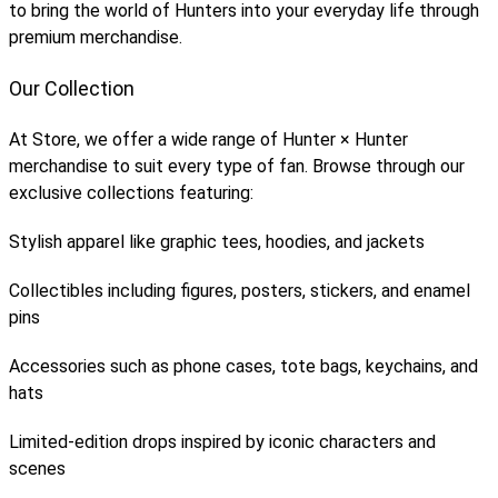
to bring the world of Hunters into your everyday life through
premium merchandise.
Our Collection
At Store, we offer a wide range of Hunter × Hunter
merchandise to suit every type of fan. Browse through our
exclusive collections featuring:
Stylish apparel like graphic tees, hoodies, and jackets
Collectibles including figures, posters, stickers, and enamel
pins
Accessories such as phone cases, tote bags, keychains, and
hats
Limited-edition drops inspired by iconic characters and
scenes