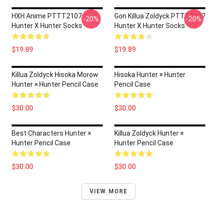
HXH Anime PTTT2107
Gon Killua Zoldyck PTTT2107
-20%
-20%
Hunter X Hunter Socks
Hunter X Hunter Socks
$19.89
$19.89
Killua Zoldyck Hisoka Morow
Hisoka Hunter × Hunter
Hunter × Hunter Pencil Case
Pencil Case
$30.00
$30.00
Best Characters Hunter ×
Killua Zoldyck Hunter ×
Hunter Pencil Case
Hunter Pencil Case
$30.00
$30.00
VIEW MORE