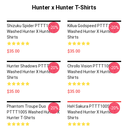
Hunter x Hunter T-Shirts
Shizuku Spider PTTT1005
Killua Godspeed PTTT1005
-20%
-20%
Washed Hunter X Hunter T-
Washed Hunter X Hunter T-
Shirts
Shirts
$35.00
$35.00
Hunter Shadows PTTT1005
Chrollo Vision PTTT1005
-20%
-20%
Washed Hunter X Hunter T-
Washed Hunter X Hunter T-
Shirts
Shirts
$35.00
$35.00
Phantom Troupe Duo
HxH Sakura PTTT1005
-20%
-20%
PTTT1005 Washed Hunter X
Washed Hunter X Hunter T-
Hunter T-Shirts
Shirts