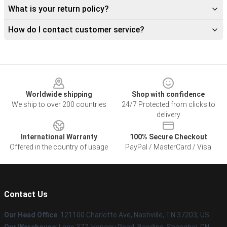
What is your return policy?
How do I contact customer service?
Footer
Worldwide shipping
Shop with confidence
We ship to over 200 countries
24/7 Protected from clicks to
delivery
International Warranty
100% Secure Checkout
Offered in the country of usage
PayPal / MasterCard / Visa
Contact Us
Our Head Office
: 121100 Charlotte Ave, Nashville, TN 37203, US