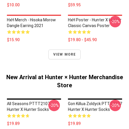
$10.00
$59.95
HxH Merch - Hisoka Morow
HxH Poster - Hunter X Hunter
-20%
Dangle Earring 2021
Classic Canvas Poster
$15.90
$19.80 - $45.90
VIEW MORE
New Arrival at Hunter × Hunter Merchandise
Store
All Seasons PTTT2107
Gon Killua Zoldyck PTTT2107
-20%
-20%
Hunter X Hunter Socks
Hunter X Hunter Socks
$19.89
$19.89