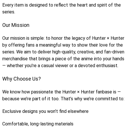
Every item is designed to reflect the heart and spirit of the
series.
Our Mission
Our mission is simple: to honor the legacy of Hunter × Hunter
by offering fans a meaningful way to show their love for the
series. We aim to deliver high-quality, creative, and fan-driven
merchandise that brings a piece of the anime into your hands
— whether you're a casual viewer or a devoted enthusiast.
Why Choose Us?
We know how passionate the Hunter × Hunter fanbase is —
because we’re part of it too. That’s why we’re committed to:
Exclusive designs you won’t find elsewhere
Comfortable, long-lasting materials