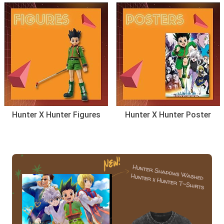
Hunter X Hunter Figures
Hunter X Hunter Poster