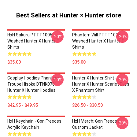
Best Sellers at Hunter × Hunter store
HxH Sakura PTTT1005
Phantom Will PTTT1005
-20%
-20%
Washed Hunter X Hunter T-
Washed Hunter X Hunter T-
Shirts
Shirts
$35.00
$35.00
Cosplay Hoodies Phantom
Hunter X Hunter Shirt -
-20%
-20%
Troupe Hisoka DTNK0701
Hunter X Hunter Scarlet Eyes
Hunter X Hunter Hoodies
X Phantom Shirt
$42.95 - $49.95
$26.50 - $30.50
HxH Keychain - Gon Freecss
HxH Merch: Gon Freecss
-20%
Acrylic Keychain
Custom Jacket