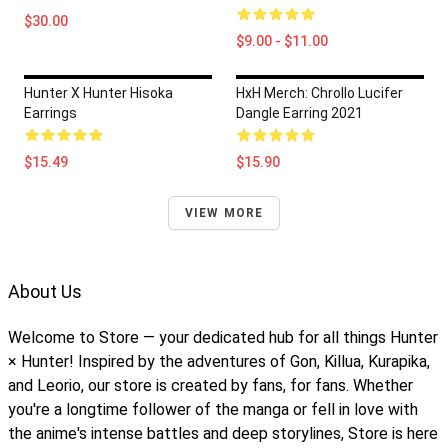
$30.00
$9.00 - $11.00
Hunter X Hunter Hisoka
HxH Merch: Chrollo Lucifer
Earrings
Dangle Earring 2021
$15.49
$15.90
VIEW MORE
About Us
Welcome to Store — your dedicated hub for all things Hunter
× Hunter! Inspired by the adventures of Gon, Killua, Kurapika,
and Leorio, our store is created by fans, for fans. Whether
you're a longtime follower of the manga or fell in love with
the anime's intense battles and deep storylines, Store is here