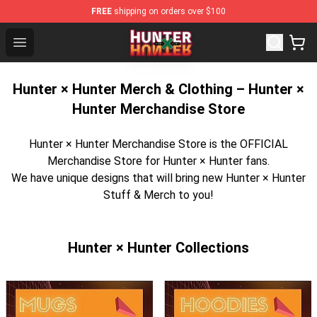
FREE
shipping on orders over $100
Hunter × Hunter Store - Official Hunter × Hunter Mercha
Open menu
Hunter × Hunter Merch & Clothing – Hunter ×
Hunter Merchandise Store
Hunter × Hunter Merchandise Store is the OFFICIAL
Merchandise Store for Hunter × Hunter fans.
We have unique designs that will bring new Hunter × Hunter
Stuff & Merch to you!
Hunter × Hunter Collections