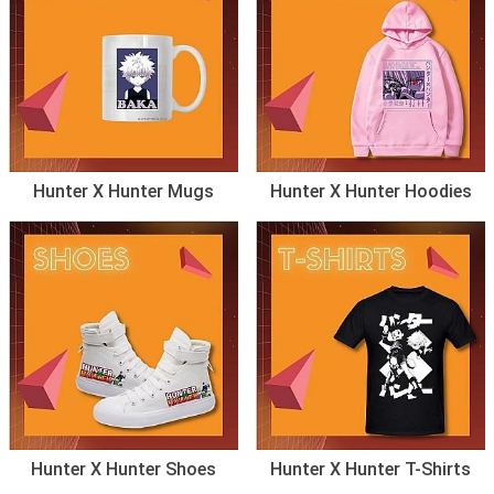
Hunter X Hunter Mugs
Hunter X Hunter Hoodies
Hunter X Hunter Shoes
Hunter X Hunter T-Shirts