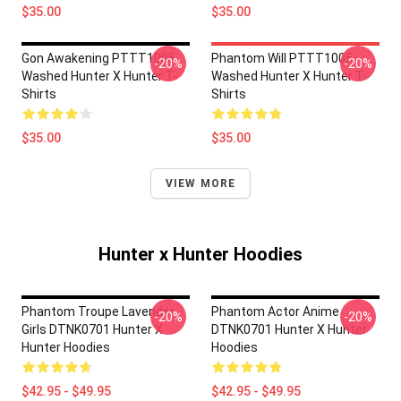
$35.00
$35.00
Gon Awakening PTTT1005
Phantom Will PTTT1005
-20%
-20%
Washed Hunter X Hunter T-
Washed Hunter X Hunter T-
Shirts
Shirts
$35.00
$35.00
VIEW MORE
Hunter x Hunter Hoodies
Phantom Troupe Lavender
Phantom Actor Anime
-20%
-20%
Girls DTNK0701 Hunter X
DTNK0701 Hunter X Hunter
Hunter Hoodies
Hoodies
$42.95 - $49.95
$42.95 - $49.95