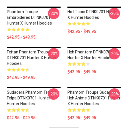
Phantom Troupe
Hot Topic DTNK0701 Hunter
-20%
-20%
Embroidered DTNK0701
X Hunter Hoodies
Hunter X Hunter Hoodies
$42.95 - $49.95
$42.95 - $49.95
Feitan Phantom Troupe
Hxh Phantom DTNK0701
-20%
-20%
DTNK0701 Hunter X Hunter
Hunter X Hunter Hoodies
Hoodies
$42.95 - $49.95
$42.95 - $49.95
Sudadera Phantom Troupe
Phantom Troupe Sudaderas
-20%
-20%
Felpa DTNK0701 Hunter X
Hxh Anime DTNK0701 Hunter
Hunter Hoodies
X Hunter Hoodies
$42.95 - $49.95
$42.95 - $49.95