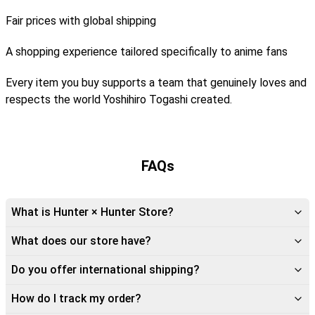
Fair prices with global shipping
A shopping experience tailored specifically to anime fans
Every item you buy supports a team that genuinely loves and
respects the world Yoshihiro Togashi created.
FAQs
What is Hunter × Hunter Store?
What does our store have?
Do you offer international shipping?
How do I track my order?