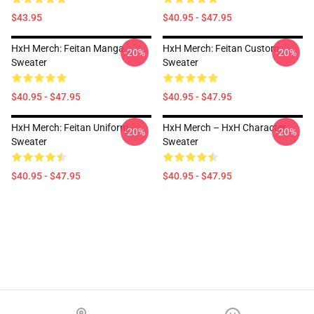
$43.95
$40.95 - $47.95
HxH Merch: Feitan Manga
HxH Merch: Feitan Custom
-20%
-20%
Sweater
Sweater
$40.95 - $47.95
$40.95 - $47.95
HxH Merch: Feitan Uniform
HxH Merch – HxH Character
-20%
-20%
Sweater
Sweater
$40.95 - $47.95
$40.95 - $47.95
Footer