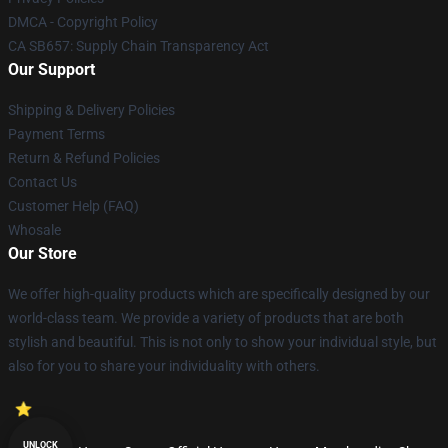
DMCA - Copyright Policy
CA SB657: Supply Chain Transparency Act
Our Support
Shipping & Delivery Policies
Payment Terms
Return & Refund Policies
Contact Us
Customer Help (FAQ)
Whosale
Our Store
We offer high-quality products which are specifically designed by our
world-class team. We provide a variety of products that are both
stylish and beautiful. This is not only to show your individual style, but
also for you to share your individuality with others.
UNLOCK