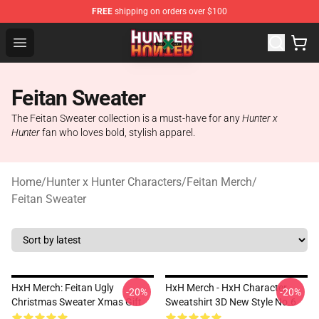
FREE
shipping on orders over $100
Hunter × Hunter Store - Official Hunter × Hunter Merchan
Open menu
Feitan Sweater
The Feitan Sweater collection is a must-have for any
Hunter x
Hunter
fan who loves bold, stylish apparel.
Home
/
Hunter x Hunter Characters
/
Feitan Merch
/
Feitan Sweater
HxH Merch: Feitan Ugly
HxH Merch - HxH Character
-20%
-20%
Christmas Sweater Xmas Gift
Sweatshirt 3D New Style No.6