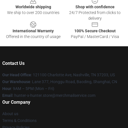
Worldwide shipping
Shop with confidence
We ship to over 200 countries
24/7 Protected from clicks to
delivery
International Warranty
100% Secure Checkout
Offered in the country of usage
PayPal / MasterCard / Visa
Contact Us
Our Head Office
: 121100 Charlotte Ave, Nashville, TN 37203, US
Our Warehouse
: Lane 377, Honggu Road, Baoding, Shanghai, CN
Hour
: 9AM – 5PM (Mon – Fri)
Email
: hunter-x-hunter.store@merchmailservice.com
Our Company
About us
Terms & Conditions
Privacy Policies