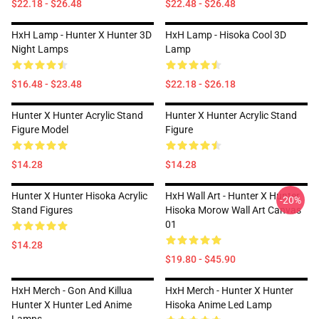
$22.18 - $26.48
$22.48 - $26.48
HxH Lamp - Hunter X Hunter 3D
HxH Lamp - Hisoka Cool 3D
Night Lamps
Lamp
$16.48 - $23.48
$22.18 - $26.18
Hunter X Hunter Acrylic Stand
Hunter X Hunter Acrylic Stand
Figure Model
Figure
$14.28
$14.28
Hunter X Hunter Hisoka Acrylic
HxH Wall Art - Hunter X Hunter
-20%
Stand Figures
Hisoka Morow Wall Art Canvas
01
$14.28
$19.80 - $45.90
HxH Merch - Gon And Killua
HxH Merch - Hunter X Hunter
Hunter X Hunter Led Anime
Hisoka Anime Led Lamp