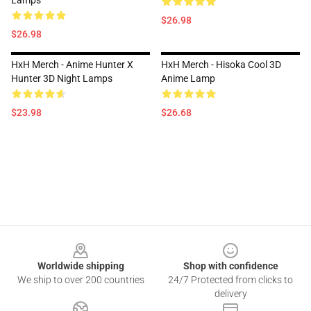
Lamps
$26.98
$26.98
HxH Merch - Anime Hunter X
HxH Merch - Hisoka Cool 3D
Hunter 3D Night Lamps
Anime Lamp
$23.98
$26.68
Footer
Worldwide shipping
Shop with confidence
We ship to over 200 countries
24/7 Protected from clicks to
delivery