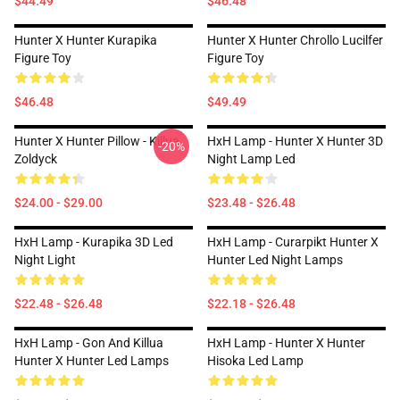
$44.49
$46.48
Hunter X Hunter Kurapika
Hunter X Hunter Chrollo Lucilfer
Figure Toy
Figure Toy
$46.48
$49.49
Hunter X Hunter Pillow - Killua
HxH Lamp - Hunter X Hunter 3D
-20%
Zoldyck
Night Lamp Led
$24.00 - $29.00
$23.48 - $26.48
HxH Lamp - Kurapika 3D Led
HxH Lamp - Curarpikt Hunter X
Night Light
Hunter Led Night Lamps
$22.48 - $26.48
$22.18 - $26.48
HxH Lamp - Gon And Killua
HxH Lamp - Hunter X Hunter
Hunter X Hunter Led Lamps
Hisoka Led Lamp