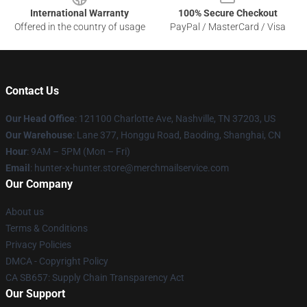
International Warranty
100% Secure Checkout
Offered in the country of usage
PayPal / MasterCard / Visa
Contact Us
Our Head Office
: 121100 Charlotte Ave, Nashville, TN 37203, US
Our Warehouse
: Lane 377, Honggu Road, Baoding, Shanghai, CN
Hour
: 9AM – 5PM (Mon – Fri)
Email
: hunter-x-hunter.store@merchmailservice.com
Our Company
About us
Terms & Conditions
Privacy Policies
DMCA - Copyright Policy
CA SB657: Supply Chain Transparency Act
Our Support