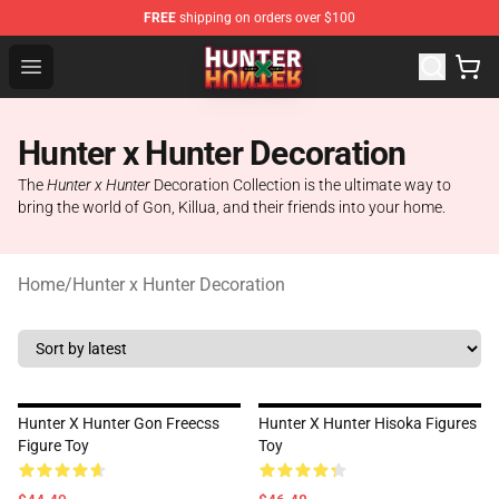
FREE
shipping on orders over $100
Hunter × Hunter Store - Official Hunter × Hunter Merchan
Open menu
Hunter x Hunter Decoration
The
Hunter x Hunter
Decoration Collection is the ultimate way to
bring the world of Gon, Killua, and their friends into your home.
Home
/
Hunter x Hunter Decoration
Hunter X Hunter Gon Freecss
Hunter X Hunter Hisoka Figures
Figure Toy
Toy