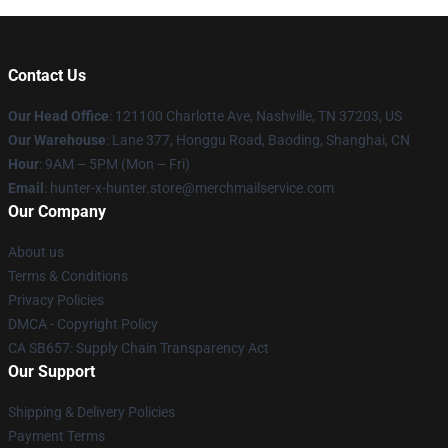
Contact Us
Our Head Office
: 121100 Charlotte Ave, Nashville, TN 37203, US
Our Warehouse
: Lane 377, Honggu Road, Baoding, Shanghai, CN
Hour
: 9AM – 5PM (Mon – Fri)
Email
: hunter-x-hunter.store@merchmailservice.com
Our Company
About us
Terms & Conditions
Privacy Policies
DMCA - Copyright Policy
CA SB657: Supply Chain Transparency Act
Our Support
Shipping & Delivery Policies
Payment Terms