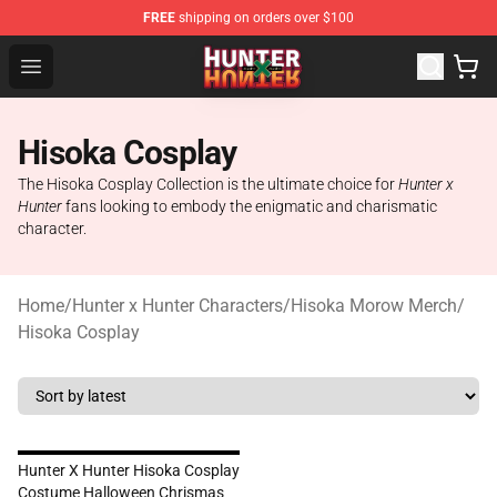
FREE
shipping on orders over $100
Hunter × Hunter Store - Official Hunter × Hunter Merchan
Open menu
Hisoka Cosplay
The Hisoka Cosplay Collection is the ultimate choice for
Hunter x
Hunter
fans looking to embody the enigmatic and charismatic
character.
Home
/
Hunter x Hunter Characters
/
Hisoka Morow Merch
/
Hisoka Cosplay
Hunter X Hunter Hisoka Cosplay
Costume Halloween Chrismas