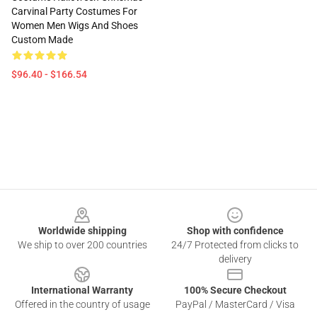
Carvinal Party Costumes For
Women Men Wigs And Shoes
Custom Made
$96.40 - $166.54
Footer
Worldwide shipping
Shop with confidence
We ship to over 200 countries
24/7 Protected from clicks to
delivery
International Warranty
100% Secure Checkout
Offered in the country of usage
PayPal / MasterCard / Visa