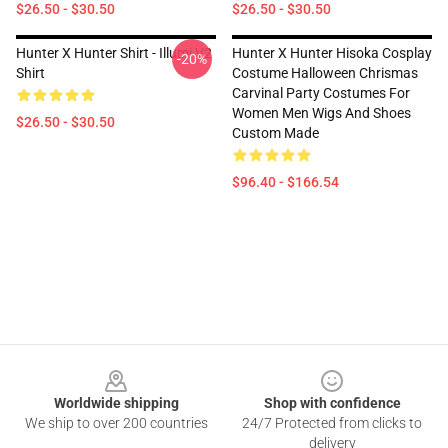
$26.50 - $30.50
$26.50 - $30.50
Hunter X Hunter Shirt - Illumi V2
Hunter X Hunter Hisoka Cosplay
-20%
Shirt
Costume Halloween Chrismas
Carvinal Party Costumes For
Women Men Wigs And Shoes
$26.50 - $30.50
Custom Made
$96.40 - $166.54
Footer
Worldwide shipping
Shop with confidence
We ship to over 200 countries
24/7 Protected from clicks to
delivery