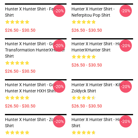
Hunter X Hunter Shirt - Feitan
Hunter X Hunter Shirt -
-20%
-20%
Shirt
Neferpitou Pop Shirt
$26.50 - $30.50
$26.50 - $30.50
Hunter X Hunter Shirt - Gon
Hunter X Hunter Shirt - Hisoka
-20%
-20%
Transformation HunterXHunter
HunterXHunter Shirt
Shirt
$26.50 - $30.50
$26.50 - $30.50
Hunter X Hunter Shirt - Gon
Hunter X Hunter Shirt - Killua
-20%
-20%
Hunter X Hunter HXH Shirt
Zoldyck Shirt
$26.50 - $30.50
$26.50 - $30.50
Hunter X Hunter Shirt - Zoldyck
Hunter X Hunter Shirt - Hisoka
-20%
-20%
Shirt
Shirt