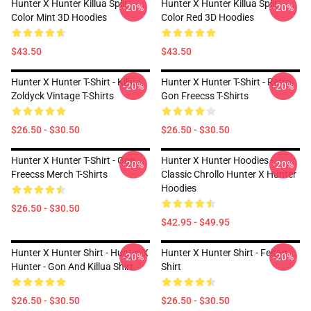
Hunter X Hunter Killua Split
Hunter X Hunter Killua Split
-20%
-20%
Color Mint 3D Hoodies
Color Red 3D Hoodies
$43.50
$43.50
Hunter X Hunter T-Shirt - Killua
Hunter X Hunter T-Shirt - Retro
-20%
-20%
Zoldyck Vintage T-Shirts
Gon Freecss T-Shirts
$26.50 - $30.50
$26.50 - $30.50
Hunter X Hunter T-Shirt - Gon
Hunter X Hunter Hoodies -
-20%
-20%
Freecss Merch T-Shirts
Classic Chrollo Hunter X Hunter
Hoodies
$26.50 - $30.50
$42.95 - $49.95
Hunter X Hunter Shirt - Hunter X
Hunter X Hunter Shirt - Feitan
-20%
-20%
Hunter - Gon And Killua Shirt
Shirt
$26.50 - $30.50
$26.50 - $30.50