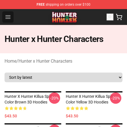
FREE
shipping on orders over $100
Hunter × Hunter Store - Official Hunter × Hunter Merchan
Open menu
Hunter x Hunter Characters
Home
/
Hunter x Hunter Characters
Hunter X Hunter Killua Split
Hunter X Hunter Killua Split
-20%
-20%
Color Brown 3D Hoodies
Color Yellow 3D Hoodies
$43.50
$43.50