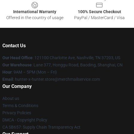
International Warranty
100% Secure Checkout
Offered in the country of usage
PayPal / MasterCard / Visa
Contact Us
Our Head Office
: 121100 Charlotte Ave, Nashville, TN 37203, US
Our Warehouse
: Lane 377, Honggu Road, Baoding, Shanghai, CN
Hour
: 9AM – 5PM (Mon – Fri)
Email
: hunter-x-hunter.store@merchmailservice.com
Our Company
About us
Terms & Conditions
Privacy Policies
DMCA - Copyright Policy
CA SB657: Supply Chain Transparency Act