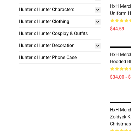
HxH Merch
Hunter x Hunter Characters
Uniform H
Hunter x Hunter Clothing
$44.59
Hunter x Hunter Cosplay & Outfits
Hunter x Hunter Decoration
HxH Merch
Hunter x Hunter Phone Case
Hooded Bl
$34.00 - 
HxH Merch
Zoldyck Ki
Christma