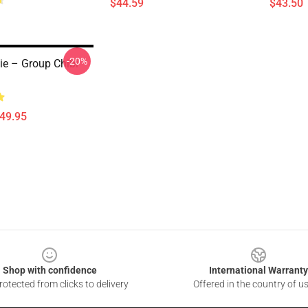
$44.59
$43.50
-20%
e – Group Chibi
$49.95
Shop with confidence
International Warranty
otected from clicks to delivery
Offered in the country of u