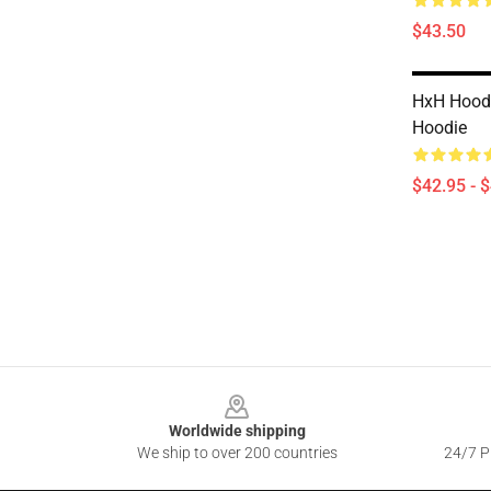
$43.50
HxH Hoodi
Hoodie
$42.95 - 
Footer
Worldwide shipping
We ship to over 200 countries
24/7 Pr