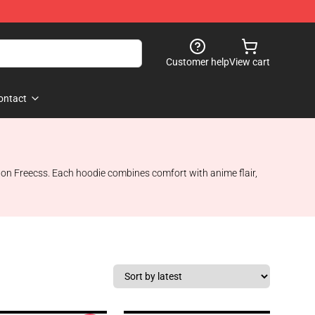
Customer help
View cart
ontact
r Gon Freecss. Each hoodie combines comfort with anime flair,