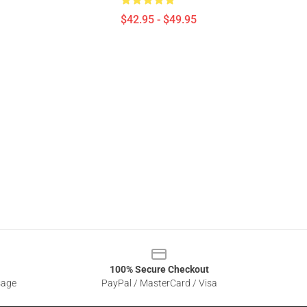
$42.95 - $49.95
100% Secure Checkout
sage
PayPal / MasterCard / Visa