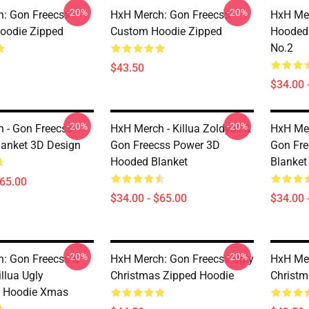
-20%
-20%
: Gon Freecss
HxH Merch: Gon Freecss
HxH Mer
oodie Zipped
Custom Hoodie Zipped
Hooded 
No.2
$43.50
$34.00 
-20%
-20%
 - Gon Freecss
HxH Merch - Killua Zoldyck &
HxH Mer
anket 3D Design
Gon Freecss Power 3D
Gon Fre
Hooded Blanket
Blanket
$65.00
$34.00 - $65.00
$34.00 
-20%
-20%
: Gon Freecss &
HxH Merch: Gon Freecss Ugly
HxH Mer
llua Ugly
Christmas Zipped Hoodie
Christm
s Hoodie Xmas