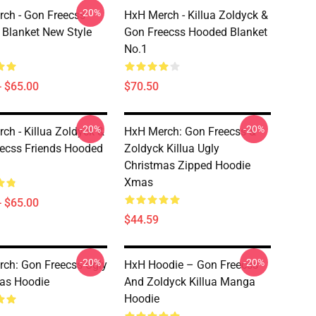
-20%
ch - Gon Freecss
HxH Merch - Killua Zoldyck &
Blanket New Style
Gon Freecss Hooded Blanket
No.1
- $65.00
$70.50
-20%
-20%
ch - Killua Zoldyck &
HxH Merch: Gon Freecss &
ecss Friends Hooded
Zoldyck Killua Ugly
Christmas Zipped Hoodie
Xmas
- $65.00
$44.59
-20%
-20%
ch: Gon Freecss Ugly
HxH Hoodie – Gon Freecss
as Hoodie
And Zoldyck Killua Manga
Hoodie