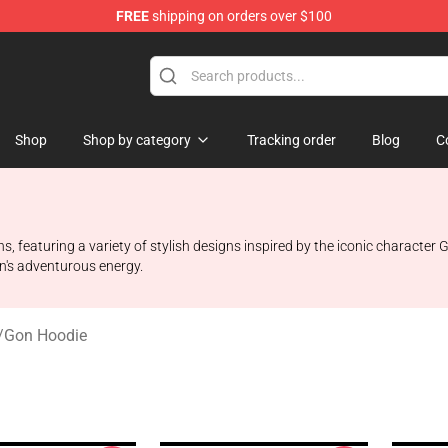
FREE
shipping on orders over $100
handise Shop
Shop
Shop by category
Tracking order
Blog
C
s, featuring a variety of stylish designs inspired by the iconic characte
n's adventurous energy.
/
Gon Hoodie