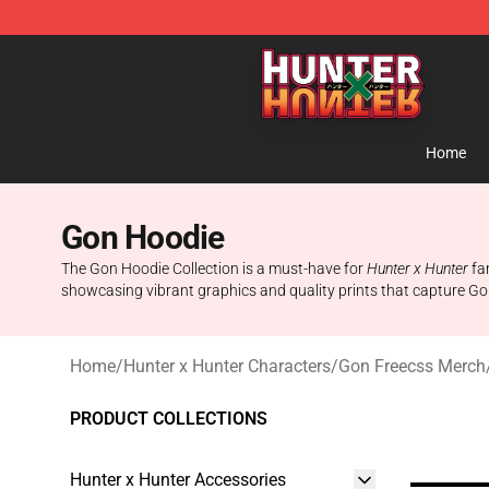
Hunter × Hunter Store - Official Hunter × Hunter Merc
Home
Gon Hoodie
The Gon Hoodie Collection is a must-have for
Hunter x Hunter
fan
showcasing vibrant graphics and quality prints that capture Go
Home
/
Hunter x Hunter Characters
/
Gon Freecss Merch
PRODUCT COLLECTIONS
Hunter x Hunter Accessories