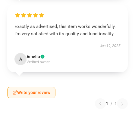
Exactly as advertised, this item works wonderfully.
I’m very satisfied with its quality and functionality.
Jun 19, 2025
Amelia
A
Verified owner
Write your review
1
/
1