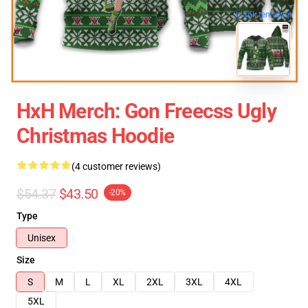
blank template
HxH Merch: Gon Freecss Ugly
Christmas Hoodie
(4 customer reviews)
$54.37
$43.50
-20%
Type
Unisex
Size
S
M
L
XL
2XL
3XL
4XL
5XL