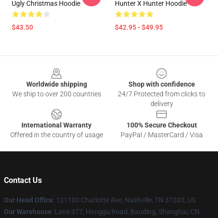
Ugly Christmas Hoodie
Hunter X Hunter Hoodie
$43.50
$42.95 - $49.95
Footer
Worldwide shipping
Shop with confidence
We ship to over 200 countries
24/7 Protected from clicks to
delivery
International Warranty
100% Secure Checkout
Offered in the country of usage
PayPal / MasterCard / Visa
Contact Us
Our Head Office
: 121100 Charlotte Ave, Nashville, TN 37203, US
Our Warehouse
: Lane 377, Honggu Road, Baoding, Shanghai, CN