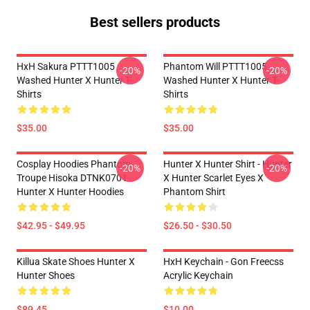
Best sellers products
HxH Sakura PTTT1005
Phantom Will PTTT1005
-20%
-20%
Washed Hunter X Hunter T-
Washed Hunter X Hunter T-
Shirts
Shirts
$35.00
$35.00
Cosplay Hoodies Phantom
Hunter X Hunter Shirt - Hunter
-20%
-20%
Troupe Hisoka DTNK0701
X Hunter Scarlet Eyes X
Hunter X Hunter Hoodies
Phantom Shirt
$42.95 - $49.95
$26.50 - $30.50
Killua Skate Shoes Hunter X
HxH Keychain - Gon Freecss
Hunter Shoes
Acrylic Keychain
$89.45
$10.00