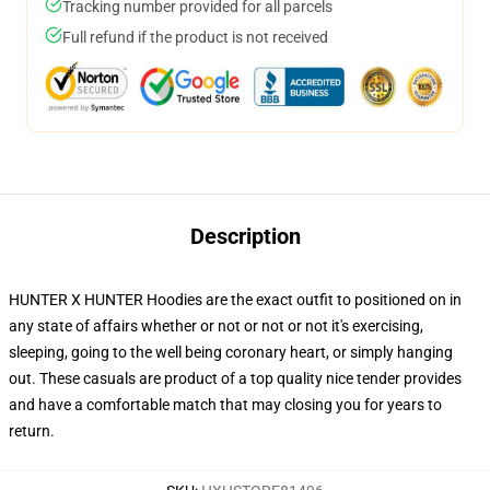
Tracking number provided for all parcels
Full refund if the product is not received
Description
HUNTER X HUNTER Hoodies are the exact outfit to positioned on in
any state of affairs whether or not or not or not it's exercising,
sleeping, going to the well being coronary heart, or simply hanging
out. These casuals are product of a top quality nice tender provides
and have a comfortable match that may closing you for years to
return.