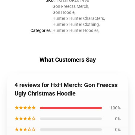
SKU
:
HXHSTORE81496
Gon Freecss Merch
,
Gon Hoodie
,
Hunter x Hunter Characters
,
Hunter x Hunter Clothing
,
Categories
:
Hunter x Hunter Hoodies
,
What Customers Say
4 reviews for HxH Merch: Gon Freecss
Ugly Christmas Hoodie
★★★★★
100%
★★★★☆
0%
★★★☆☆
0%