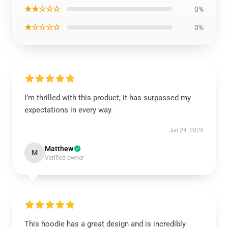
★★☆☆☆
0%
★☆☆☆☆
0%
I’m thrilled with this product; it has surpassed my
expectations in every way.
Jun 24, 2025
Matthew
M
Verified owner
This hoodie has a great design and is incredibly