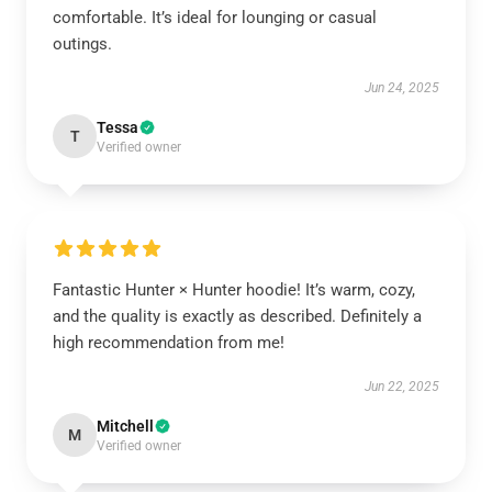
comfortable. It’s ideal for lounging or casual
outings.
Jun 24, 2025
Tessa
T
Verified owner
Fantastic Hunter × Hunter hoodie! It’s warm, cozy,
and the quality is exactly as described. Definitely a
high recommendation from me!
Jun 22, 2025
Mitchell
M
Verified owner