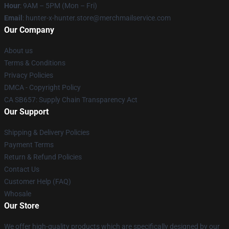
Hour
: 9AM – 5PM (Mon – Fri)
Email
: hunter-x-hunter.store@merchmailservice.com
Our Company
About us
Terms & Conditions
Privacy Policies
DMCA - Copyright Policy
CA SB657: Supply Chain Transparency Act
Our Support
Shipping & Delivery Policies
Payment Terms
Return & Refund Policies
Contact Us
Customer Help (FAQ)
Whosale
Our Store
We offer high-quality products which are specifically designed by our