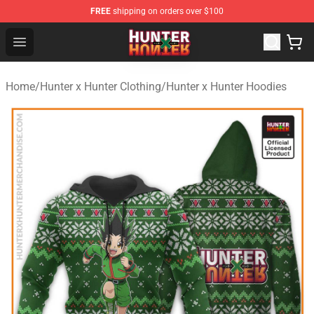
FREE
shipping on orders over $100
Hunter × Hunter Store - Official Hunter × Hunter Merchan
Open menu
Home
/
Hunter x Hunter Clothing
/
Hunter x Hunter Hoodies