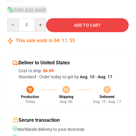
View size guide
Quantity
ADD TO CART
This sale ends in
04
:
11
:
54
Deliver to United States
Cost to ship:
$6.99
Standard - Order today to get by
Aug. 10 - Aug. 17
Production
Shipping
Delivered
Today
Aug. 06
Aug. 10 - Aug. 17
Secure transaction
Worldwide delivery to your doorstep