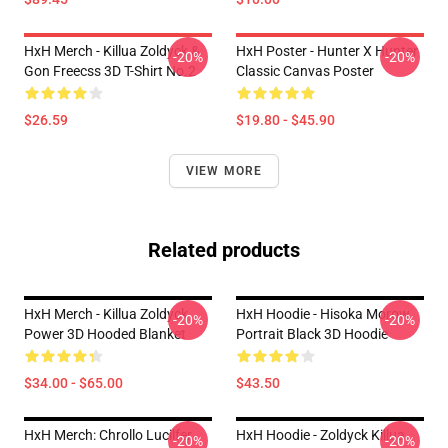
HxH Merch - Killua Zoldyck &
HxH Poster - Hunter X Hunter
-20%
-20%
Gon Freecss 3D T-Shirt No.2
Classic Canvas Poster
$26.59
$19.80 - $45.90
VIEW MORE
Related products
HxH Merch - Killua Zoldyck
HxH Hoodie - Hisoka Morow
-20%
-20%
Power 3D Hooded Blanket
Portrait Black 3D Hoodie
$34.00 - $65.00
$43.50
HxH Merch: Chrollo Lucilfer
HxH Hoodie - Zoldyck Killua
-20%
-20%