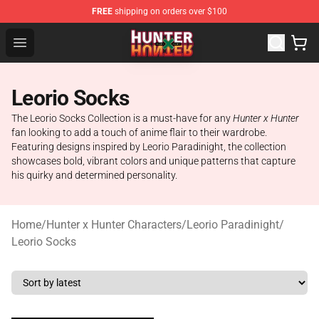
FREE
shipping on orders over $100
Hunter × Hunter Store - Official Hunter × Hunter Merchan
Open menu
Leorio Socks
The Leorio Socks Collection is a must-have for any
Hunter x Hunter
fan looking to add a touch of anime flair to their wardrobe.
Featuring designs inspired by Leorio Paradinight, the collection
showcases bold, vibrant colors and unique patterns that capture
his quirky and determined personality.
Home
/
Hunter x Hunter Characters
/
Leorio Paradinight
/
Leorio Socks