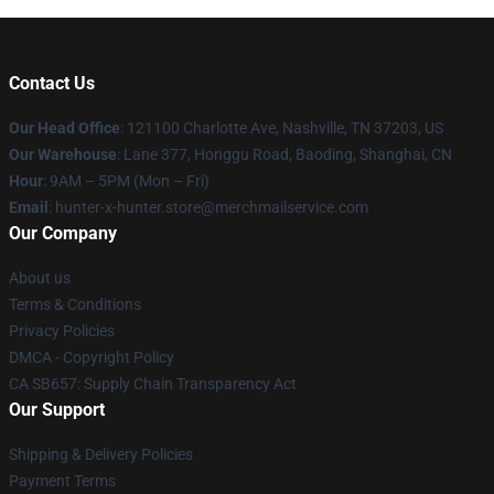
Contact Us
Our Head Office
: 121100 Charlotte Ave, Nashville, TN 37203, US
Our Warehouse
: Lane 377, Honggu Road, Baoding, Shanghai, CN
Hour
: 9AM – 5PM (Mon – Fri)
Email
: hunter-x-hunter.store@merchmailservice.com
Our Company
About us
Terms & Conditions
Privacy Policies
DMCA - Copyright Policy
CA SB657: Supply Chain Transparency Act
Our Support
Shipping & Delivery Policies
Payment Terms