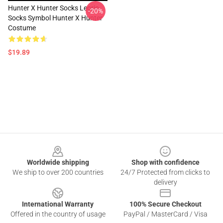
Hunter X Hunter Socks Leorio
-20%
Socks Symbol Hunter X Hunter
Costume
$19.89
Footer
Worldwide shipping
Shop with confidence
We ship to over 200 countries
24/7 Protected from clicks to
delivery
International Warranty
100% Secure Checkout
Offered in the country of usage
PayPal / MasterCard / Visa