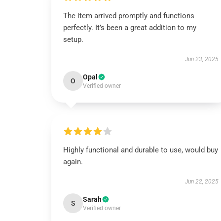
The item arrived promptly and functions
perfectly. It’s been a great addition to my
setup.
Jun 23, 2025
Opal
O
Verified owner
Highly functional and durable to use, would buy
again.
Jun 22, 2025
Sarah
S
Verified owner