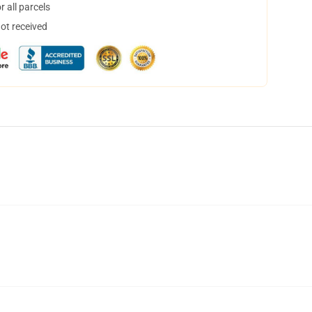
 all parcels
not received