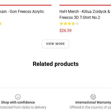
ain - Gon Freecss Acrylic
HxH Merch - Killua Zoldyck &
Freecss 3D T-Shirt No.2
$26.59
VIEW MORE
Related products
Shop with confidence
International Warranty
otected from clicks to delivery
Offered in the country of u