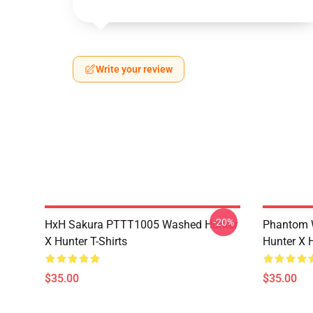
Write your review
-20%
HxH Sakura PTTT1005 Washed Hunter
Phantom 
X Hunter T-Shirts
Hunter X H
$35.00
$35.00