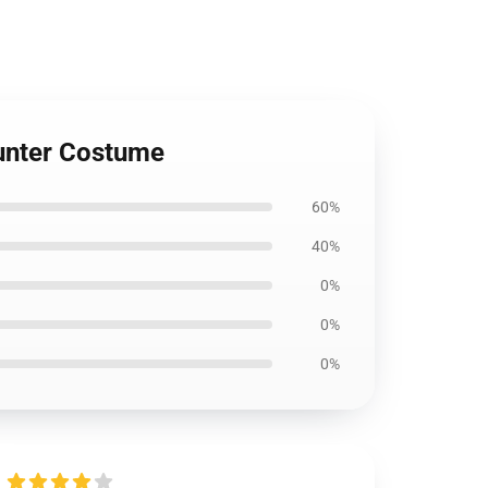
Hunter Costume
60%
40%
0%
0%
0%