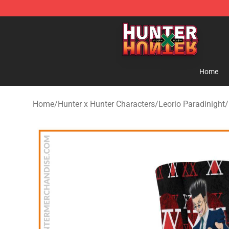
Hunter × Hunter Store - Official Hunter × Hunter Merc
Home
Home
/
Hunter x Hunter Characters
/
Leorio Paradinight
/