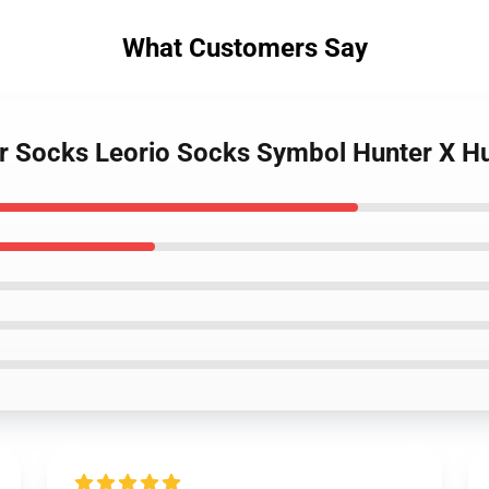
What Customers Say
er Socks Leorio Socks Symbol Hunter X 