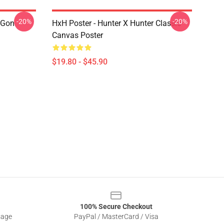
-20%
-20%
 Gon
HxH Poster - Hunter X Hunter Classic
Canvas Poster
$19.80 - $45.90
100% Secure Checkout
sage
PayPal / MasterCard / Visa