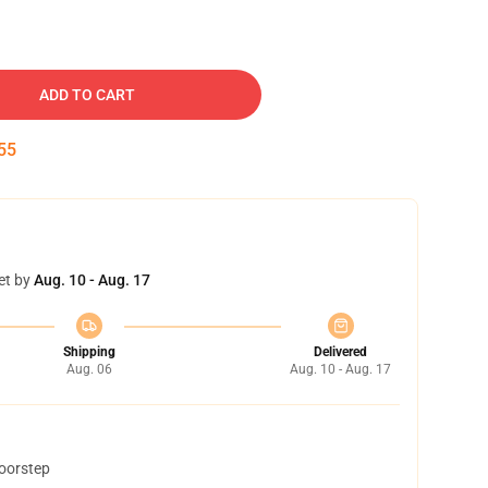
ADD TO CART
54
et by
Aug. 10 - Aug. 17
Shipping
Delivered
Aug. 06
Aug. 10 - Aug. 17
doorstep