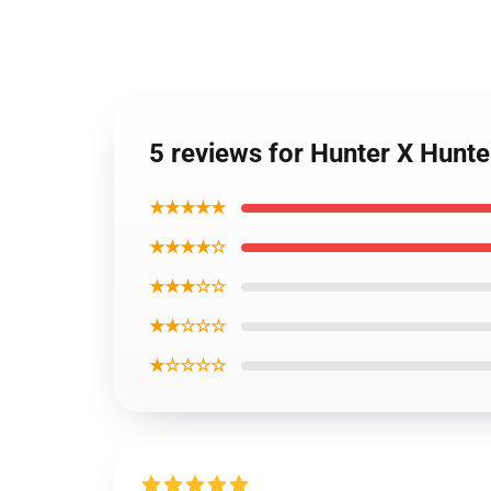
5 reviews for Hunter X Hunt
★★★★★
★★★★☆
★★★☆☆
★★☆☆☆
★☆☆☆☆