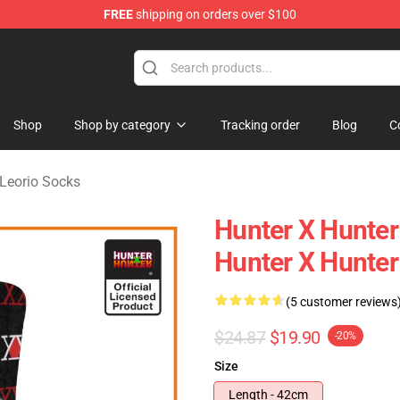
FREE
shipping on orders over $100
handise Shop
Shop
Shop by category
Tracking order
Blog
C
Leorio Socks
Hunter X Hunter
Hunter X Hunte
(5 customer reviews
$24.87
$19.90
-20%
Size
Length - 42cm