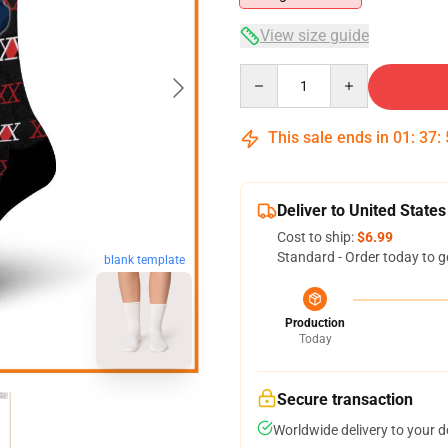
View size guide
Quantity
This sale ends in
01
:
37
:
Deliver to United States
Cost to ship:
$6.99
Standard - Order today to g
blank template
Production
Today
Secure transaction
Worldwide delivery to your 