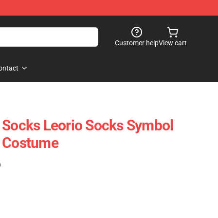
Customer help
View cart
ontact
 Socks Leorio Socks Symbol
r Costume
)