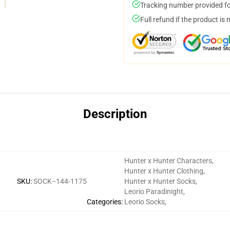
Tracking number provided for
Full refund if the product is 
Description
Hunter x Hunter Characters
,
Hunter x Hunter Clothing
,
SKU
:
SOCK--144-1175
Hunter x Hunter Socks
,
Leorio Paradinight
,
Categories
:
Leorio Socks
,