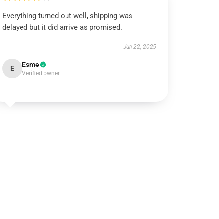
Everything turned out well, shipping was
delayed but it did arrive as promised.
Jun 22, 2025
Esme
E
Verified owner