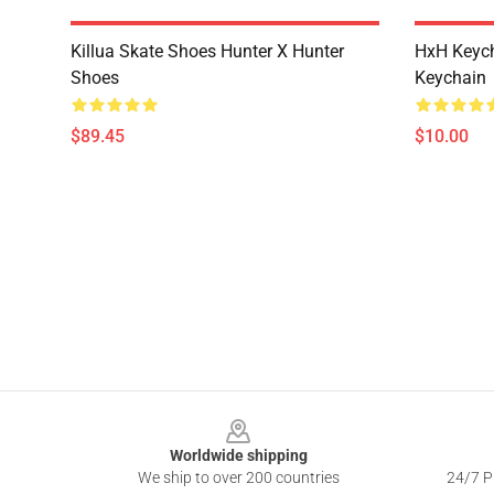
Killua Skate Shoes Hunter X Hunter
HxH Keych
Shoes
Keychain
$89.45
$10.00
Footer
Worldwide shipping
We ship to over 200 countries
24/7 Pr