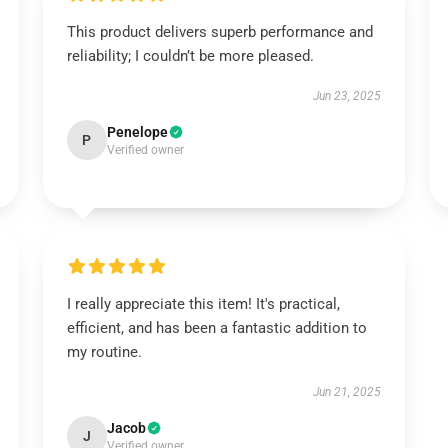
This product delivers superb performance and
reliability; I couldn’t be more pleased.
Jun 23, 2025
Penelope
P
Verified owner
I really appreciate this item! It's practical,
efficient, and has been a fantastic addition to
my routine.
Jun 21, 2025
Jacob
J
Verified owner