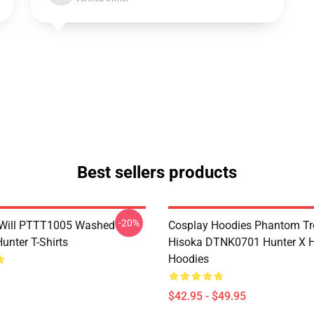
Best sellers products
-20%
Will PTTT1005 Washed
Cosplay Hoodies Phantom T
unter T-Shirts
Hisoka DTNK0701 Hunter X H
Hoodies
$42.95 - $49.95