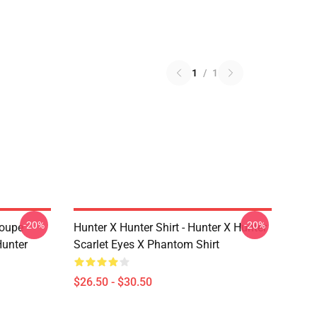
1
/
1
-20%
-20%
roupe
Hunter X Hunter Shirt - Hunter X Hunter
unter
Scarlet Eyes X Phantom Shirt
$26.50 - $30.50