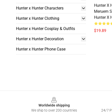
Hunter X 
Hunter x Hunter Characters
Meruem S
Hunter X 
Hunter x Hunter Clothing
Hunter x Hunter Cosplay & Outfits
$19.89
Hunter x Hunter Decoration
Hunter x Hunter Phone Case
Footer
Worldwide shipping
We ship to over 200 countries
24/7 Pr