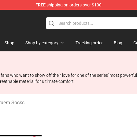
FREE
shipping on orders over $100
handise Shop
Shop
Shop by category
Tracking order
Blog
C
fans who want to show off their love for one of the series' most powerful
reathable material for ultimate comfort.
ruem Socks