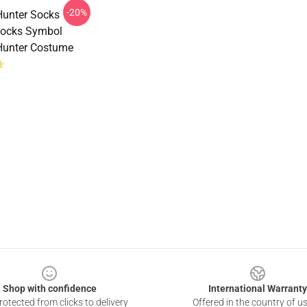
-20%
Hunter Socks
ocks Symbol
Hunter Costume
Shop with confidence
International Warranty
otected from clicks to delivery
Offered in the country of u