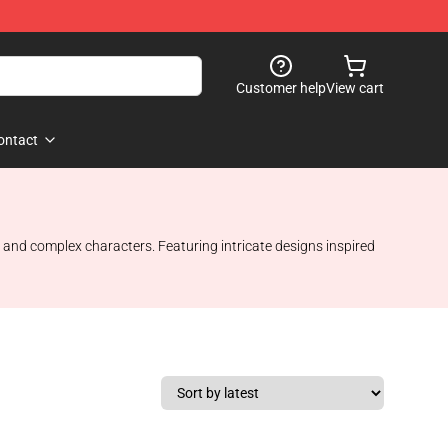
Customer help
View cart
ontact
 and complex characters. Featuring intricate designs inspired