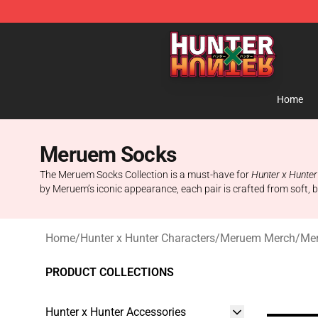
Hunter × Hunter Store - Official Hunter × Hunter Merc
Home
Meruem Socks
The Meruem Socks Collection is a must-have for
Hunter x Hunter
by Meruem’s iconic appearance, each pair is crafted from soft, b
Home
/
Hunter x Hunter Characters
/
Meruem Merch
/
Me
PRODUCT COLLECTIONS
Hunter x Hunter Accessories