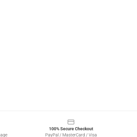
100% Secure Checkout
sage
PayPal / MasterCard / Visa