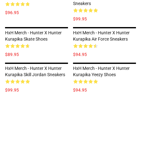
Sneakers
$96.95
$99.95
HxH Merch - Hunter X Hunter
HxH Merch - Hunter X Hunter
Kurapika Skate Shoes
Kurapika Air Force Sneakers
$89.95
$94.95
HxH Merch - Hunter X Hunter
HxH Merch - Hunter X Hunter
Kurapika Skill Jordan Sneakers
Kurapika Yeezy Shoes
$99.95
$94.95