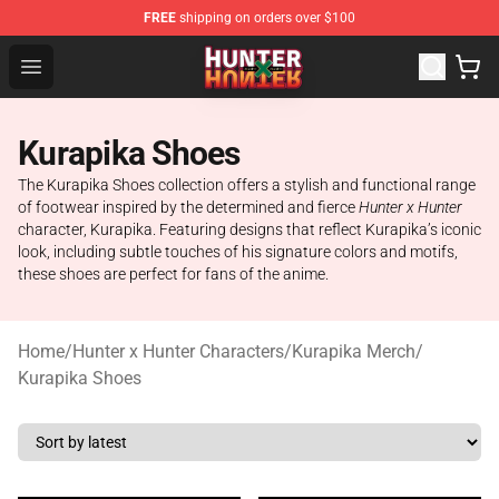
FREE
shipping on orders over $100
Hunter × Hunter Store - Official Hunter × Hunter Merchan
Open menu
Kurapika Shoes
The Kurapika Shoes collection offers a stylish and functional range
of footwear inspired by the determined and fierce
Hunter x Hunter
character, Kurapika. Featuring designs that reflect Kurapika’s iconic
look, including subtle touches of his signature colors and motifs,
these shoes are perfect for fans of the anime.
Home
/
Hunter x Hunter Characters
/
Kurapika Merch
/
Kurapika Shoes