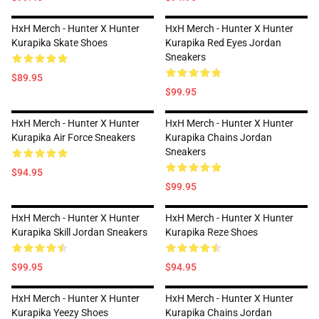
HxH Merch - Hunter X Hunter
HxH Merch - Hunter X Hunter
Kurapika Skate Shoes
Kurapika Red Eyes Jordan
Sneakers
$89.95
$99.95
HxH Merch - Hunter X Hunter
HxH Merch - Hunter X Hunter
Kurapika Air Force Sneakers
Kurapika Chains Jordan
Sneakers
$94.95
$99.95
HxH Merch - Hunter X Hunter
HxH Merch - Hunter X Hunter
Kurapika Skill Jordan Sneakers
Kurapika Reze Shoes
$99.95
$94.95
HxH Merch - Hunter X Hunter
HxH Merch - Hunter X Hunter
Kurapika Yeezy Shoes
Kurapika Chains Jordan