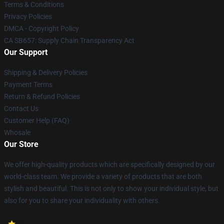
Terms & Conditions
Privacy Policies
DMCA - Copyright Policy
CA SB657: Supply Chain Transparency Act
Our Support
Shipping & Delivery Policies
Payment Terms
Return & Refund Policies
Contact Us
Customer Help (FAQ)
Whosale
Our Store
We offer high-quality products which are specifically designed by our
world-class team. We provide a variety of products that are both
stylish and beautiful. This is not only to show your individual style, but
also for you to share your individuality with others.