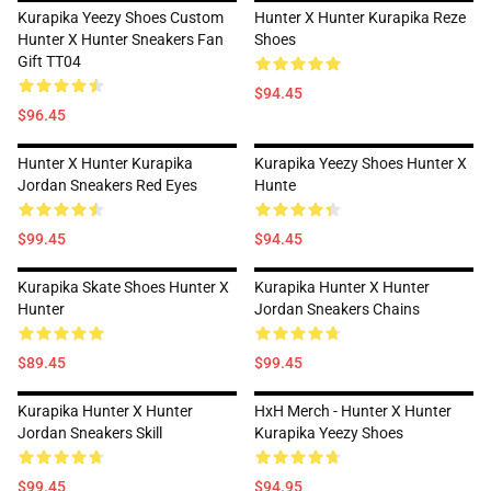
Kurapika Yeezy Shoes Custom
Hunter X Hunter Kurapika Reze
Hunter X Hunter Sneakers Fan
Shoes
Gift TT04
$94.45
$96.45
Hunter X Hunter Kurapika
Kurapika Yeezy Shoes Hunter X
Jordan Sneakers Red Eyes
Hunte
$99.45
$94.45
Kurapika Skate Shoes Hunter X
Kurapika Hunter X Hunter
Hunter
Jordan Sneakers Chains
$89.45
$99.45
Kurapika Hunter X Hunter
HxH Merch - Hunter X Hunter
Jordan Sneakers Skill
Kurapika Yeezy Shoes
$99.45
$94.95