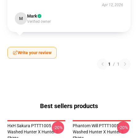
Apr 12, 2026
Mark
M
Verified owner
Write your review
1
/
1
Best sellers products
HxH Sakura PTTT1005
Phantom Will PTTT1005
-20%
-20%
Washed Hunter X Hunter T-
Washed Hunter X Hunter T-