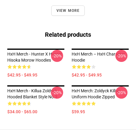
VIEW MORE
Related products
HxH Merch - Hunter X Hunter
HxH Merch – HxH Character
-20%
-20%
Hisoka Morow Hoodies
Hoodie
$42.95 - $49.95
$42.95 - $49.95
HxH Merch - Killua Zoldyck
HxH Merch: Zoldyck Killua
-20%
-20%
Hooded Blanket Style No.3
Uniform Hoodie Zipped
$34.00 - $65.00
$59.95
Footer