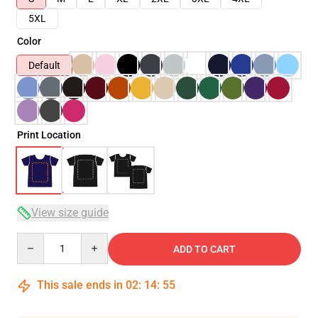
5XL
Color
Default
Print Location
View size guide
Quantity
ADD TO CART
This sale ends in
02
:
14
:
54