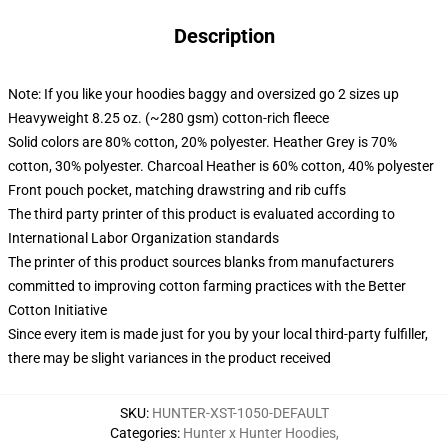
Description
Note: If you like your hoodies baggy and oversized go 2 sizes up
Heavyweight 8.25 oz. (~280 gsm) cotton-rich fleece
Solid colors are 80% cotton, 20% polyester. Heather Grey is 70%
cotton, 30% polyester. Charcoal Heather is 60% cotton, 40% polyester
Front pouch pocket, matching drawstring and rib cuffs
The third party printer of this product is evaluated according to
International Labor Organization standards
The printer of this product sources blanks from manufacturers
committed to improving cotton farming practices with the Better
Cotton Initiative
Since every item is made just for you by your local third-party fulfiller,
there may be slight variances in the product received
SKU
:
HUNTER-XST-1050-DEFAULT
Categories
:
Hunter x Hunter Hoodies
,