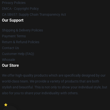
Privacy Policies
DMCA - Copyright Policy
CA SB657: Supply Chain Transparency Act
Our Support
Shipping & Delivery Policies
Payment Terms
Return & Refund Policies
Contact Us
Customer Help (FAQ)
Whosale
Our Store
We offer high-quality products which are specifically designed by our
world-class team. We provide a variety of products that are both
stylish and beautiful. This is not only to show your individual style, but
also for you to share your individuality with others.