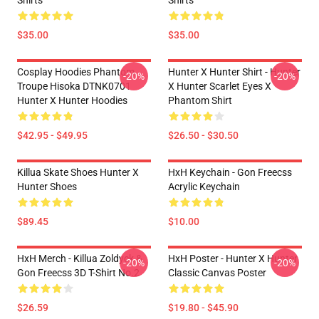
Shirts
Shirts
$35.00
$35.00
Cosplay Hoodies Phantom
Hunter X Hunter Shirt - Hunter
-20%
-20%
Troupe Hisoka DTNK0701
X Hunter Scarlet Eyes X
Hunter X Hunter Hoodies
Phantom Shirt
$42.95 - $49.95
$26.50 - $30.50
Killua Skate Shoes Hunter X
HxH Keychain - Gon Freecss
Hunter Shoes
Acrylic Keychain
$89.45
$10.00
HxH Merch - Killua Zoldyck &
HxH Poster - Hunter X Hunter
-20%
-20%
Gon Freecss 3D T-Shirt No.2
Classic Canvas Poster
$26.59
$19.80 - $45.90