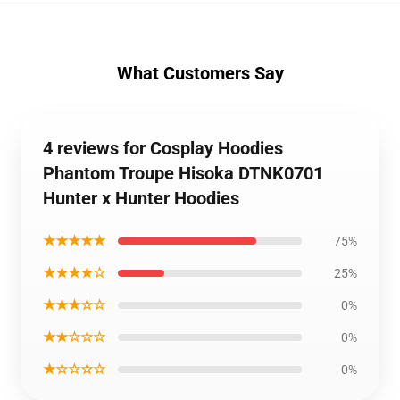
What Customers Say
4 reviews for Cosplay Hoodies
Phantom Troupe Hisoka DTNK0701
Hunter x Hunter Hoodies
★★★★★
75%
★★★★☆
25%
★★★☆☆
0%
★★☆☆☆
0%
★☆☆☆☆
0%