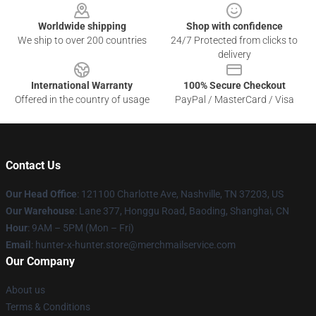
Worldwide shipping
Shop with confidence
We ship to over 200 countries
24/7 Protected from clicks to
delivery
International Warranty
100% Secure Checkout
Offered in the country of usage
PayPal / MasterCard / Visa
Contact Us
Our Head Office
: 121100 Charlotte Ave, Nashville, TN 37203, US
Our Warehouse
: Lane 377, Honggu Road, Baoding, Shanghai, CN
Hour
: 9AM – 5PM (Mon – Fri)
Email
: hunter-x-hunter.store@merchmailservice.com
Our Company
About us
Terms & Conditions