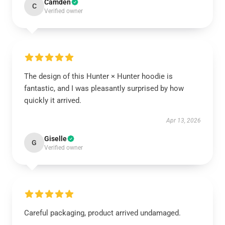
Camden
C
Verified owner
The design of this Hunter × Hunter hoodie is
fantastic, and I was pleasantly surprised by how
quickly it arrived.
Apr 13, 2026
Giselle
G
Verified owner
Careful packaging, product arrived undamaged.