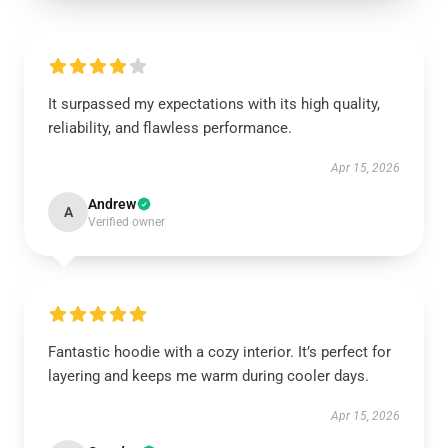
It surpassed my expectations with its high quality,
reliability, and flawless performance.
Apr 15, 2026
Andrew
A
Verified owner
Fantastic hoodie with a cozy interior. It’s perfect for
layering and keeps me warm during cooler days.
Apr 15, 2026