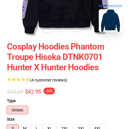
blank template
Cosplay Hoodies Phantom
Troupe Hisoka DTNK0701
Hunter X Hunter Hoodies
(4 customer reviews)
$53.69
$42.95
-20%
Type
Unisex
Size
S
M
L
XL
2XL
3XL
4XL