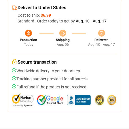
Deliver to United States
Cost to ship:
$6.99
Standard - Order today to get by
Aug. 10 - Aug. 17
Production
Shipping
Delivered
Today
Aug. 06
Aug. 10 - Aug. 17
Secure transaction
Worldwide delivery to your doorstep
Tracking number provided for all parcels
Full refund if the product is not received