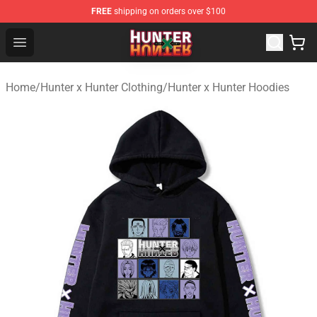
FREE
shipping on orders over $100
Hunter × Hunter Store - Official Hunter × Hunter Merchan
Open menu
Home
/
Hunter x Hunter Clothing
/
Hunter x Hunter Hoodies