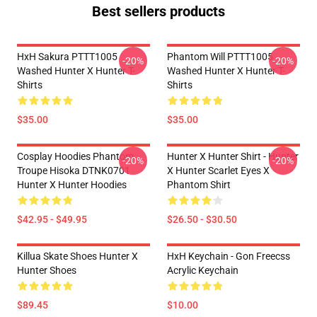
Best sellers products
HxH Sakura PTTT1005
Phantom Will PTTT1005
-20%
-20%
Washed Hunter X Hunter T-
Washed Hunter X Hunter T-
Shirts
Shirts
$35.00
$35.00
Cosplay Hoodies Phantom
Hunter X Hunter Shirt - Hunter
-20%
-20%
Troupe Hisoka DTNK0701
X Hunter Scarlet Eyes X
Hunter X Hunter Hoodies
Phantom Shirt
$42.95 - $49.95
$26.50 - $30.50
Killua Skate Shoes Hunter X
HxH Keychain - Gon Freecss
Hunter Shoes
Acrylic Keychain
$89.45
$10.00