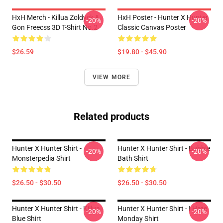
HxH Merch - Killua Zoldyck &
HxH Poster - Hunter X Hunter
-20%
-20%
Gon Freecss 3D T-Shirt No.2
Classic Canvas Poster
$26.59
$19.80 - $45.90
VIEW MORE
Related products
Hunter X Hunter Shirt -
Hunter X Hunter Shirt - Bubble
-20%
-20%
Monsterpedia Shirt
Bath Shirt
$26.50 - $30.50
$26.50 - $30.50
Hunter X Hunter Shirt - Killua
Hunter X Hunter Shirt - I Hate
-20%
-20%
Blue Shirt
Monday Shirt