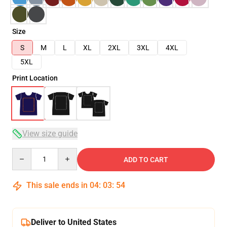
Size
S
M
L
XL
2XL
3XL
4XL
5XL
Print Location
View size guide
Quantity
ADD TO CART
This sale ends in
04
:
03
:
53
Deliver to United States