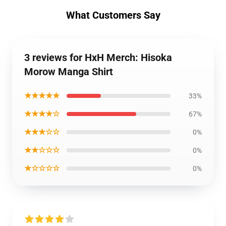
What Customers Say
3 reviews for HxH Merch: Hisoka
Morow Manga Shirt
★★★★★
33%
★★★★☆
67%
★★★☆☆
0%
★★☆☆☆
0%
★☆☆☆☆
0%