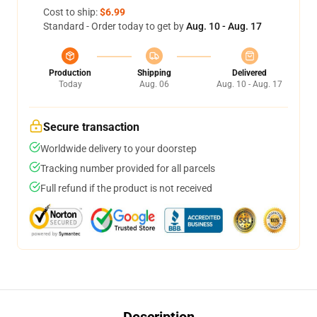
Cost to ship:
$6.99
Standard - Order today to get by
Aug. 10 - Aug. 17
Production
Shipping
Delivered
Today
Aug. 06
Aug. 10 - Aug. 17
Secure transaction
Worldwide delivery to your doorstep
Tracking number provided for all parcels
Full refund if the product is not received