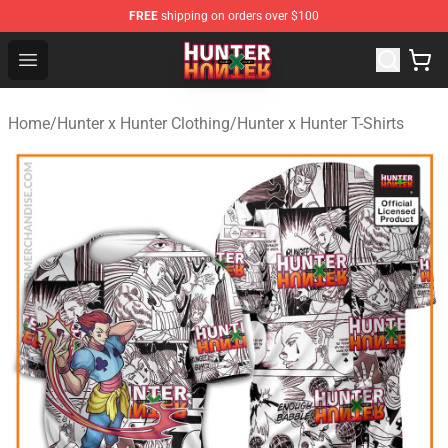
FREE
shipping on orders over $100
Hunter × Hunter Store - Official Hunter × Hunter Merchan
Open menu
Home
/
Hunter x Hunter Clothing
/
Hunter x Hunter T-Shirts