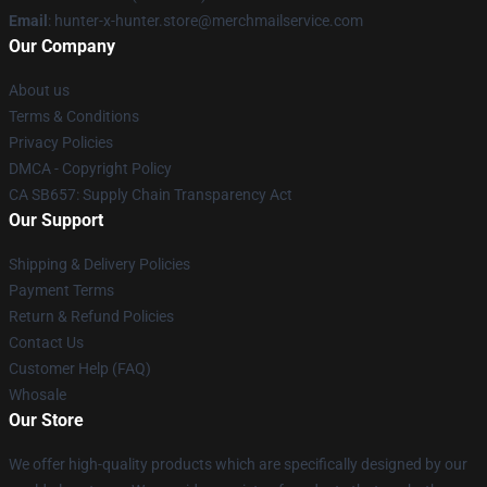
Email
: hunter-x-hunter.store@merchmailservice.com
Our Company
About us
Terms & Conditions
Privacy Policies
DMCA - Copyright Policy
CA SB657: Supply Chain Transparency Act
Our Support
Shipping & Delivery Policies
Payment Terms
Return & Refund Policies
Contact Us
Customer Help (FAQ)
Whosale
Our Store
We offer high-quality products which are specifically designed by our