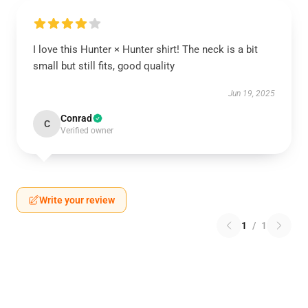
I love this Hunter × Hunter shirt! The neck is a bit
small but still fits, good quality
Jun 19, 2025
Conrad
C
Verified owner
Write your review
1
/
1