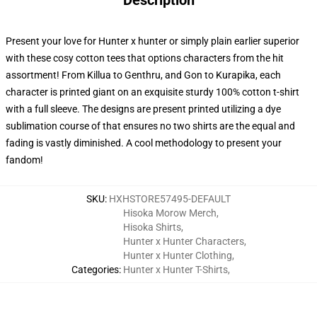
Description
Present your love for Hunter x hunter or simply plain earlier superior
with these cosy cotton tees that options characters from the hit
assortment! From Killua to Genthru, and Gon to Kurapika, each
character is printed giant on an exquisite sturdy 100% cotton t-shirt
with a full sleeve. The designs are present printed utilizing a dye
sublimation course of that ensures no two shirts are the equal and
fading is vastly diminished. A cool methodology to present your
fandom!
SKU
:
HXHSTORE57495-DEFAULT
Hisoka Morow Merch
,
Hisoka Shirts
,
Hunter x Hunter Characters
,
Hunter x Hunter Clothing
,
Categories
:
Hunter x Hunter T-Shirts
,