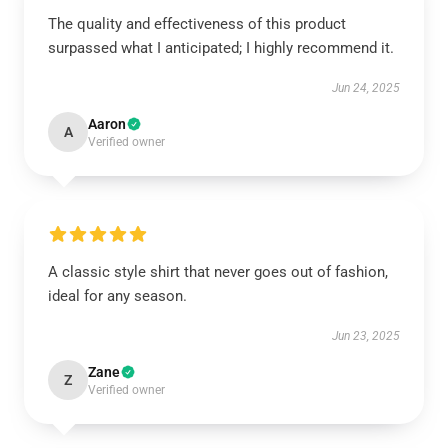
The quality and effectiveness of this product
surpassed what I anticipated; I highly recommend it.
Jun 24, 2025
Aaron
A
Verified owner
A classic style shirt that never goes out of fashion,
ideal for any season.
Jun 23, 2025
Zane
Z
Verified owner