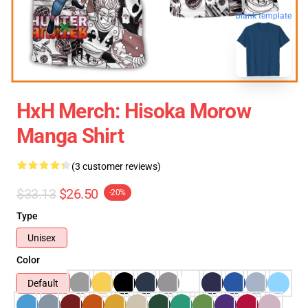
blank template
HxH Merch: Hisoka Morow
Manga Shirt
(3 customer reviews)
$33.13
$26.50
-20%
Type
Unisex
Color
Default