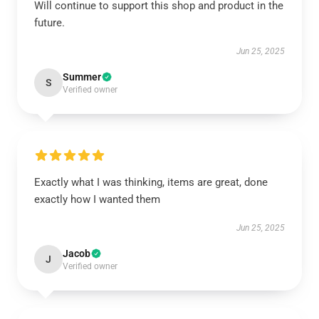
Will continue to support this shop and product in the
future.
Jun 25, 2025
Summer
S
Verified owner
Exactly what I was thinking, items are great, done
exactly how I wanted them
Jun 25, 2025
Jacob
J
Verified owner