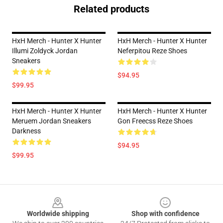
Related products
HxH Merch - Hunter X Hunter
HxH Merch - Hunter X Hunter
Illumi Zoldyck Jordan
Neferpitou Reze Shoes
Sneakers
$94.95
$99.95
HxH Merch - Hunter X Hunter
HxH Merch - Hunter X Hunter
Meruem Jordan Sneakers
Gon Freecss Reze Shoes
Darkness
$94.95
$99.95
Footer
Worldwide shipping
Shop with confidence