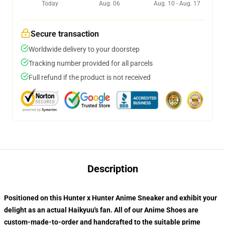
Today
Aug. 06
Aug. 10 - Aug. 17
Secure transaction
Worldwide delivery to your doorstep
Tracking number provided for all parcels
Full refund if the product is not received
Description
Positioned on this Hunter x Hunter Anime Sneaker and exhibit your
delight as an actual Haikyuu's fan. All of our
Anime Shoes
are
custom-made-to-order and handcrafted to the suitable prime