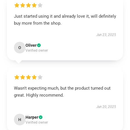
Just started using it and already love it, will definitely
buy more from the shop.
Jun 23, 2025
Oliver
O
Verified owner
Wasn't expecting much, but the product turned out
great. Highly recommend.
Jun 20, 2025
Harper
H
Verified owner