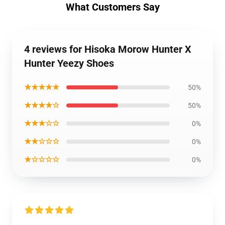
What Customers Say
4 reviews for Hisoka Morow Hunter X
Hunter Yeezy Shoes
★★★★★
50%
★★★★☆
50%
★★★☆☆
0%
★★☆☆☆
0%
★☆☆☆☆
0%