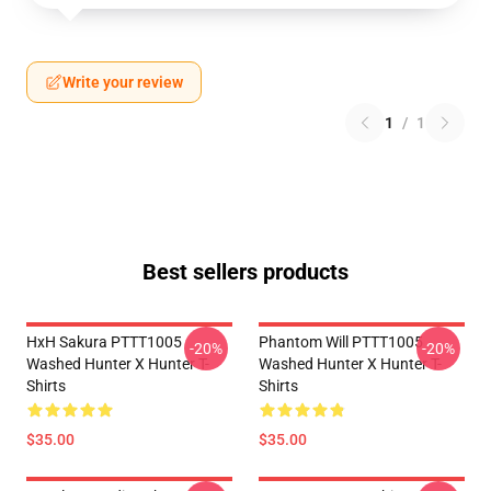
Write your review
1
/
1
Best sellers products
HxH Sakura PTTT1005
Phantom Will PTTT1005
-20%
-20%
Washed Hunter X Hunter T-
Washed Hunter X Hunter T-
Shirts
Shirts
$35.00
$35.00