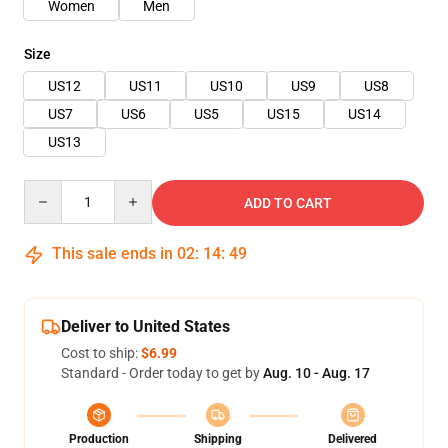
Women
Men
Size
US12
US11
US10
US9
US8
US7
US6
US5
US15
US14
US13
Quantity
ADD TO CART
This sale ends in
02
:
14
:
48
Deliver to United States
Cost to ship:
$6.99
Standard - Order today to get by
Aug. 10 - Aug. 17
Production
Shipping
Delivered