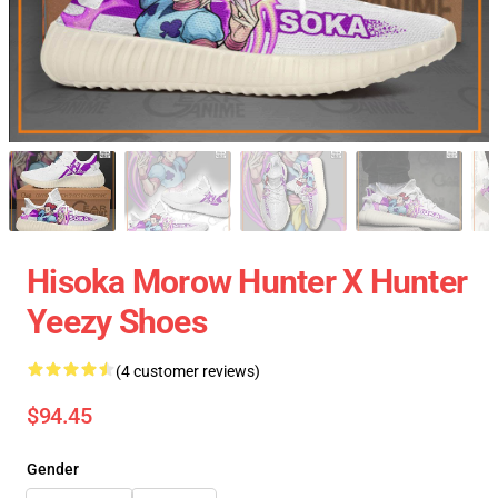
Hisoka Morow Hunter X Hunter
Yeezy Shoes
(4 customer reviews)
$94.45
Gender