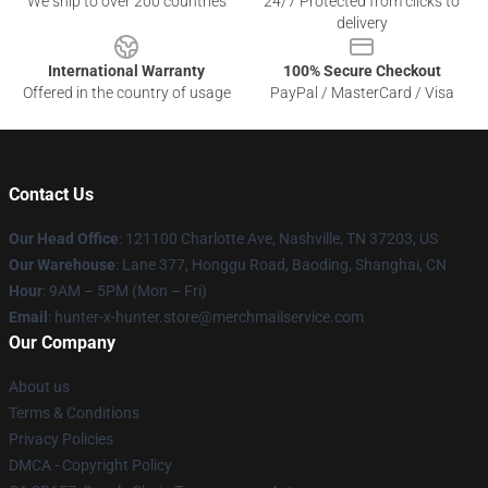
We ship to over 200 countries
24/7 Protected from clicks to
delivery
International Warranty
100% Secure Checkout
Offered in the country of usage
PayPal / MasterCard / Visa
Contact Us
Our Head Office
: 121100 Charlotte Ave, Nashville, TN 37203, US
Our Warehouse
: Lane 377, Honggu Road, Baoding, Shanghai, CN
Hour
: 9AM – 5PM (Mon – Fri)
Email
: hunter-x-hunter.store@merchmailservice.com
Our Company
About us
Terms & Conditions
Privacy Policies
DMCA - Copyright Policy