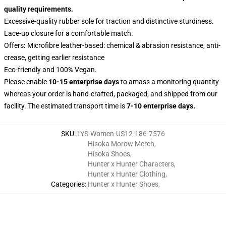
quality requirements.
Excessive-quality rubber sole for traction and distinctive sturdiness.
Lace-up closure for a comfortable match.
Offers
:
Microfibre leather-based: chemical & abrasion resistance, anti-
crease, getting earlier resistance
Eco-friendly and 100% Vegan.
Please enable
10-15 enterprise days
to amass a monitoring quantity
whereas your order is hand-crafted, packaged, and shipped from our
facility. The estimated transport time is
7-10 enterprise days.
SKU
:
LYS-Women-US12-186-7576
Hisoka Morow Merch
,
Hisoka Shoes
,
Hunter x Hunter Characters
,
Hunter x Hunter Clothing
,
Categories
:
Hunter x Hunter Shoes
,