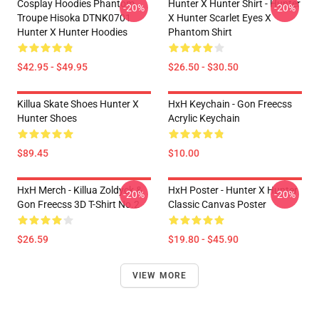
Cosplay Hoodies Phantom
Hunter X Hunter Shirt - Hunter
-20%
-20%
Troupe Hisoka DTNK0701
X Hunter Scarlet Eyes X
Hunter X Hunter Hoodies
Phantom Shirt
$42.95 - $49.95
$26.50 - $30.50
Killua Skate Shoes Hunter X
HxH Keychain - Gon Freecss
Hunter Shoes
Acrylic Keychain
$89.45
$10.00
HxH Merch - Killua Zoldyck &
HxH Poster - Hunter X Hunter
-20%
-20%
Gon Freecss 3D T-Shirt No.2
Classic Canvas Poster
$26.59
$19.80 - $45.90
VIEW MORE