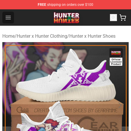
FREE
shipping on orders over $100
Hunter × Hunter Store - Official Hunter × Hunter Merchan
Open menu
Home
/
Hunter x Hunter Clothing
/
Hunter x Hunter Shoes