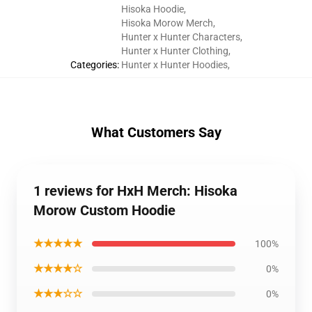
Hisoka Hoodie
,
Hisoka Morow Merch
,
Hunter x Hunter Characters
,
Hunter x Hunter Clothing
,
Categories
:
Hunter x Hunter Hoodies
,
What Customers Say
1 reviews for HxH Merch: Hisoka
Morow Custom Hoodie
★★★★★
100%
★★★★☆
0%
★★★☆☆
0%