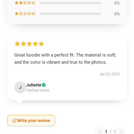
★★☆☆☆
0%
★☆☆☆☆
0%
Great hoodie with a perfect fit. The material is soft,
and the color is vibrant and true to the photos.
Jun 20, 2025
Juliette
J
Verified owner
Write your review
1
/
1