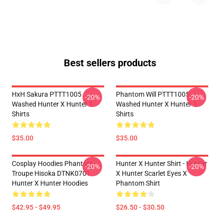
Best sellers products
HxH Sakura PTTT1005
Phantom Will PTTT1005
-20%
-20%
Washed Hunter X Hunter T-
Washed Hunter X Hunter T-
Shirts
Shirts
$35.00
$35.00
Cosplay Hoodies Phantom
Hunter X Hunter Shirt - Hunter
-20%
-20%
Troupe Hisoka DTNK0701
X Hunter Scarlet Eyes X
Hunter X Hunter Hoodies
Phantom Shirt
$42.95 - $49.95
$26.50 - $30.50