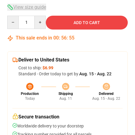
View size guide
Quantity
ADD TO CART
This sale ends in
00
:
56
:
54
Deliver to United States
Cost to ship:
$6.99
Standard - Order today to get by
Aug. 15 - Aug. 22
Production
Shipping
Delivered
Today
Aug. 11
Aug. 15 - Aug. 22
Secure transaction
Worldwide delivery to your doorstep
Tracking number provided for all parcels