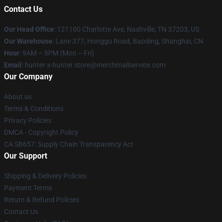
Contact Us
Our Head Office
: 121100 Charlotte Ave, Nashville, TN 37203, US
Our Warehouse
: Lane 377, Honggu Road, Baoding, Shanghai, CN
Hour
: 9AM – 5PM (Mon – Fri)
Email
: hunter-x-hunter.store@merchmailservice.com
Our Company
About us
Terms & Conditions
Privacy Policies
DMCA - Copyright Policy
CA SB657: Supply Chain Transparency Act
Our Support
Shipping & Delivery Policies
Payment Terms
Return & Refund Policies
Contact Us