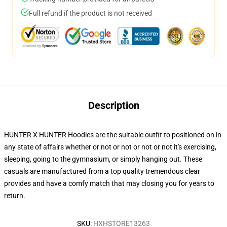
Full refund if the product is not received
Description
HUNTER X HUNTER Hoodies are the suitable outfit to positioned on in
any state of affairs whether or not or not or not or not it's exercising,
sleeping, going to the gymnasium, or simply hanging out. These
casuals are manufactured from a top quality tremendous clear
provides and have a comfy match that may closing you for years to
return.
SKU
:
HXHSTORE13263