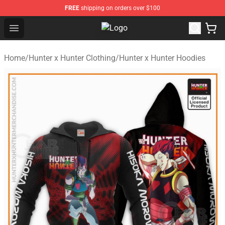
FREE
shipping on orders over $100
Open menu
Hunter × Hunter Store - Official H
Home
/
Hunter x Hunter Clothing
/
Hunter x Hunter Hoodies