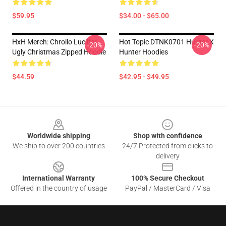
$59.95
$34.00 - $65.00
HxH Merch: Chrollo Lucilfer
Hot Topic DTNK0701 Hunter X
-20%
-20%
Ugly Christmas Zipped Hoodie
Hunter Hoodies
$44.59
$42.95 - $49.95
Footer
Worldwide shipping
Shop with confidence
We ship to over 200 countries
24/7 Protected from clicks to
delivery
International Warranty
100% Secure Checkout
Offered in the country of usage
PayPal / MasterCard / Visa