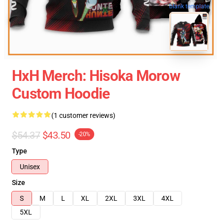
blank template
HxH Merch: Hisoka Morow
Custom Hoodie
(1 customer reviews)
$54.37
$43.50
-20%
Type
Unisex
Size
S
M
L
XL
2XL
3XL
4XL
5XL