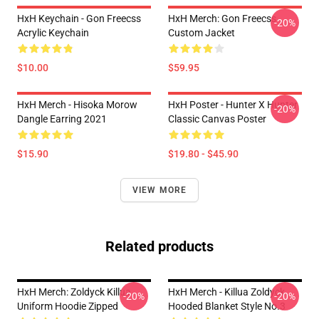
HxH Keychain - Gon Freecss
HxH Merch: Gon Freecss
-20%
Acrylic Keychain
Custom Jacket
$10.00
$59.95
HxH Merch - Hisoka Morow
HxH Poster - Hunter X Hunter
-20%
Dangle Earring 2021
Classic Canvas Poster
$15.90
$19.80 - $45.90
VIEW MORE
Related products
HxH Merch: Zoldyck Killua
HxH Merch - Killua Zoldyck
-20%
-20%
Uniform Hoodie Zipped
Hooded Blanket Style No.3