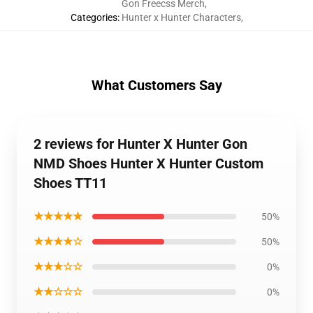
Gon Freecss Merch
,
Categories
:
Hunter x Hunter Characters
,
What Customers Say
2 reviews for Hunter X Hunter Gon
NMD Shoes Hunter X Hunter Custom
Shoes TT11
★★★★★
50%
★★★★☆
50%
★★★☆☆
0%
★★☆☆☆
0%