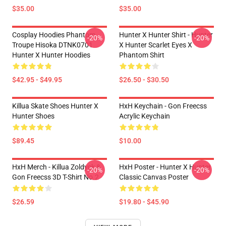
$35.00
$35.00
Cosplay Hoodies Phantom
Hunter X Hunter Shirt - Hunter
-20%
-20%
Troupe Hisoka DTNK0701
X Hunter Scarlet Eyes X
Hunter X Hunter Hoodies
Phantom Shirt
$42.95 - $49.95
$26.50 - $30.50
Killua Skate Shoes Hunter X
HxH Keychain - Gon Freecss
Hunter Shoes
Acrylic Keychain
$89.45
$10.00
HxH Merch - Killua Zoldyck &
HxH Poster - Hunter X Hunter
-20%
-20%
Gon Freecss 3D T-Shirt No.2
Classic Canvas Poster
$26.59
$19.80 - $45.90