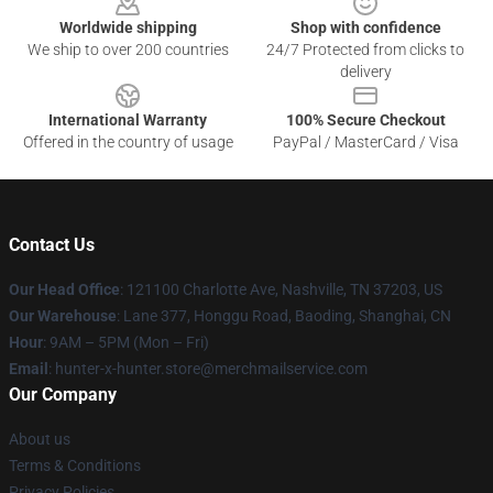
Worldwide shipping
Shop with confidence
We ship to over 200 countries
24/7 Protected from clicks to
delivery
International Warranty
100% Secure Checkout
Offered in the country of usage
PayPal / MasterCard / Visa
Contact Us
Our Head Office
: 121100 Charlotte Ave, Nashville, TN 37203, US
Our Warehouse
: Lane 377, Honggu Road, Baoding, Shanghai, CN
Hour
: 9AM – 5PM (Mon – Fri)
Email
: hunter-x-hunter.store@merchmailservice.com
Our Company
About us
Terms & Conditions
Privacy Policies