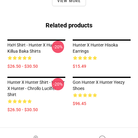
VIEW MORE
Related products
HxH Shirt - Hunter X Hunter
Hunter X Hunter Hisoka
-20%
Killua Baka Shirts
Earrings
$26.50 - $30.50
$15.49
Hunter X Hunter Shirt - Hunter
Gon Hunter X Hunter Yeezy
-20%
X Hunter - Chrollo Lucilfer
Shoes
Shirt
$96.45
$26.50 - $30.50
Footer