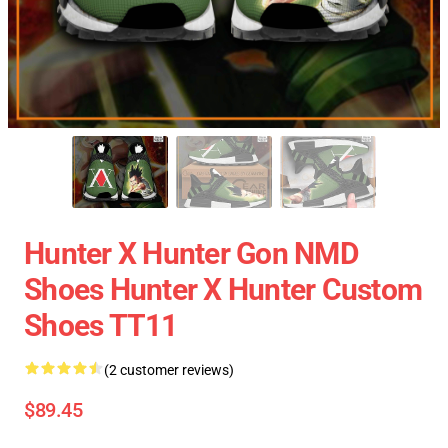
Hunter X Hunter Gon NMD
Shoes Hunter X Hunter Custom
Shoes TT11
(2 customer reviews)
$89.45