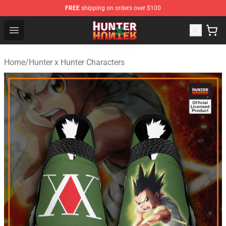
FREE
shipping on orders over $100
Hunter × Hunter Store - Official Hunter × Hunter Merchan
Open menu
Home
/
Hunter x Hunter Characters