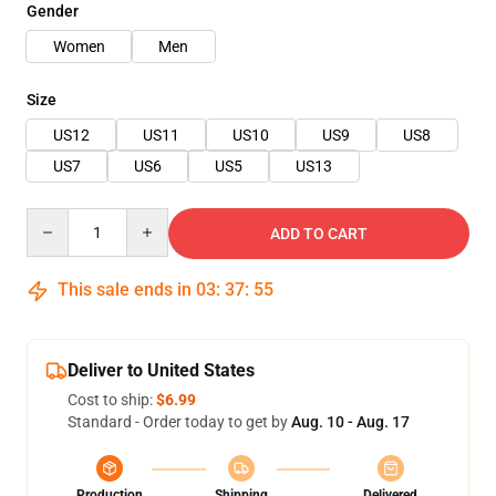
Gender
Women
Men
Size
US12
US11
US10
US9
US8
US7
US6
US5
US13
Quantity
ADD TO CART
This sale ends in
03
:
37
:
54
Deliver to United States
Cost to ship:
$6.99
Standard - Order today to get by
Aug. 10 - Aug. 17
Production
Shipping
Delivered