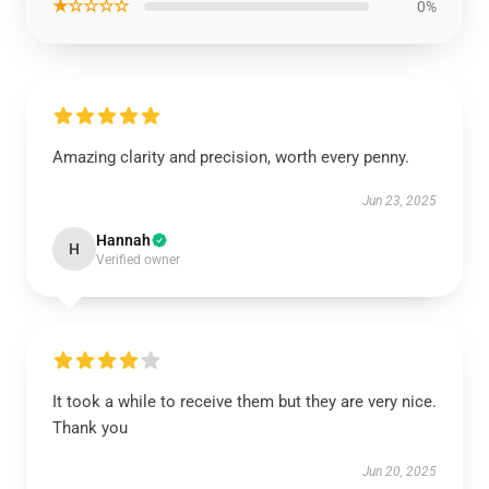
★☆☆☆☆
0%
Amazing clarity and precision, worth every penny.
Jun 23, 2025
Hannah
H
Verified owner
It took a while to receive them but they are very nice.
Thank you
Jun 20, 2025