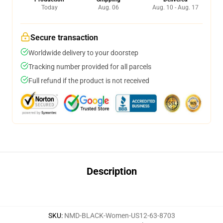
Today
Aug. 06
Aug. 10 - Aug. 17
Secure transaction
Worldwide delivery to your doorstep
Tracking number provided for all parcels
Full refund if the product is not received
Description
SKU
:
NMD-BLACK-Women-US12-63-8703