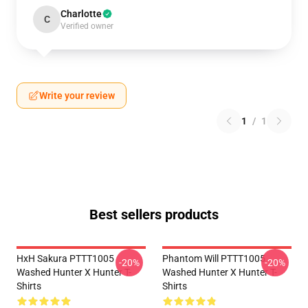
Charlotte
C
Verified owner
Write your review
1
/
1
Best sellers products
HxH Sakura PTTT1005
Phantom Will PTTT1005
-20%
-20%
Washed Hunter X Hunter T-
Washed Hunter X Hunter T-
Shirts
Shirts