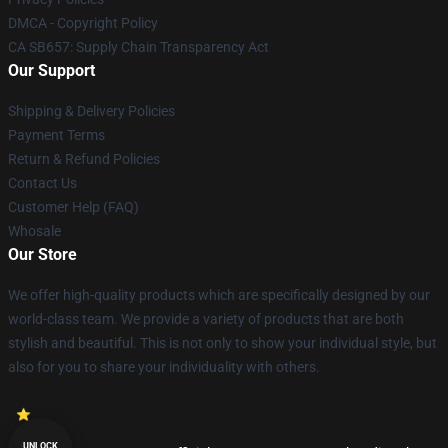
DMCA - Copyright Policy
CA SB657: Supply Chain Transparency Act
Our Support
Shipping & Delivery Policies
Payment Terms
Return & Refund Policies
Contact Us
Customer Help (FAQ)
Whosale
Our Store
We offer high-quality products which are specifically designed by our
world-class team. We provide a variety of products that are both
stylish and beautiful. This is not only to show your individual style, but
also for you to share your individuality with others.
UNLOCK