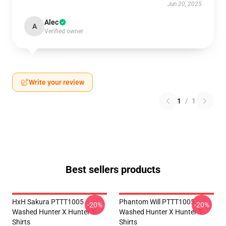
Jun 20, 2025
Alec
A
Verified owner
Write your review
1
/
1
Best sellers products
HxH Sakura PTTT1005
Phantom Will PTTT1005
-20%
-20%
Washed Hunter X Hunter T-
Washed Hunter X Hunter T-
Shirts
Shirts