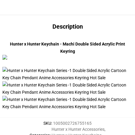
Description
Hunter x Hunter Keychain - Machi Double Sided Acrylic Print
Keyring
SKU
:
1005002726755165
Hunter x Hunter Accessories
,