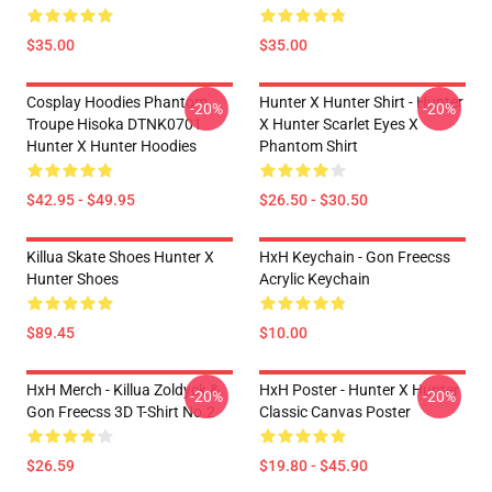
$35.00
$35.00
Cosplay Hoodies Phantom
Hunter X Hunter Shirt - Hunter
-20%
-20%
Troupe Hisoka DTNK0701
X Hunter Scarlet Eyes X
Hunter X Hunter Hoodies
Phantom Shirt
$42.95 - $49.95
$26.50 - $30.50
Killua Skate Shoes Hunter X
HxH Keychain - Gon Freecss
Hunter Shoes
Acrylic Keychain
$89.45
$10.00
HxH Merch - Killua Zoldyck &
HxH Poster - Hunter X Hunter
-20%
-20%
Gon Freecss 3D T-Shirt No.2
Classic Canvas Poster
$26.59
$19.80 - $45.90