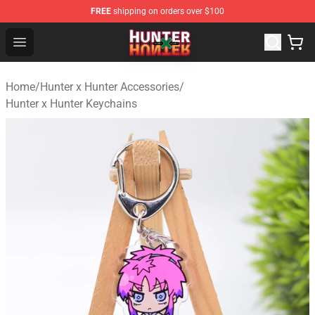
FREE
shipping on orders over $100
Hunter × Hunter Store - Official Hunter × Hunter Merchan
Open menu
Home
/
Hunter x Hunter Accessories
/
Hunter x Hunter Keychains