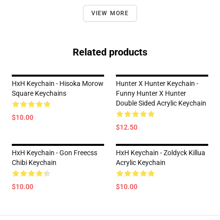
VIEW MORE
Related products
HxH Keychain - Hisoka Morow
Hunter X Hunter Keychain -
Square Keychains
Funny Hunter X Hunter
Double Sided Acrylic Keychain
$10.00
$12.50
HxH Keychain - Gon Freecss
HxH Keychain - Zoldyck Killua
Chibi Keychain
Acrylic Keychain
$10.00
$10.00