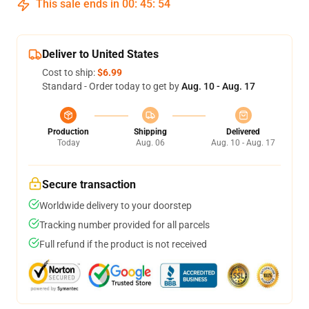
This sale ends in
00
:
45
:
53
Deliver to United States
Cost to ship:
$6.99
Standard - Order today to get by
Aug. 10 - Aug. 17
Production
Shipping
Delivered
Today
Aug. 06
Aug. 10 - Aug. 17
Secure transaction
Worldwide delivery to your doorstep
Tracking number provided for all parcels
Full refund if the product is not received