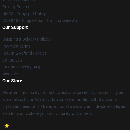
Privacy Policies
DMCA - Copyright Policy
CA SB657: Supply Chain Transparency Act
Our Support
Shipping & Delivery Policies
Payment Terms
Return & Refund Policies
Contact Us
Customer Help (FAQ)
Whosale
Our Store
We offer high-quality products which are specifically designed by our
world-class team. We provide a variety of products that are both
stylish and beautiful. This is not only to show your individual style, but
also for you to share your individuality with others.