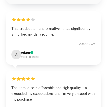
This product is transformative; it has significantly
simplified my daily routine.
Jun 20, 2025
Adam
A
Verified owner
The item is both affordable and high quality. It’s
exceeded my expectations and I’m very pleased with
my purchase.