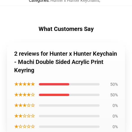
Categories
:
Hunter x Hunter Keychains
,
What Customers Say
2 reviews for Hunter x Hunter Keychain
- Machi Double Sided Acrylic Print
Keyring
★★★★★
50%
★★★★☆
50%
★★★☆☆
0%
★★☆☆☆
0%
★☆☆☆☆
0%