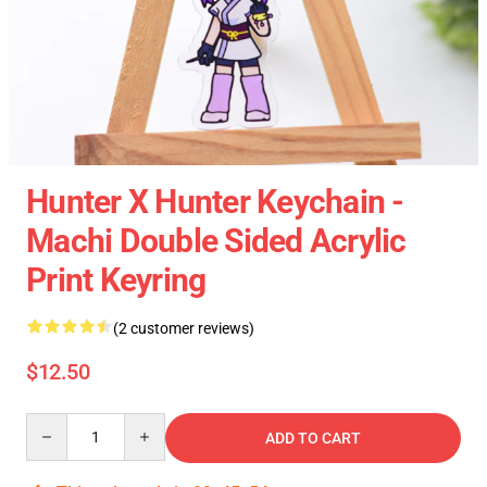
Hunter X Hunter Keychain -
Machi Double Sided Acrylic
Print Keyring
(2 customer reviews)
$12.50
Quantity
ADD TO CART