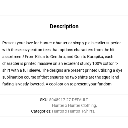
Description
Present your love for Hunter x hunter or simply plain earlier superior
with these cozy cotton tees that options characters from the hit
assortment! From Killua to Genthru, and Gon to Kurapika, each
character is printed massive on an excellent sturdy 100% cotton t-
shirt with a full sleeve. The designs are present printed utilizing a dye
sublimation course of that ensures no two shirts are the equal and
fading is vastly lowered. A cool option to present your fandom!
SKU
:
5048917-27-DEFAULT
Hunter x Hunter Clothing
,
Categories
:
Hunter x Hunter T-Shirts
,