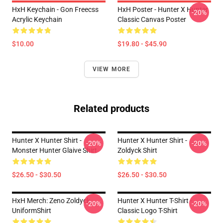
HxH Keychain - Gon Freecss
HxH Poster - Hunter X Hunter
-20%
Acrylic Keychain
Classic Canvas Poster
$10.00
$19.80 - $45.90
VIEW MORE
Related products
Hunter X Hunter Shirt -
Hunter X Hunter Shirt -
-20%
-20%
Monster Hunter Glaive Shirt
Zoldyck Shirt
$26.50 - $30.50
$26.50 - $30.50
HxH Merch: Zeno Zoldyck
Hunter X Hunter T-Shirt -
-20%
-20%
UniformShirt
Classic Logo T-Shirt