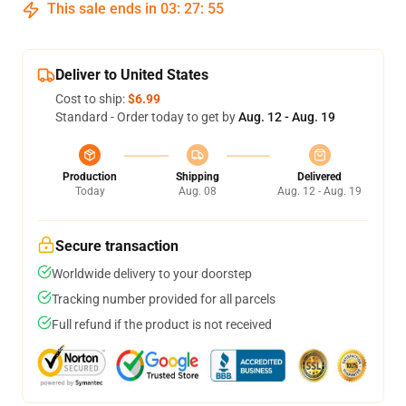
This sale ends in
03
:
27
:
54
Deliver to United States
Cost to ship:
$6.99
Standard - Order today to get by
Aug. 12 - Aug. 19
Production
Shipping
Delivered
Today
Aug. 08
Aug. 12 - Aug. 19
Secure transaction
Worldwide delivery to your doorstep
Tracking number provided for all parcels
Full refund if the product is not received