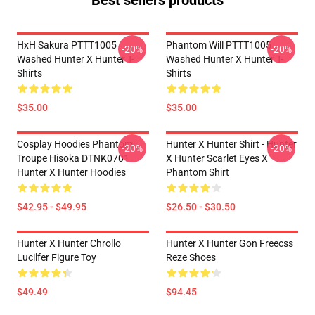
Best sellers products
HxH Sakura PTTT1005
Phantom Will PTTT1005
-20%
-20%
Washed Hunter X Hunter T-
Washed Hunter X Hunter T-
Shirts
Shirts
$35.00
$35.00
Cosplay Hoodies Phantom
Hunter X Hunter Shirt - Hunter
-20%
-20%
Troupe Hisoka DTNK0701
X Hunter Scarlet Eyes X
Hunter X Hunter Hoodies
Phantom Shirt
$42.95 - $49.95
$26.50 - $30.50
Hunter X Hunter Chrollo
Hunter X Hunter Gon Freecss
Lucilfer Figure Toy
Reze Shoes
$49.49
$94.45