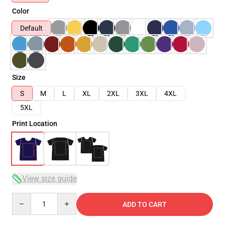
Color
Default
Size
S
M
L
XL
2XL
3XL
4XL
5XL
Print Location
View size guide
Quantity
ADD TO CART