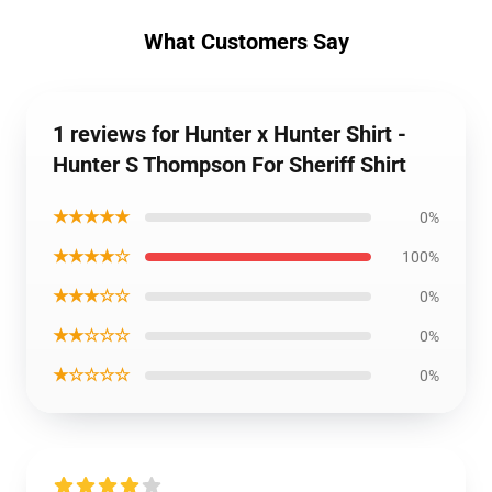
What Customers Say
1 reviews for Hunter x Hunter Shirt -
Hunter S Thompson For Sheriff Shirt
★★★★★
0%
★★★★☆
100%
★★★☆☆
0%
★★☆☆☆
0%
★☆☆☆☆
0%