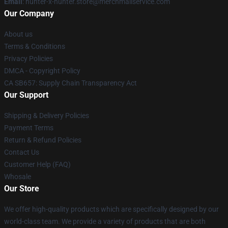
Email
: hunter-x-hunter.store@merchmailservice.com
Our Company
About us
Terms & Conditions
Privacy Policies
DMCA - Copyright Policy
CA SB657: Supply Chain Transparency Act
Our Support
Shipping & Delivery Policies
Payment Terms
Return & Refund Policies
Contact Us
Customer Help (FAQ)
Whosale
Our Store
We offer high-quality products which are specifically designed by our
world-class team. We provide a variety of products that are both