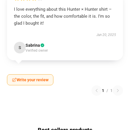
I love everything about this Hunter × Hunter shirt –
the color, the fit, and how comfortable it is. I’m so
glad I bought it!
Jun 20, 2025
Sabrina
S
Verified owner
Write your review
1
/
1