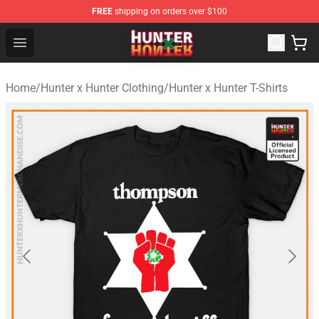
FREE
shipping on orders over $100
Hunter × Hunter Store - Official Hunter × Hunter Merchan
Open menu
Home
/
Hunter x Hunter Clothing
/
Hunter x Hunter T-Shirts