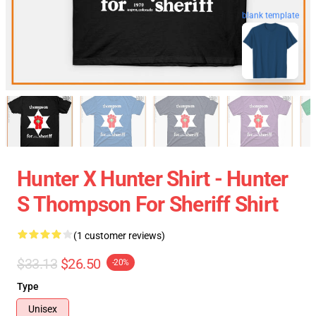
blank template
Hunter X Hunter Shirt - Hunter
S Thompson For Sheriff Shirt
(1 customer reviews)
$33.13
$26.50
-20%
Type
Unisex