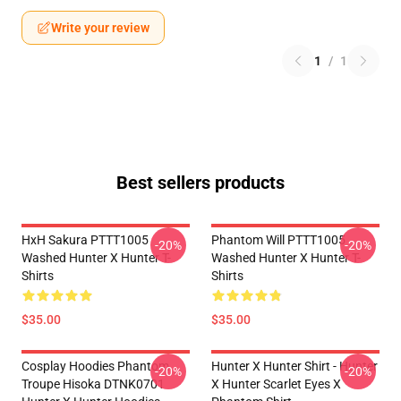
Write your review
1
/
1
Best sellers products
HxH Sakura PTTT1005
Phantom Will PTTT1005
-20%
-20%
Washed Hunter X Hunter T-
Washed Hunter X Hunter T-
Shirts
Shirts
$35.00
$35.00
Cosplay Hoodies Phantom
Hunter X Hunter Shirt - Hunter
-20%
-20%
Troupe Hisoka DTNK0701
X Hunter Scarlet Eyes X