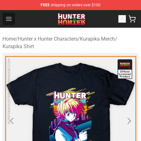
FREE
shipping on orders over $100
Hunter × Hunter Store - Official Hunter × Hunter Merchan
Open menu
Home
/
Hunter x Hunter Characters
/
Kurapika Merch
/
Kurapika Shirt