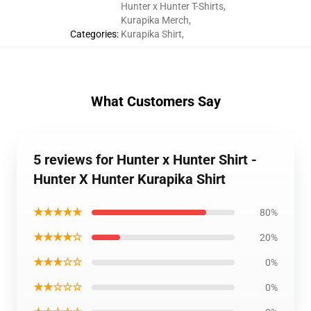
Hunter x Hunter T-Shirts
,
Kurapika Merch
,
Categories
:
Kurapika Shirt
,
What Customers Say
5 reviews for Hunter x Hunter Shirt -
Hunter X Hunter Kurapika Shirt
★★★★★
80%
★★★★☆
20%
★★★☆☆
0%
★★☆☆☆
0%