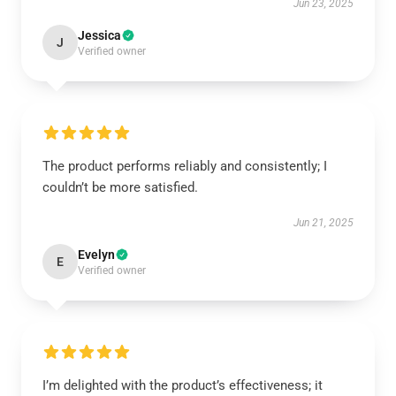
Jun 23, 2025
Jessica
J
Verified owner
The product performs reliably and consistently; I
couldn’t be more satisfied.
Jun 21, 2025
Evelyn
E
Verified owner
I’m delighted with the product’s effectiveness; it