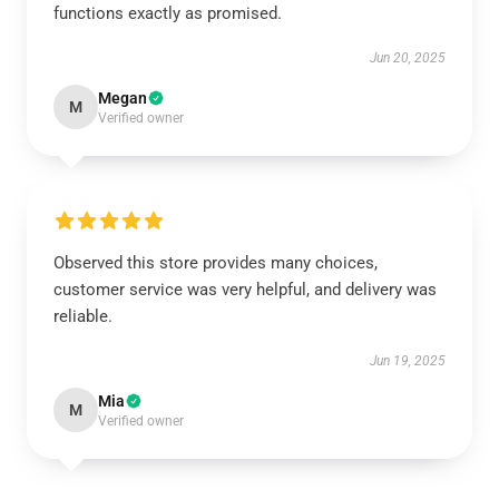
functions exactly as promised.
Jun 20, 2025
Megan
M
Verified owner
Observed this store provides many choices,
customer service was very helpful, and delivery was
reliable.
Jun 19, 2025
Mia
M
Verified owner