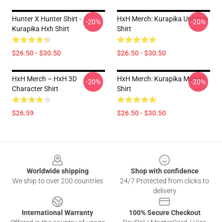
Hunter X Hunter Shirt -
HxH Merch: Kurapika Uniform
-20%
-20%
Kurapika Hxh Shirt
Shirt
$26.50 - $30.50
$26.50 - $30.50
HxH Merch – HxH 3D
HxH Merch: Kurapika Manga
-20%
-20%
Character Shirt
Shirt
$26.59
$26.50 - $30.50
Footer
Worldwide shipping
Shop with confidence
We ship to over 200 countries
24/7 Protected from clicks to
delivery
International Warranty
100% Secure Checkout