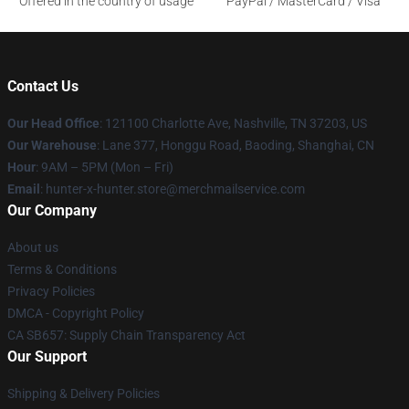
Offered in the country of usage
PayPal / MasterCard / Visa
Contact Us
Our Head Office
: 121100 Charlotte Ave, Nashville, TN 37203, US
Our Warehouse
: Lane 377, Honggu Road, Baoding, Shanghai, CN
Hour
: 9AM – 5PM (Mon – Fri)
Email
: hunter-x-hunter.store@merchmailservice.com
Our Company
About us
Terms & Conditions
Privacy Policies
DMCA - Copyright Policy
CA SB657: Supply Chain Transparency Act
Our Support
Shipping & Delivery Policies