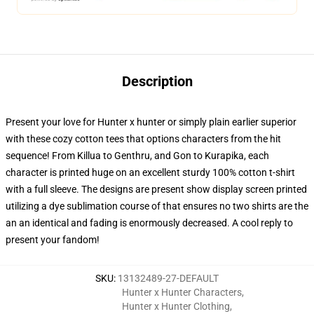
Description
Present your love for Hunter x hunter or simply plain earlier superior
with these cozy cotton tees that options characters from the hit
sequence! From Killua to Genthru, and Gon to Kurapika, each
character is printed huge on an excellent sturdy 100% cotton t-shirt
with a full sleeve. The designs are present show display screen printed
utilizing a dye sublimation course of that ensures no two shirts are the
an an identical and fading is enormously decreased. A cool reply to
present your fandom!
SKU
:
13132489-27-DEFAULT
Hunter x Hunter Characters
,
Hunter x Hunter Clothing
,