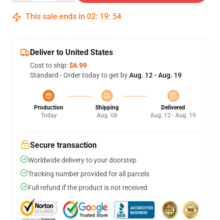
This sale ends in
02
:
19
:
54
Deliver to United States
Cost to ship:
$6.99
Standard - Order today to get by
Aug. 12 - Aug. 19
Production
Shipping
Delivered
Today
Aug. 08
Aug. 12 - Aug. 19
Secure transaction
Worldwide delivery to your doorstep
Tracking number provided for all parcels
Full refund if the product is not received