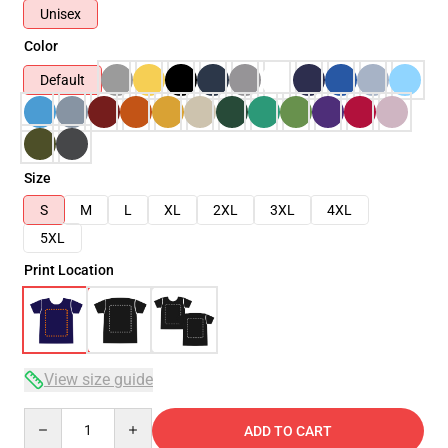
Unisex
Color
Default
Size
S
M
L
XL
2XL
3XL
4XL
5XL
Print Location
View size guide
Quantity
ADD TO CART