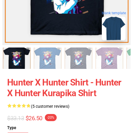
blank template
Hunter X Hunter Shirt - Hunter
X Hunter Kurapika Shirt
(5 customer reviews)
$33.13
$26.50
-20%
Type