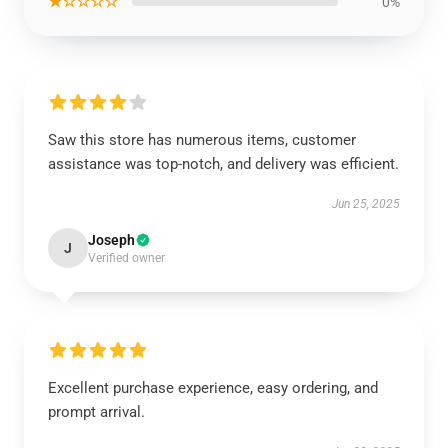
★☆☆☆☆
0%
Saw this store has numerous items, customer
assistance was top-notch, and delivery was efficient.
Jun 25, 2025
Joseph
J
Verified owner
Excellent purchase experience, easy ordering, and
prompt arrival.