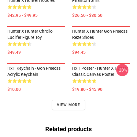
Hunter X Hunter Hoodies
Phantom Shirt
$42.95 - $49.95
$26.50 - $30.50
Hunter X Hunter Chrollo
Hunter X Hunter Gon Freecss
Lucilfer Figure Toy
Reze Shoes
$49.49
$94.45
HxH Keychain - Gon Freecss
HxH Poster - Hunter X Hunter
-20%
Acrylic Keychain
Classic Canvas Poster
$10.00
$19.80 - $45.90
VIEW MORE
Related products