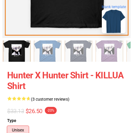
blank template
Hunter X Hunter Shirt - KILLUA
Shirt
(3 customer reviews)
$33.13
$26.50
-20%
Type
Unisex