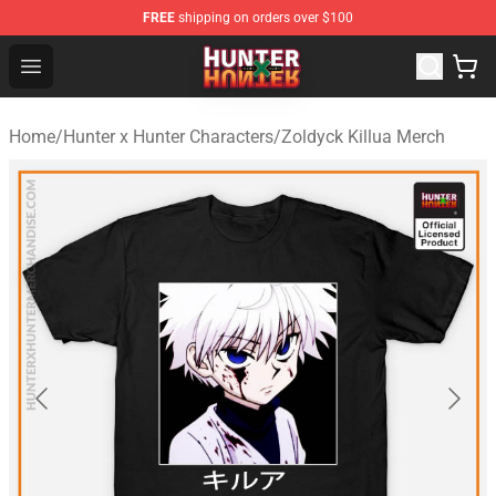
FREE
shipping on orders over $100
Hunter × Hunter Store - Official Hunter × Hunter Merchan
Open menu
Home
/
Hunter x Hunter Characters
/
Zoldyck Killua Merch