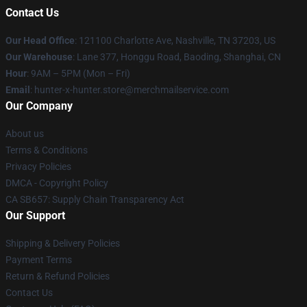
Contact Us
Our Head Office
: 121100 Charlotte Ave, Nashville, TN 37203, US
Our Warehouse
: Lane 377, Honggu Road, Baoding, Shanghai, CN
Hour
: 9AM – 5PM (Mon – Fri)
Email
: hunter-x-hunter.store@merchmailservice.com
Our Company
About us
Terms & Conditions
Privacy Policies
DMCA - Copyright Policy
CA SB657: Supply Chain Transparency Act
Our Support
Shipping & Delivery Policies
Payment Terms
Return & Refund Policies
Contact Us