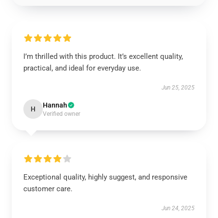
I’m thrilled with this product. It’s excellent quality,
practical, and ideal for everyday use.
Jun 25, 2025
Hannah
H
Verified owner
Exceptional quality, highly suggest, and responsive
customer care.
Jun 24, 2025