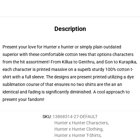
Description
Present your love for Hunter x hunter or simply plain outdated
superior with these comfortable cotton tees that options characters
from the hit assortment! From Killua to Genthru, and Gon to Kurapika,
each character is printed massive on a superb sturdy 100% cotton t-
shirt with a full sleeve. The designs are present printed utilizing a dye
sublimation course of that ensures no two shirts are the an an
identical and fading is significantly diminished. A cool approach to
present your fandom!
SKU
:
13868514-27-DEFAULT
Hunter x Hunter Characters
,
Hunter x Hunter Clothing
,
Hunter x Hunter T-Shirts
,