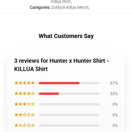
Killua Shirt
,
Categories
:
Zoldyck Killua Merch
,
What Customers Say
3 reviews for Hunter x Hunter Shirt -
KILLUA Shirt
★★★★★
67%
★★★★☆
33%
★★★☆☆
0%
★★☆☆☆
0%
★☆☆☆☆
0%