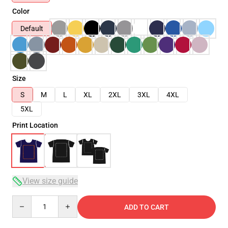
Color
Default
Size
S
M
L
XL
2XL
3XL
4XL
5XL
Print Location
View size guide
Quantity
ADD TO CART