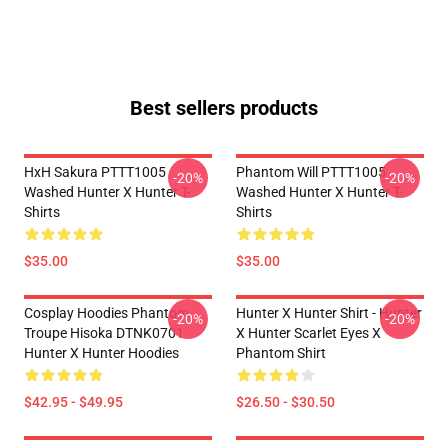
Best sellers products
HxH Sakura PTTT1005
Phantom Will PTTT1005
-20%
-20%
Washed Hunter X Hunter T-
Washed Hunter X Hunter T-
Shirts
Shirts
$35.00
$35.00
Cosplay Hoodies Phantom
Hunter X Hunter Shirt - Hunter
-20%
-20%
Troupe Hisoka DTNK0701
X Hunter Scarlet Eyes X
Hunter X Hunter Hoodies
Phantom Shirt
$42.95 - $49.95
$26.50 - $30.50