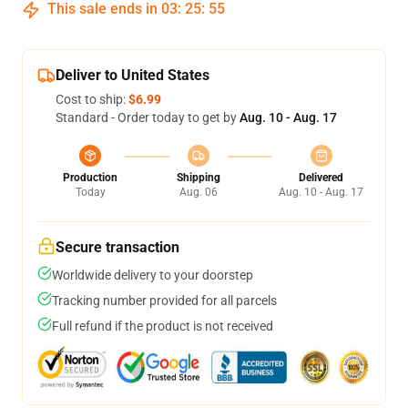
This sale ends in
03
:
25
:
54
Deliver to United States
Cost to ship:
$6.99
Standard - Order today to get by
Aug. 10 - Aug. 17
Production
Shipping
Delivered
Today
Aug. 06
Aug. 10 - Aug. 17
Secure transaction
Worldwide delivery to your doorstep
Tracking number provided for all parcels
Full refund if the product is not received