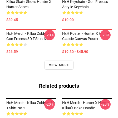
Killua Skate Shoes Hunter X
HxH Keychain - Gon Freecss
Hunter Shoes
Acrylic Keychain
$89.45
$10.00
HxH Merch - Killua Zoldyck &
HxH Poster - Hunter X Hunter
-20%
-20%
Gon Freecss 3D T-Shirt No.2
Classic Canvas Poster
$26.59
$19.80 - $45.90
VIEW MORE
Related products
HxH Merch - Killua Zoldyck 3D
HxH Merch - Hunter X Hunter
-20%
-20%
T-Shirt No.2
Killua's Baka Hoodie