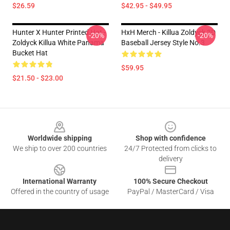
$26.59
$42.95 - $49.95
Hunter X Hunter Printed Hat -
HxH Merch - Killua Zoldyck 3D
-20%
-20%
Zoldyck Killua White Panama
Baseball Jersey Style No.3
Bucket Hat
$59.95
$21.50 - $23.00
Footer
Worldwide shipping
Shop with confidence
We ship to over 200 countries
24/7 Protected from clicks to
delivery
International Warranty
100% Secure Checkout
Offered in the country of usage
PayPal / MasterCard / Visa