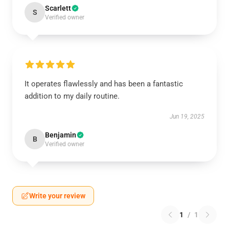
Scarlett
S
Verified owner
It operates flawlessly and has been a fantastic
addition to my daily routine.
Jun 19, 2025
Benjamin
B
Verified owner
Write your review
1
/
1