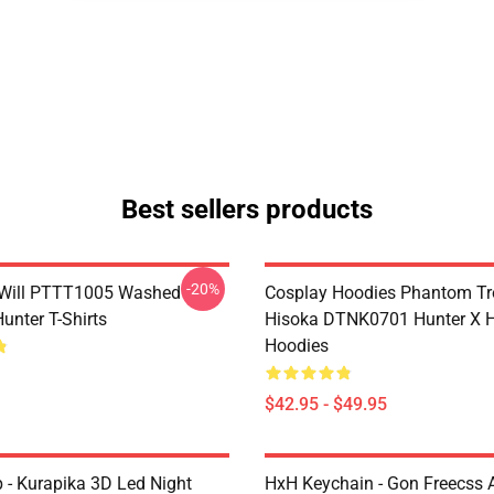
Best sellers products
-20%
Will PTTT1005 Washed
Cosplay Hoodies Phantom T
unter T-Shirts
Hisoka DTNK0701 Hunter X H
Hoodies
$42.95 - $49.95
- Kurapika 3D Led Night
HxH Keychain - Gon Freecss A