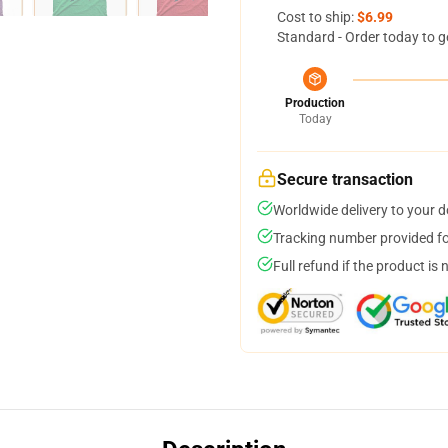
Cost to ship:
$6.99
Standard - Order today to g
Production
Today
Secure transaction
Worldwide delivery to your 
Tracking number provided for
Full refund if the product is 