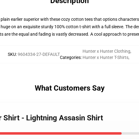
Description
 plain earlier superior with these cozy cotton tees that options character
huge on an exquisite sturdy 100% cotton t-shirt with a full sleeve. The des
ts are the equal and fading is vastly decreased. A cool approach to pres
Hunter x Hunter Clothing
,
SKU
:
9604334-27-DEFAULT
Categories
:
Hunter x Hunter T-Shirts
,
What Customers Say
 Shirt - Lightning Assasin Shirt