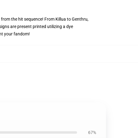
s from the hit sequence! From Killua to Genthru,
igns are present printed utilizing a dye
ent your fandom!
67%