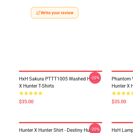
Write your review
-20%
HxH Sakura PTTT1005 Washed Hunter
Phantom 
X Hunter T-Shirts
Hunter X H
$35.00
$35.00
-20%
Hunter X Hunter Shirt - Destiny Hunter
HxH Lamp 