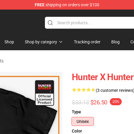
FREE
shipping on orders over $100
handise Shop
Shop
Shop by category
Tracking order
Blog
C
ts
Hunter X Hunter 
(3 customer reviews
$33.13
$26.50
-20%
Type
Unisex
Color