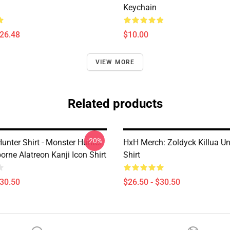
Keychain
$26.48
$10.00
VIEW MORE
Related products
-20%
unter Shirt - Monster Hunter
HxH Merch: Zoldyck Killua U
orne Alatreon Kanji Icon Shirt
Shirt
$30.50
$26.50 - $30.50