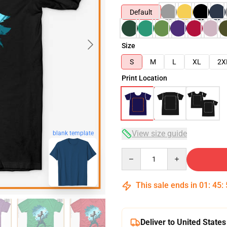
Default
Size
S
M
L
XL
2X
Print Location
View size guide
blank template
Quantity
This sale ends in
01
:
45
:
Deliver to United States