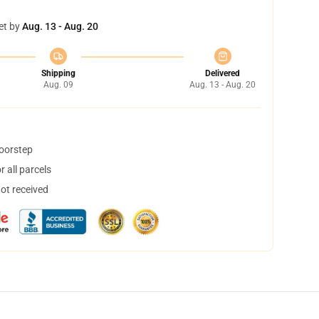
et by
Aug. 13 - Aug. 20
Shipping
Delivered
Aug. 09
Aug. 13 - Aug. 20
doorstep
 all parcels
not received