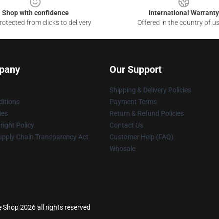
Shop with confidence
International Warranty
otected from clicks to delivery
Offered in the country of u
pany
Our Support
Shipping & Delivery Policies
itions
Payment Terms
ies
Return & Refund Policies
ight Policy
Contact Us
upply Chain Transparency Act
Customer Help (FAQ)
Whosale
 Shop 2026 all rights reserved