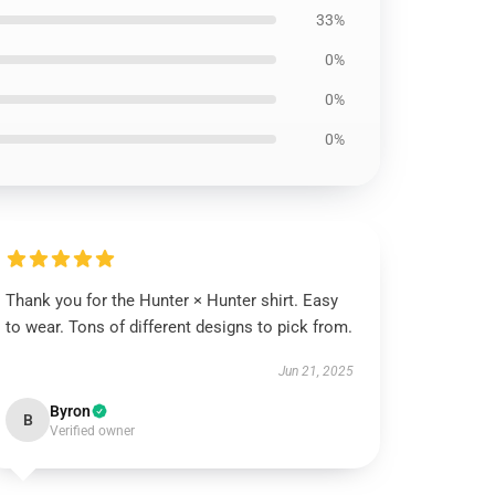
33%
0%
0%
0%
Thank you for the Hunter × Hunter shirt. Easy
to wear. Tons of different designs to pick from.
Jun 21, 2025
Byron
B
Verified owner