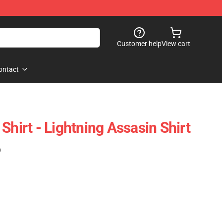
Customer help
View cart
ontact
Shirt - Lightning Assasin Shirt
)