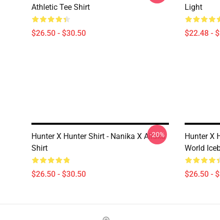
Athletic Tee Shirt
Light
$26.50 - $30.50
$22.48 - 
-20%
Hunter X Hunter Shirt - Nanika X Alluka
Hunter X H
Shirt
World Iceb
$26.50 - $30.50
$26.50 - 
Footer