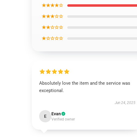
★★★★☆
★★★☆☆
★★☆☆☆
★☆☆☆☆
Absolutely love the item and the service was
exceptional.
Jun 24, 2025
Evan
E
Verified owner