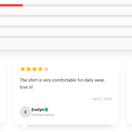
The shirt is very comfortable for daily wear,
love it!
Jun 21, 2025
Evelyn
E
Verified owner