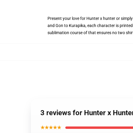
Present your love for Hunter x hunter or simply
and Gon to Kurapika, each character is printed 
sublimation course of that ensures no two shir
3 reviews for Hunter x Hunter
★★★★★