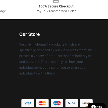
100% Secure Checkout
sage
PayPal / MasterCard / Visa
Our Store
We offer high-quality products which are
specifically designed by our world-class team. We
provide a variety of products that are both stylish
and beautiful. This is not only to show your
individual style, but also for you to share your
individuality with others.
Help