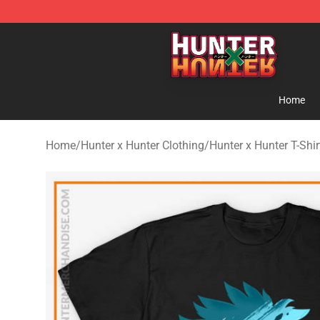
Hunter × Hunter Store - Official Hunter × Hunter Merc
Home
Home
/
Hunter x Hunter Clothing
/
Hunter x Hunter T-Shir