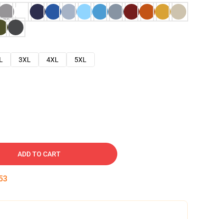
L
3XL
4XL
5XL
ADD TO CART
52