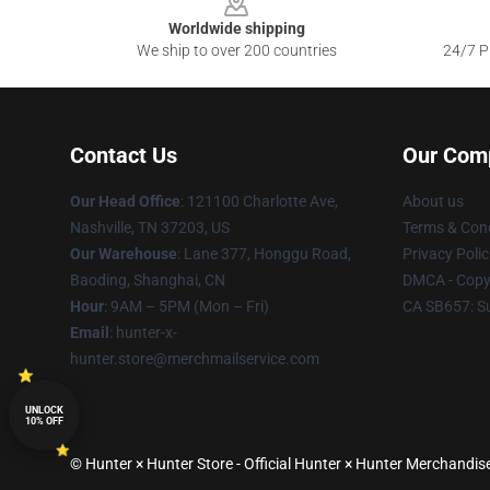
Worldwide shipping
We ship to over 200 countries
24/7 Pr
Contact Us
Our Com
Our Head Office
: 121100 Charlotte Ave,
About us
Nashville, TN 37203, US
Terms & Cond
Our Warehouse
: Lane 377, Honggu Road,
Privacy Polic
Baoding, Shanghai, CN
DMCA - Copyr
Hour
: 9AM – 5PM (Mon – Fri)
CA SB657: S
Email
: hunter-x-
hunter.store@merchmailservice.com
UNLOCK
10% OFF
© Hunter × Hunter Store - Official Hunter × Hunter Merchandise