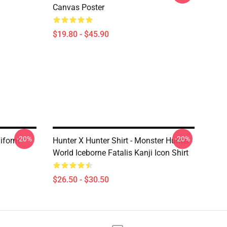
Canvas Poster
$19.80 - $45.90
-20%
-20%
niform
Hunter X Hunter Shirt - Monster Hunter
World Iceborne Fatalis Kanji Icon Shirt
$26.50 - $30.50