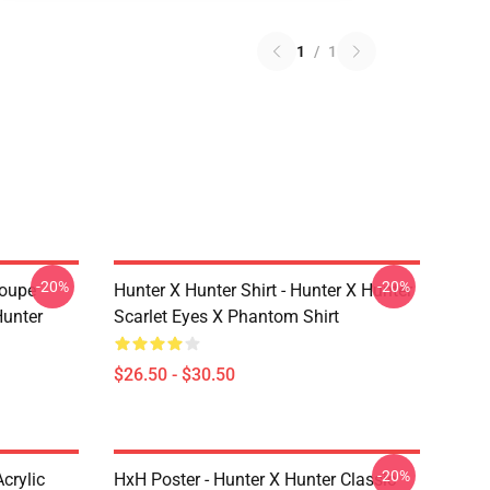
1
/
1
-20%
-20%
roupe
Hunter X Hunter Shirt - Hunter X Hunter
unter
Scarlet Eyes X Phantom Shirt
$26.50 - $30.50
-20%
crylic
HxH Poster - Hunter X Hunter Classic