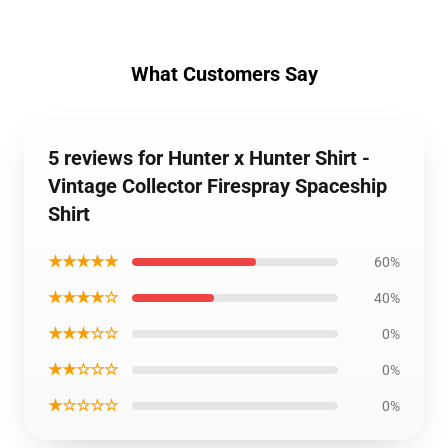
What Customers Say
5 reviews for Hunter x Hunter Shirt -
Vintage Collector Firespray Spaceship
Shirt
★★★★★
60%
★★★★☆
40%
★★★☆☆
0%
★★☆☆☆
0%
★☆☆☆☆
0%