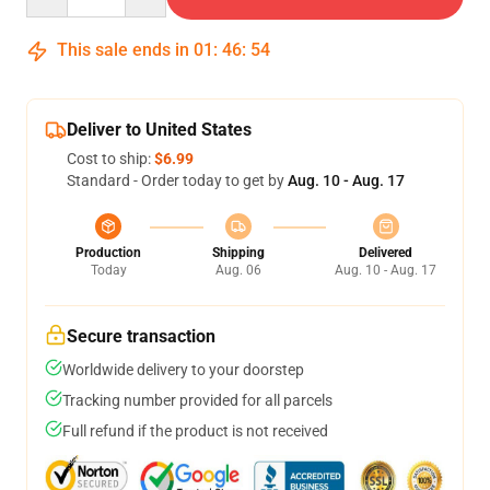
This sale ends in
01
:
46
:
54
Deliver to United States
Cost to ship:
$6.99
Standard - Order today to get by
Aug. 10 - Aug. 17
Production
Shipping
Delivered
Today
Aug. 06
Aug. 10 - Aug. 17
Secure transaction
Worldwide delivery to your doorstep
Tracking number provided for all parcels
Full refund if the product is not received