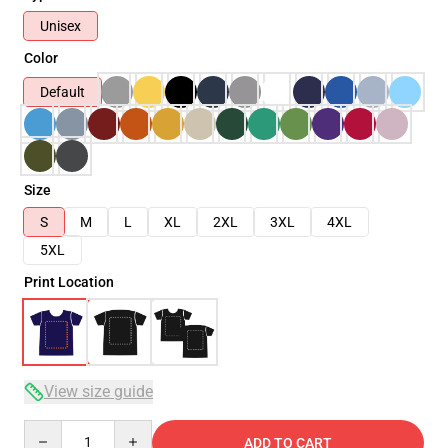
Unisex
Color
Default
Size
S
M
L
XL
2XL
3XL
4XL
5XL
Print Location
View size guide
Quantity
ADD TO CART