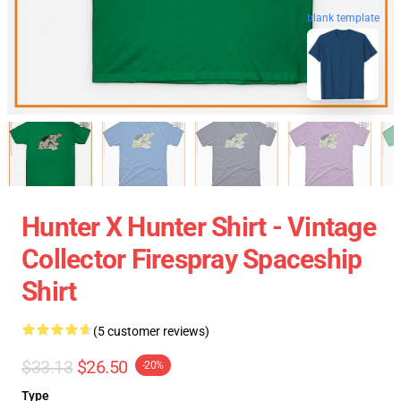
blank template
Hunter X Hunter Shirt - Vintage
Collector Firespray Spaceship
Shirt
(5 customer reviews)
$33.13
$26.50
-20%
Type