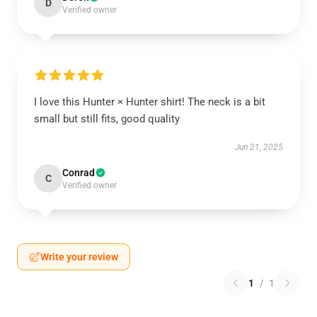
D
Verified owner
I love this Hunter × Hunter shirt! The neck is a bit
small but still fits, good quality
Jun 21, 2025
Conrad
C
Verified owner
Write your review
1
/
1