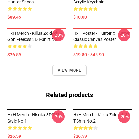
Hunter Shoes
Acrylic Keychain
$89.45
$10.00
HxH Merch - Killua Zoldyck &
HxH Poster - Hunter X Hunter
-20%
-20%
Gon Freecss 3D T-Shirt No.2
Classic Canvas Poster
$26.59
$19.80 - $45.90
VIEW MORE
Related products
HxH Merch - Hisoka 3D T-Shirt
HxH Merch - Killua Zoldyck 3D
-20%
-20%
Style No.1
T-Shirt No.2
$26.59
$26.59