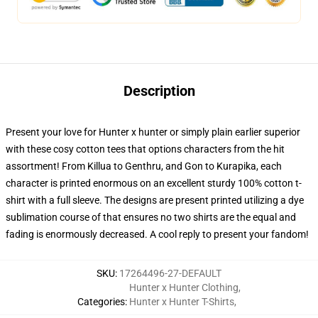
Description
Present your love for Hunter x hunter or simply plain earlier superior
with these cosy cotton tees that options characters from the hit
assortment! From Killua to Genthru, and Gon to Kurapika, each
character is printed enormous on an excellent sturdy 100% cotton t-
shirt with a full sleeve. The designs are present printed utilizing a dye
sublimation course of that ensures no two shirts are the equal and
fading is enormously decreased. A cool reply to present your fandom!
SKU
:
17264496-27-DEFAULT
Hunter x Hunter Clothing
,
Categories
:
Hunter x Hunter T-Shirts
,