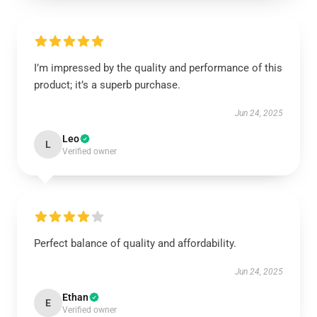
I’m impressed by the quality and performance of this
product; it’s a superb purchase.
Jun 24, 2025
Leo
L
Verified owner
Perfect balance of quality and affordability.
Jun 24, 2025
Ethan
E
Verified owner