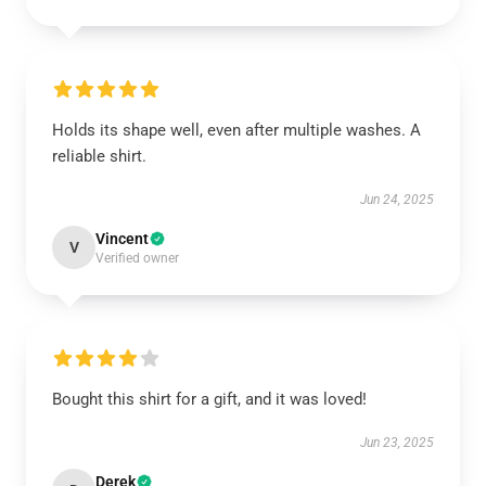
Holds its shape well, even after multiple washes. A
reliable shirt.
Jun 24, 2025
Vincent
V
Verified owner
Bought this shirt for a gift, and it was loved!
Jun 23, 2025
Derek