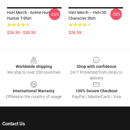
HxH Merch - Anime Hunter X
HxH Merch – HxH 3D
-20%
-20%
Hunter T-Shirt
Character Shirt
$26.50 - $30.50
$26.59
Footer
Worldwide shipping
Shop with confidence
We ship to over 200 countries
24/7 Protected from clicks to
delivery
International Warranty
100% Secure Checkout
Offered in the country of usage
PayPal / MasterCard / Visa
Contact Us