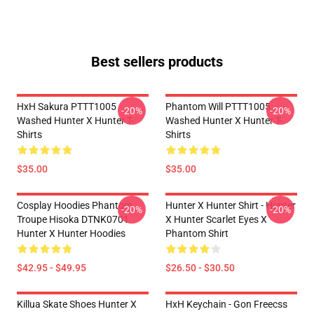
Best sellers products
HxH Sakura PTTT1005
Phantom Will PTTT1005
-20%
-20%
Washed Hunter X Hunter T-
Washed Hunter X Hunter T-
Shirts
Shirts
$35.00
$35.00
Cosplay Hoodies Phantom
Hunter X Hunter Shirt - Hunter
-20%
-20%
Troupe Hisoka DTNK0701
X Hunter Scarlet Eyes X
Hunter X Hunter Hoodies
Phantom Shirt
$42.95 - $49.95
$26.50 - $30.50
Killua Skate Shoes Hunter X
HxH Keychain - Gon Freecss