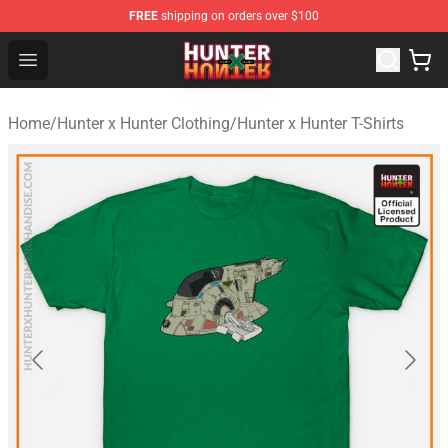
FREE
shipping on orders over $100
Hunter × Hunter Store - Official Hunter × Hunter Merchan
Open menu
Home
/
Hunter x Hunter Clothing
/
Hunter x Hunter T-Shirts