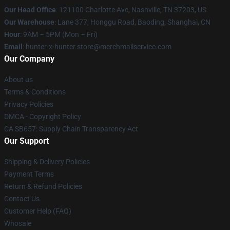
Our Head Office
: 121100 Charlotte Ave, Nashville, TN 37203, US
Our Warehouse
: Lane 377, Honggu Road, Baoding, Shanghai, CN
Hour
: 9AM – 5PM (Mon – Fri)
Email
: hunter-x-hunter.store@merchmailservice.com
Our Company
About us
Terms & Conditions
Privacy Policies
DMCA - Copyright Policy
CA SB657: Supply Chain Transparency Act
Our Support
Shipping & Delivery Policies
Payment Terms
Return & Refund Policies
Contact Us
Customer Help (FAQ)
Whosale