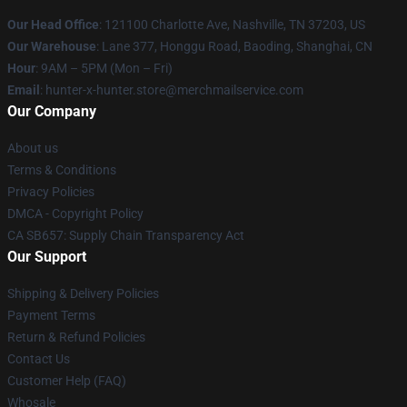
Our Head Office
: 121100 Charlotte Ave, Nashville, TN 37203, US
Our Warehouse
: Lane 377, Honggu Road, Baoding, Shanghai, CN
Hour
: 9AM – 5PM (Mon – Fri)
Email
: hunter-x-hunter.store@merchmailservice.com
Our Company
About us
Terms & Conditions
Privacy Policies
DMCA - Copyright Policy
CA SB657: Supply Chain Transparency Act
Our Support
Shipping & Delivery Policies
Payment Terms
Return & Refund Policies
Contact Us
Customer Help (FAQ)
Whosale