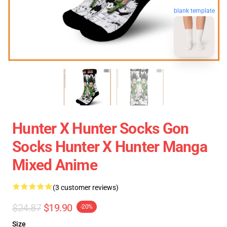
blank template
Hunter X Hunter Socks Gon
Socks Hunter X Hunter Manga
Mixed Anime
(3 customer reviews)
$24.87
$19.90
-20%
Size