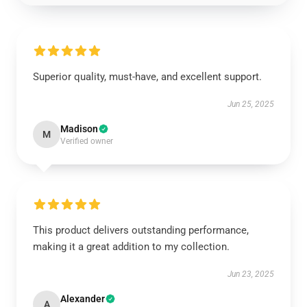
Superior quality, must-have, and excellent support.
Jun 25, 2025
Madison
M
Verified owner
This product delivers outstanding performance,
making it a great addition to my collection.
Jun 23, 2025
Alexander
A