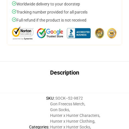
Worldwide delivery to your doorstep
Tracking number provided for all parcels
Full refund if the product is not received
Description
SKU
:
SOCK--52-9872
Gon Freecss Merch
,
Gon Socks
,
Hunter x Hunter Characters
,
Hunter x Hunter Clothing
,
Categories
:
Hunter x Hunter Socks
,