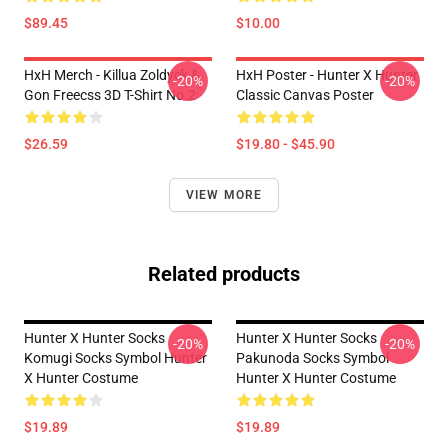
$89.45
$10.00
HxH Merch - Killua Zoldyck &
HxH Poster - Hunter X Hunter
-20%
-20%
Gon Freecss 3D T-Shirt No.2
Classic Canvas Poster
$26.59
$19.80 - $45.90
VIEW MORE
Related products
Hunter X Hunter Socks
Hunter X Hunter Socks
-20%
-20%
Komugi Socks Symbol Hunter
Pakunoda Socks Symbol
X Hunter Costume
Hunter X Hunter Costume
$19.89
$19.89