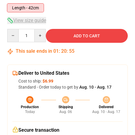
Length - 42cm
View size guide
Quantity
ADD TO CART
This sale ends in
01
:
20
:
54
Deliver to United States
Cost to ship:
$6.99
Standard - Order today to get by
Aug. 10 - Aug. 17
Production
Shipping
Delivered
Today
Aug. 06
Aug. 10 - Aug. 17
Secure transaction