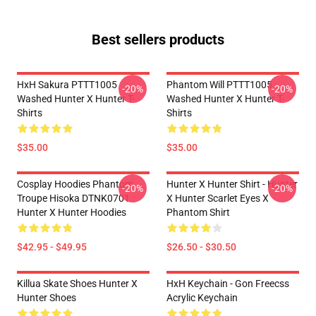
Best sellers products
HxH Sakura PTTT1005
Phantom Will PTTT1005
-20%
-20%
Washed Hunter X Hunter T-
Washed Hunter X Hunter T-
Shirts
Shirts
$35.00
$35.00
Cosplay Hoodies Phantom
Hunter X Hunter Shirt - Hunter
-20%
-20%
Troupe Hisoka DTNK0701
X Hunter Scarlet Eyes X
Hunter X Hunter Hoodies
Phantom Shirt
$42.95 - $49.95
$26.50 - $30.50
Killua Skate Shoes Hunter X
HxH Keychain - Gon Freecss
Hunter Shoes
Acrylic Keychain