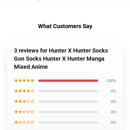
What Customers Say
3 reviews for Hunter X Hunter Socks
Gon Socks Hunter X Hunter Manga
Mixed Anime
★★★★★
100%
★★★★☆
0%
★★★☆☆
0%
★★☆☆☆
0%
★☆☆☆☆
0%