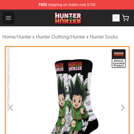
FREE
shipping on orders over $100
Hunter × Hunter Store - Official Hunter × Hunter Merchan
Open menu
Home
/
Hunter x Hunter Clothing
/
Hunter x Hunter Socks