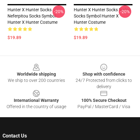
Hunter X Hunter Socks
Hunter X Hunter Socks Ikalgo
-20%
-20%
Neferpitou Socks Symbol
Socks Symbol Hunter X
Hunter X Hunter Costume
Hunter Costume
$19.89
$19.89
Footer
Worldwide shipping
Shop with confidence
We ship to over 200 countries
24/7 Protected from clicks to
delivery
International Warranty
100% Secure Checkout
Offered in the country of usage
PayPal / MasterCard / Visa
Contact Us