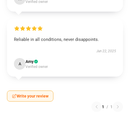
Verified owner
Reliable in all conditions, never disappoints.
Jun 22, 2025
Amy
A
Verified owner
Write your review
1
/
1