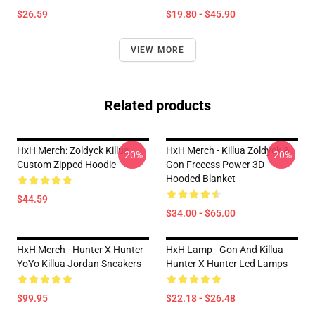
$26.59
$19.80 - $45.90
VIEW MORE
Related products
HxH Merch: Zoldyck Killua
HxH Merch - Killua Zoldyck &
-20%
-20%
Custom Zipped Hoodie
Gon Freecss Power 3D
Hooded Blanket
$44.59
$34.00 - $65.00
HxH Merch - Hunter X Hunter
HxH Lamp - Gon And Killua
YoYo Killua Jordan Sneakers
Hunter X Hunter Led Lamps
$99.95
$22.18 - $26.48