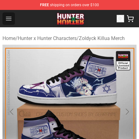
FREE
shipping on orders over $100
Hunter × Hunter Store - Official Hunter × Hunter Merchan
Open menu
Home
/
Hunter x Hunter Characters
/
Zoldyck Killua Merch