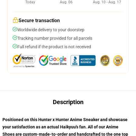
Today
Aug. 06
Aug. 10 - Aug. 17
Secure transaction
Worldwide delivery to your doorstep
Tracking number provided for all parcels
Full refund if the product is not received
Description
Positioned on this Hunter x Hunter Anime Sneaker and showcase
your satisfaction as an actual Haikyuu's fan. All of our
Anime
Shoes
are custom-made-to-order and handcrafted to the one top