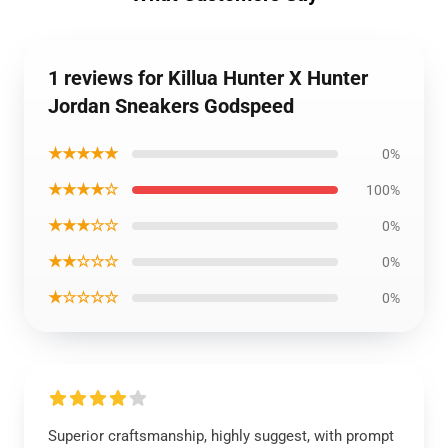
1 reviews for Killua Hunter X Hunter
Jordan Sneakers Godspeed
★★★★★
0%
★★★★☆
100%
★★★☆☆
0%
★★☆☆☆
0%
★☆☆☆☆
0%
Superior craftsmanship, highly suggest, with prompt