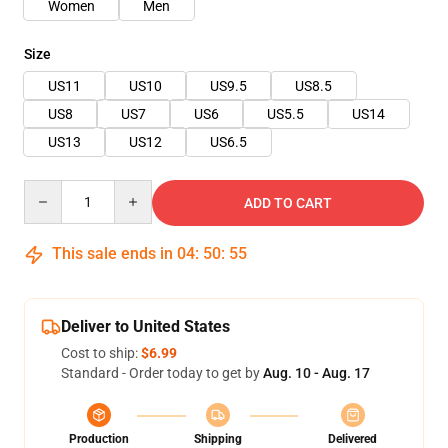
Women
Men
Size
US11
US10
US9.5
US8.5
US8
US7
US6
US5.5
US14
US13
US12
US6.5
Quantity
ADD TO CART
This sale ends in
04
:
50
:
54
Deliver to United States
Cost to ship:
$6.99
Standard - Order today to get by
Aug. 10 - Aug. 17
Production
Shipping
Delivered