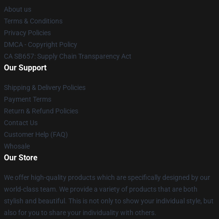
About us
Terms & Conditions
Privacy Policies
DMCA - Copyright Policy
CA SB657: Supply Chain Transparency Act
Our Support
Shipping & Delivery Policies
Payment Terms
Return & Refund Policies
Contact Us
Customer Help (FAQ)
Whosale
Our Store
We offer high-quality products which are specifically designed by our
world-class team. We provide a variety of products that are both
stylish and beautiful. This is not only to show your individual style, but
also for you to share your individuality with others.