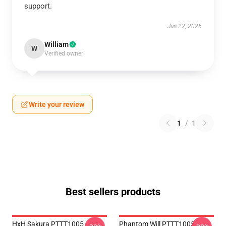
support.
Jun 22, 2025
William
W
Verified owner
Write your review
1
/
1
Best sellers products
HxH Sakura PTTT1005
Phantom Will PTTT1005