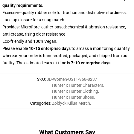
quality requirements.
Excessive-quality rubber sole for traction and distinctive sturdiness.
Lace-up closure for a snug match.
Provides
:
Microfibre leather-based: chemical & abrasion resistance,
anti-crease, rising older resistance
Eco-friendly and 100% Vegan.
Please enable
10-15 enterprise days
to amass a monitoring quantity
whereas your order is hand-crafted, packaged, and shipped from our
facility. The estimated current time is
7-10 enterprise days.
SKU
:
JD-Women-US11-968-8237
Hunter x Hunter Characters
,
Hunter x Hunter Clothing
,
Hunter x Hunter Shoes
,
Categories
:
Zoldyck Killua Merch
,
What Customers Say