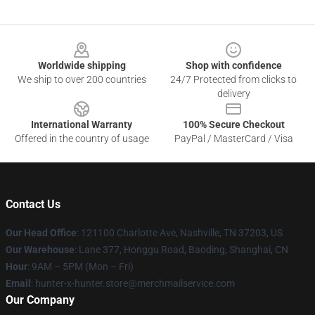
Footer
Worldwide shipping
Shop with confidence
We ship to over 200 countries
24/7 Protected from clicks to
delivery
International Warranty
100% Secure Checkout
Offered in the country of usage
PayPal / MasterCard / Visa
Contact Us
Our Head Office
: 121100 Charlotte Ave, Nashville, TN 37203, US
Our Warehouse
: Lane 377, Honggu Road, Baoding, Shanghai, CN
Hour
: 9AM – 5PM (Mon – Fri)
Email
: hunter-x-hunter.store@merchmailservice.com
Our Company