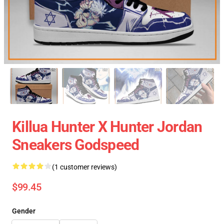
Killua Hunter X Hunter Jordan
Sneakers Godspeed
(1 customer reviews)
$99.45
Gender