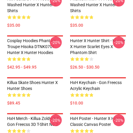
-20%
-20%
Washed Hunter X Hunter T-
Washed Hunter X Hunter T-
Shirts
Shirts
$35.00
$35.00
Cosplay Hoodies Phantom
Hunter X Hunter Shirt - Hunter
-20%
-20%
Troupe Hisoka DTNK0701
X Hunter Scarlet Eyes X
Hunter X Hunter Hoodies
Phantom Shirt
$42.95 - $49.95
$26.50 - $30.50
Killua Skate Shoes Hunter X
HxH Keychain - Gon Freecss
Hunter Shoes
Acrylic Keychain
$89.45
$10.00
HxH Merch - Killua Zoldyck &
HxH Poster - Hunter X Hunter
-20%
-20%
Gon Freecss 3D T-Shirt No.2
Classic Canvas Poster