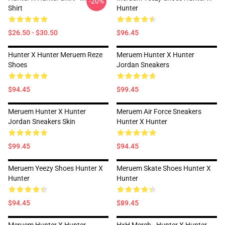
-20%
Shirt
Hunter
$26.50 - $30.50
$96.45
Hunter X Hunter Meruem Reze
Meruem Hunter X Hunter
Shoes
Jordan Sneakers
$94.45
$99.45
Meruem Hunter X Hunter
Meruem Air Force Sneakers
Jordan Sneakers Skin
Hunter X Hunter
$99.45
$94.45
Meruem Yeezy Shoes Hunter X
Meruem Skate Shoes Hunter X
Hunter
Hunter
$94.45
$89.45