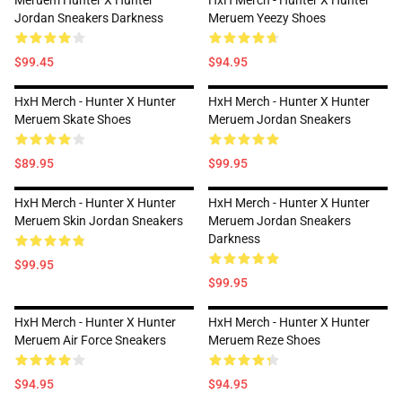
Meruem Hunter X Hunter
HxH Merch - Hunter X Hunter
Jordan Sneakers Darkness
Meruem Yeezy Shoes
$99.45
$94.95
HxH Merch - Hunter X Hunter
HxH Merch - Hunter X Hunter
Meruem Skate Shoes
Meruem Jordan Sneakers
$89.95
$99.95
HxH Merch - Hunter X Hunter
HxH Merch - Hunter X Hunter
Meruem Skin Jordan Sneakers
Meruem Jordan Sneakers
Darkness
$99.95
$99.95
HxH Merch - Hunter X Hunter
HxH Merch - Hunter X Hunter
Meruem Air Force Sneakers
Meruem Reze Shoes
$94.95
$94.95