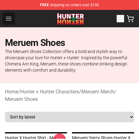
FREE
shipping on orders over $100
Hunter × Hunter Store - Official Hunter × Hunter Merchan
Open menu
Meruem Shoes
The Meruem Shoes Collection offers a bold and stylish way to
showcase your love for
Hunter x Hunter
. Inspired by the powerful
Chimera Ant King, Meruem, these shoes combine striking design
elements with comfort and durability.
Home
/
Hunter x Hunter Characters
/
Meruem Merch
/
Meruem Shoes
Hunter X Hunter Shirt - Meruem
Meruem Yeezy Shoes Hunter X