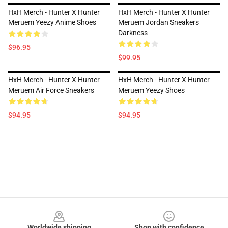
HxH Merch - Hunter X Hunter
HxH Merch - Hunter X Hunter
Meruem Yeezy Anime Shoes
Meruem Jordan Sneakers
Darkness
$96.95
$99.95
HxH Merch - Hunter X Hunter
HxH Merch - Hunter X Hunter
Meruem Air Force Sneakers
Meruem Yeezy Shoes
$94.95
$94.95
Footer
Worldwide shipping
Shop with confidence