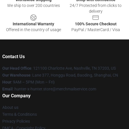
We ship to over 200 countries
24/7 Protected from clicks to
delivery
International Warranty
100% Secure Checkout
Offered in the country of usage
PayPal / MasterCard / Visa
Contact Us
Our Head Office
: 121100 Charlotte Ave, Nashville, TN 37203, US
Our Warehouse
: Lane 377, Honggu Road, Baoding, Shanghai, CN
Hour
: 9AM – 5PM (Mon – Fri)
Email
: hunter-x-hunter.store@merchmailservice.com
Our Company
About us
Terms & Conditions
Privacy Policies
DMCA - Copyright Policy