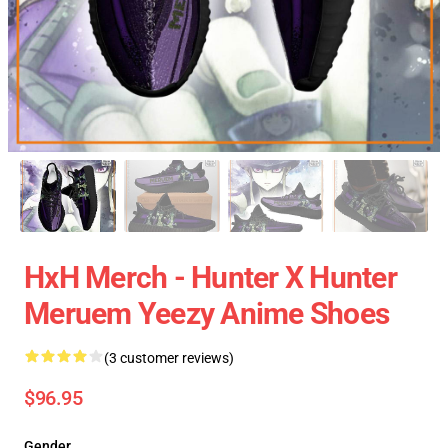
HxH Merch - Hunter X Hunter
Meruem Yeezy Anime Shoes
(3 customer reviews)
$96.95
Gender