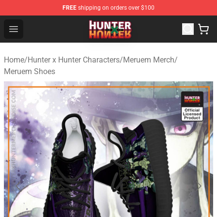
FREE
shipping on orders over $100
Hunter × Hunter Store - Official Hunter × Hunter Merchan
Open menu
Home
/
Hunter x Hunter Characters
/
Meruem Merch
/
Meruem Shoes