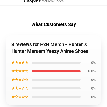
Categories
:
Meruem Shoes
,
What Customers Say
3 reviews for HxH Merch - Hunter X
Hunter Meruem Yeezy Anime Shoes
★★★★★
0%
★★★★☆
100%
★★★☆☆
0%
★★☆☆☆
0%
★☆☆☆☆
0%