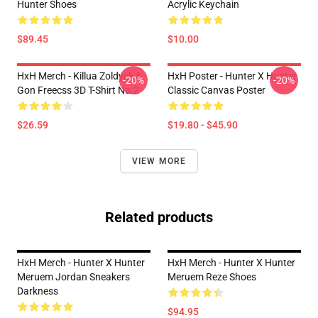
Hunter Shoes
Acrylic Keychain
$89.45
$10.00
HxH Merch - Killua Zoldyck &
HxH Poster - Hunter X Hunter
-20%
-20%
Gon Freecss 3D T-Shirt No.2
Classic Canvas Poster
$26.59
$19.80 - $45.90
VIEW MORE
Related products
HxH Merch - Hunter X Hunter
HxH Merch - Hunter X Hunter
Meruem Jordan Sneakers
Meruem Reze Shoes
Darkness
$94.95