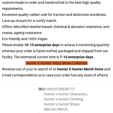
custom-made-to-order and handcrafted to the best high quality
requirements.
Excessive-quality rubber sole for traction and distinctive sturdiness.
Lace-up closure for a comfy match.
Offers
:
Microfibre leather-based: chemical & abrasion resistance, anti-
crease, ageing resistance
Eco-friendly and 100% Vegan.
Please enable
10-15 enterprise days
to amass a monitoring quantity
whereas your order is hand-crafted, packaged and shipped from our
facility. The estimated current time is
7-10 enterprise days.
Hunter X Hunter Yeezy Shoes Collection
Revenue out of your in search of at
Hunter X
Hunter
Merch Store
and
e mail correspondence us in case your order has any state of affairs!
SKU
:
HXHSTORE88772
Hunter x Hunter Characters
,
Hunter x Hunter Clothing
,
Hunter x Hunter Shoes
,
Meruem Merch
,