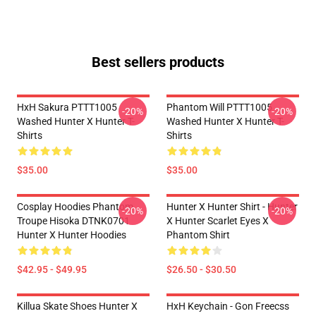
Best sellers products
HxH Sakura PTTT1005
Phantom Will PTTT1005
-20%
-20%
Washed Hunter X Hunter T-
Washed Hunter X Hunter T-
Shirts
Shirts
$35.00
$35.00
Cosplay Hoodies Phantom
Hunter X Hunter Shirt - Hunter
-20%
-20%
Troupe Hisoka DTNK0701
X Hunter Scarlet Eyes X
Hunter X Hunter Hoodies
Phantom Shirt
$42.95 - $49.95
$26.50 - $30.50
Killua Skate Shoes Hunter X
HxH Keychain - Gon Freecss