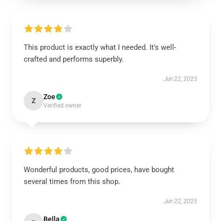
This product is exactly what I needed. It's well-
crafted and performs superbly.
Jun 22, 2025
Zoe
Z
Verified owner
Wonderful products, good prices, have bought
several times from this shop.
Jun 22, 2025
Bella