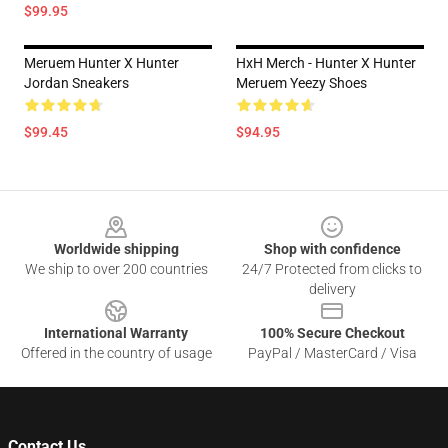
$99.95
Meruem Hunter X Hunter
HxH Merch - Hunter X Hunter
Jordan Sneakers
Meruem Yeezy Shoes
$99.45
$94.95
Footer
Worldwide shipping
Shop with confidence
We ship to over 200 countries
24/7 Protected from clicks to
delivery
International Warranty
100% Secure Checkout
Offered in the country of usage
PayPal / MasterCard / Visa
Contact Us