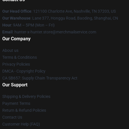
Our Head Office
: 121100 Charlotte Ave, Nashville, TN 37203, US
Our Warehouse
: Lane 377, Honggu Road, Baoding, Shanghai, CN
Hour
: 9AM – 5PM (Mon – Fri)
Email
: hunter-x-hunter.store@merchmailservice.com
Our Company
About us
Terms & Conditions
Privacy Policies
DMCA - Copyright Policy
CA SB657: Supply Chain Transparency Act
Our Support
Shipping & Delivery Policies
Payment Terms
Return & Refund Policies
Contact Us
Customer Help (FAQ)