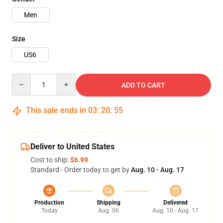
Men
Size
US6
Quantity
ADD TO CART
This sale ends in
03
:
20
:
54
Deliver to United States
Cost to ship:
$6.99
Standard - Order today to get by
Aug. 10 - Aug. 17
Production
Shipping
Delivered
Today
Aug. 06
Aug. 10 - Aug. 17