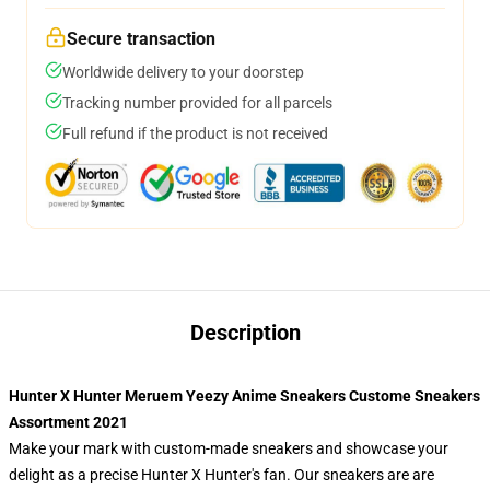
Secure transaction
Worldwide delivery to your doorstep
Tracking number provided for all parcels
Full refund if the product is not received
Description
Hunter X Hunter Meruem Yeezy Anime Sneakers Custome Sneakers
Assortment 2021
Make your mark with custom-made sneakers and showcase your
delight as a precise Hunter X Hunter's fan. Our sneakers are are