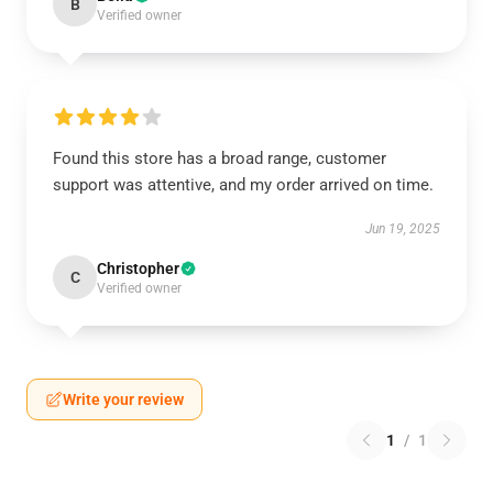
B
Verified owner
Found this store has a broad range, customer
support was attentive, and my order arrived on time.
Jun 19, 2025
Christopher
C
Verified owner
Write your review
1
/
1