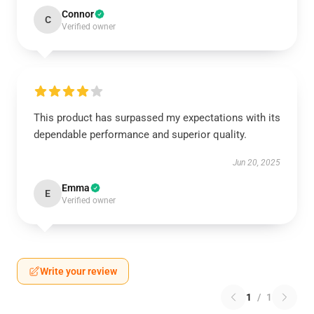
Connor
C
Verified owner
This product has surpassed my expectations with its
dependable performance and superior quality.
Jun 20, 2025
Emma
E
Verified owner
Write your review
1
/
1