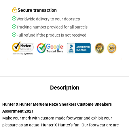
Secure transaction
Worldwide delivery to your doorstep
Tracking number provided for all parcels
Full refund if the product is not received
Description
Hunter X Hunter Meruem Reze Sneakers Custome Sneakers
Assortment 2021
Make your mark with custom-made footwear and exhibit your
pleasure as an actual Hunter X Hunter's fan. Our footwear are are