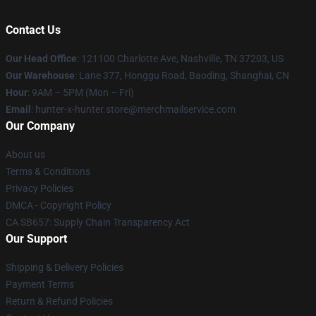
Contact Us
Our Head Office
: 121100 Charlotte Ave, Nashville, TN 37203, US
Our Warehouse
: Lane 377, Honggu Road, Baoding, Shanghai, CN
Hour
: 9AM – 5PM (Mon – Fri)
Email
: hunter-x-hunter.store@merchmailservice.com
Our Company
About us
Terms & Conditions
Privacy Policies
DMCA - Copyright Policy
CA SB657: Supply Chain Transparency Act
Our Support
Shipping & Delivery Policies
Payment Terms
Return & Refund Policies