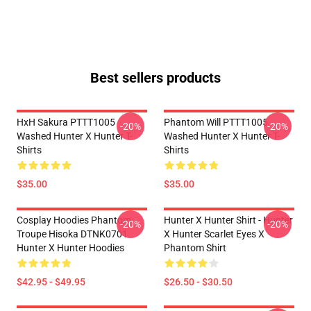
Best sellers products
HxH Sakura PTTT1005
Phantom Will PTTT1005
-20%
-20%
Washed Hunter X Hunter T-
Washed Hunter X Hunter T-
Shirts
Shirts
$35.00
$35.00
Cosplay Hoodies Phantom
Hunter X Hunter Shirt - Hunter
-20%
-20%
Troupe Hisoka DTNK0701
X Hunter Scarlet Eyes X
Hunter X Hunter Hoodies
Phantom Shirt
$42.95 - $49.95
$26.50 - $30.50