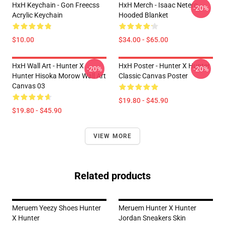
HxH Keychain - Gon Freecss
HxH Merch - Isaac Netero
-20%
Acrylic Keychain
Hooded Blanket
$10.00
$34.00 - $65.00
HxH Wall Art - Hunter X
HxH Poster - Hunter X Hunter
-20%
-20%
Hunter Hisoka Morow Wall Art
Classic Canvas Poster
Canvas 03
$19.80 - $45.90
$19.80 - $45.90
VIEW MORE
Related products
Meruem Yeezy Shoes Hunter
Meruem Hunter X Hunter
X Hunter
Jordan Sneakers Skin