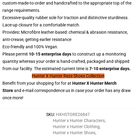
custom-made-to-order and handcrafted to the appropriate top of the
range requirements.
Excessive-quality rubber sole for traction and distinctive sturdiness.
Lace-up closure for a comfortable match.
Provides
:
Microfibre leather-based: chemical & abrasion resistance,
anti-crease, getting earlier resistance
Eco-friendly and 100% Vegan.
Please permit
10-15 enterprise days
to construct up a monitoring
quantity whereas your order is hand-crafted, packaged and shipped
from our facility. The estimated current time is
7-10 enterprise days.
Hunter X Hunter Reze Shoes Collection
Benefit from your shopping for for at
Hunter X
Hunter
Merch
Store
and e-mail correspondence us in case your order has any draw
once more!
SKU
:
HXHSTORE26847
Hunter x Hunter Characters
,
Hunter x Hunter Clothing
,
Hunter x Hunter Shoes
,