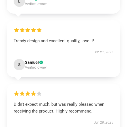
L
Verified owner
Trendy design and excellent quality, love it!
Jun 21, 2025
Samuel
S
Verified owner
Didn’t expect much, but was really pleased when
receiving the product. Highly recommend.
Jun 20, 2025