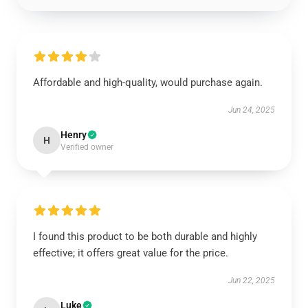
Affordable and high-quality, would purchase again.
Jun 24, 2025
Henry
H
Verified owner
I found this product to be both durable and highly
effective; it offers great value for the price.
Jun 22, 2025
Luke