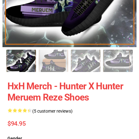
HxH Merch - Hunter X Hunter
Meruem Reze Shoes
(5 customer reviews)
$94.95
Gender