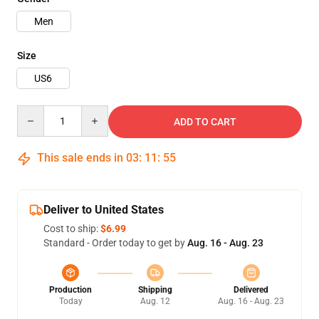
Men
Size
US6
Quantity
ADD TO CART
This sale ends in
03
:
11
:
54
Deliver to United States
Cost to ship:
$6.99
Standard - Order today to get by
Aug. 16 - Aug. 23
Production
Shipping
Delivered
Today
Aug. 12
Aug. 16 - Aug. 23