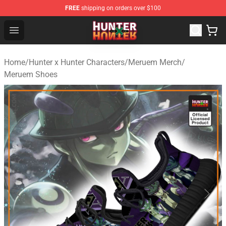
FREE
shipping on orders over $100
Hunter × Hunter Store - Official Hunter × Hunter Merchan
Open menu
Home
/
Hunter x Hunter Characters
/
Meruem Merch
/
Meruem Shoes