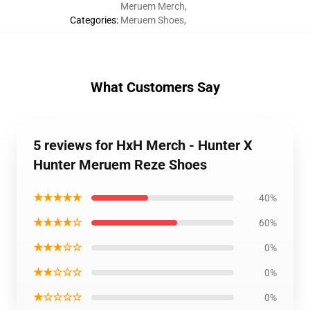
Meruem Merch
,
Categories
:
Meruem Shoes
,
What Customers Say
5 reviews for HxH Merch - Hunter X
Hunter Meruem Reze Shoes
★★★★★
40%
★★★★☆
60%
★★★☆☆
0%
★★☆☆☆
0%
★☆☆☆☆
0%