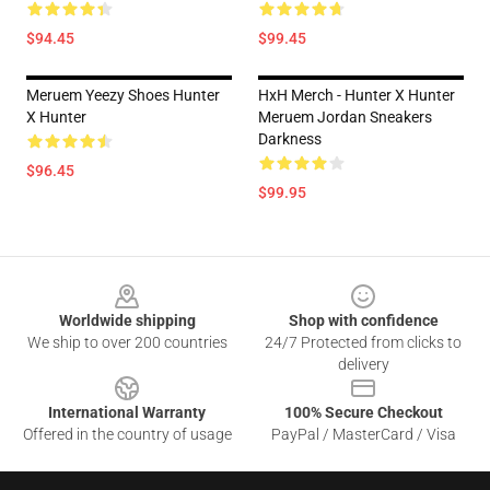
$94.45
$99.45
Meruem Yeezy Shoes Hunter
HxH Merch - Hunter X Hunter
X Hunter
Meruem Jordan Sneakers
Darkness
$96.45
$99.95
Footer
Worldwide shipping
Shop with confidence
We ship to over 200 countries
24/7 Protected from clicks to
delivery
International Warranty
100% Secure Checkout
Offered in the country of usage
PayPal / MasterCard / Visa