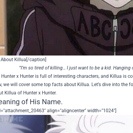
About Killua[/caption]
“I’m so tired of killing… I just want to be a kid. Hanging 
 Hunter x Hunter is full of interesting characters, and Killua is 
, we will cover some top facts about Killua.
Let’s dive into the 
 Killua of Hunter x Hunter.
aning of His Name.
id="attachment_20463" align="aligncenter" width="1024"]