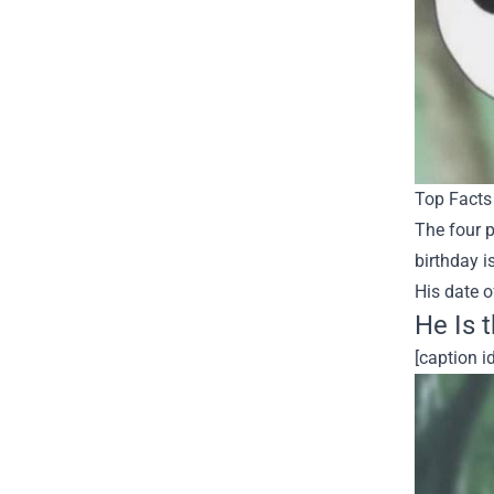
Top Facts 
The four p
birthday i
His date o
He Is 
[caption 