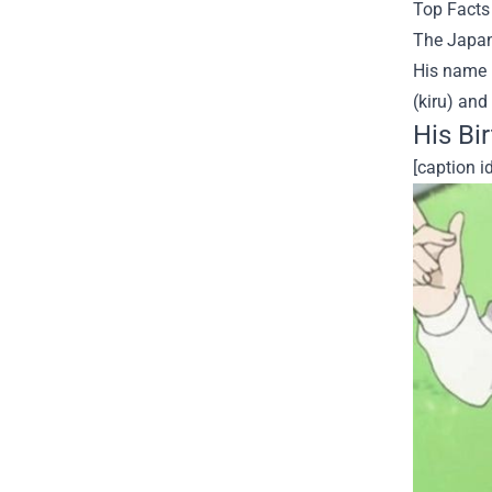
Top Facts 
The Japan
His name i
(kiru) and "
His Bi
[caption 