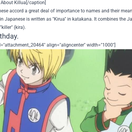
About Killua[/caption]
ese accord a great deal of importance to names and their meani
n Japanese is written as "Kirua" in katakana. It combines the Jap
killer" (kira).
rthday.
id="attachment_20464" align="aligncenter" width="1000"]