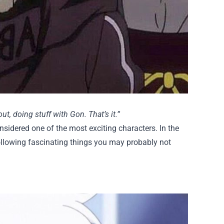
out, doing stuff with Gon. That’s it.”
considered one of the most exciting characters. In the
following fascinating things you may probably not