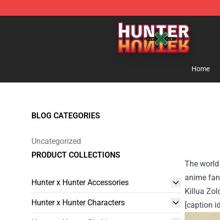
Hunter × Hunter Store - Official Hunter × Hunter Merc
Home
BLOG CATEGORIES
Uncategorized
PRODUCT COLLECTIONS
The world 
anime fans
Hunter x Hunter Accessories
Killua Zol
Hunter x Hunter Characters
[caption 