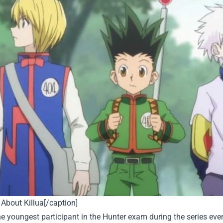
About Killua[/caption]
the youngest participant in the Hunter exam during the series ev