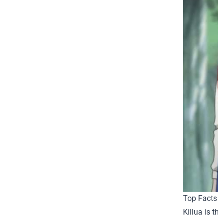
Top Facts 
Killua is 