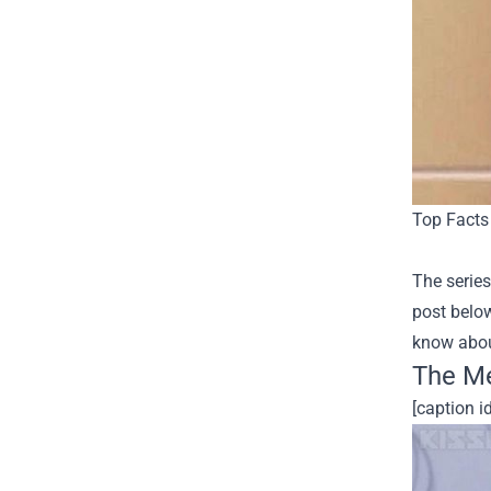
Top Facts 
The series
post below
know about
The Me
[caption 