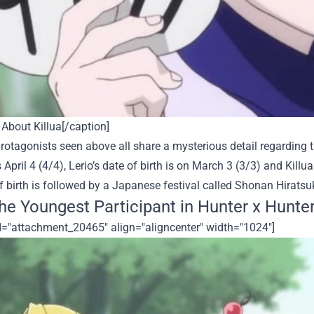
About Killua[/caption]
rotagonists seen above all share a mysterious detail regarding th
s April 4 (4/4), Lerio’s date of birth is on March 3 (3/3) and Kill
f birth is followed by a Japanese festival called
Shonan Hiratsu
the Youngest Participant in Hunter x Hunte
id="attachment_20465" align="aligncenter" width="1024"]