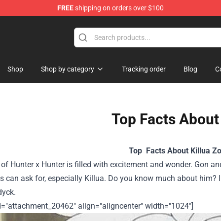
FREE
shipping on orders over $100
handise Shop
Shop
Shop by category
Tracking order
Blog
C
Top Facts About 
Top Facts About Killua Zo
of Hunter x Hunter is filled with excitement and wonder. Gon and
 can ask for, especially Killua. Do you know much about him? I
dyck.
id="attachment_20462" align="aligncenter" width="1024"]