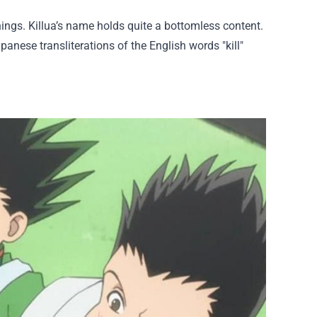
ngs. Killua’s name holds quite a bottomless content.
anese transliterations of the English words "kill"