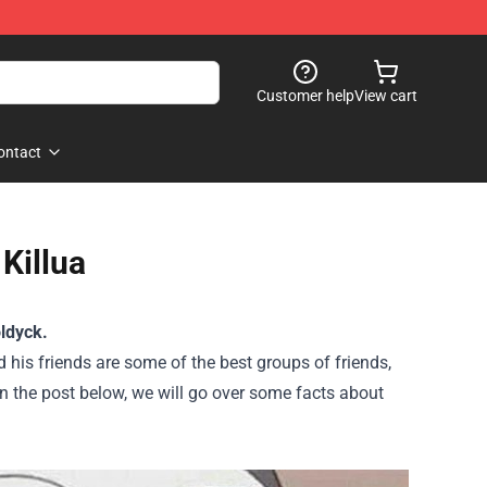
Customer help
View cart
ontact
Killua
ldyck.
 his friends are some of the best groups of friends,
n the post below, we will go over some facts about