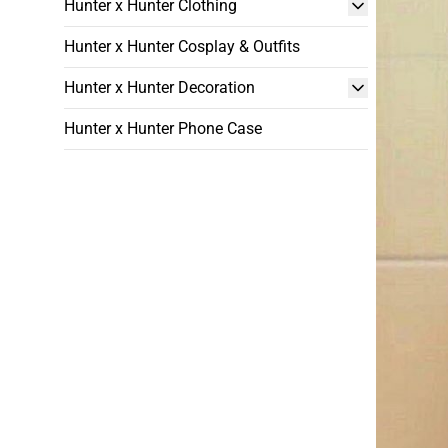
Hunter x Hunter Clothing
Hunter x Hunter Cosplay & Outfits
Hunter x Hunter Decoration
Hunter x Hunter Phone Case