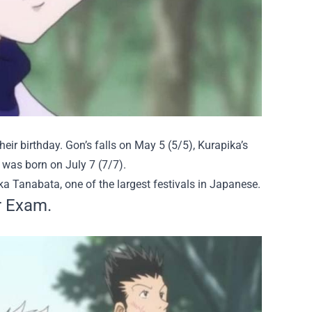
eir birthday. Gon’s falls on May 5 (5/5), Kurapika’s
ua was born on July 7 (7/7).
ka Tanabata,
one of the largest festivals in Japanese.
r Exam.