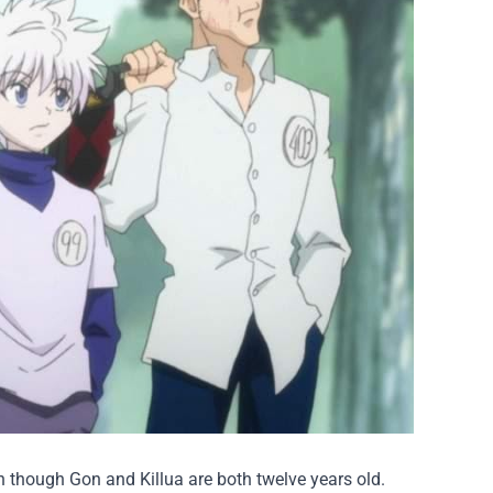
en though Gon and Killua are both twelve years old.