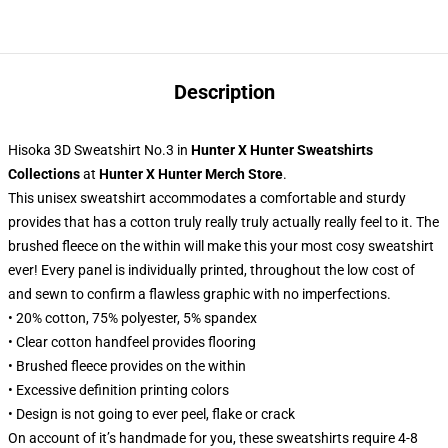
Description
Hisoka 3D Sweatshirt No.3
in
Hunter X Hunter Sweatshirts
Collections
at
Hunter X Hunter Merch Store
.
This unisex sweatshirt accommodates a comfortable and sturdy
provides that has a cotton truly really truly actually really feel to it. The
brushed fleece on the within will make this your most cosy sweatshirt
ever! Every panel is individually printed, throughout the low cost of
and sewn to confirm a flawless graphic with no imperfections.
• 20% cotton, 75% polyester, 5% spandex
• Clear cotton handfeel provides flooring
• Brushed fleece provides on the within
• Excessive definition printing colors
• Design is not going to ever peel, flake or crack
On account of it’s handmade for you, these sweatshirts require 4-8