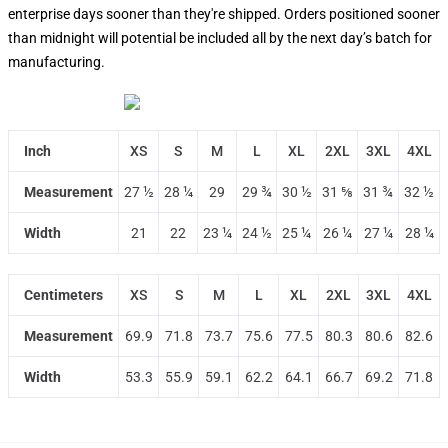
enterprise days sooner than they're shipped. Orders positioned sooner
than midnight will potential be included all by the next day’s batch for
manufacturing.
Inch
XS
S
M
L
XL
2XL
3XL
4XL
Measurement
27 ½
28 ¼
29
29 ¾
30 ½
31 ⅝
31 ¾
32 ½
Width
21
22
23 ¼
24 ½
25 ¼
26 ¼
27 ¼
28 ¼
Centimeters
XS
S
M
L
XL
2XL
3XL
4XL
Measurement
69.9
71.8
73.7
75.6
77.5
80.3
80.6
82.6
Width
53.3
55.9
59.1
62.2
64.1
66.7
69.2
71.8