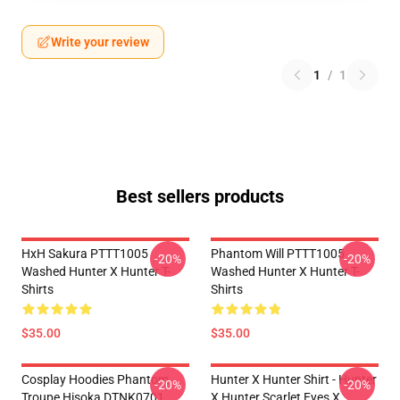
Write your review
1
/
1
Best sellers products
HxH Sakura PTTT1005
Phantom Will PTTT1005
-20%
-20%
Washed Hunter X Hunter T-
Washed Hunter X Hunter T-
Shirts
Shirts
$35.00
$35.00
Cosplay Hoodies Phantom
Hunter X Hunter Shirt - Hunter
-20%
-20%
Troupe Hisoka DTNK0701
X Hunter Scarlet Eyes X