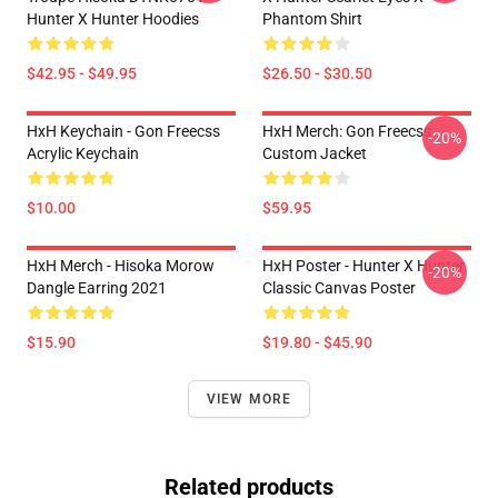
Hunter X Hunter Hoodies
Phantom Shirt
$42.95 - $49.95
$26.50 - $30.50
HxH Keychain - Gon Freecss
HxH Merch: Gon Freecss
-20%
Acrylic Keychain
Custom Jacket
$10.00
$59.95
HxH Merch - Hisoka Morow
HxH Poster - Hunter X Hunter
-20%
Dangle Earring 2021
Classic Canvas Poster
$15.90
$19.80 - $45.90
VIEW MORE
Related products