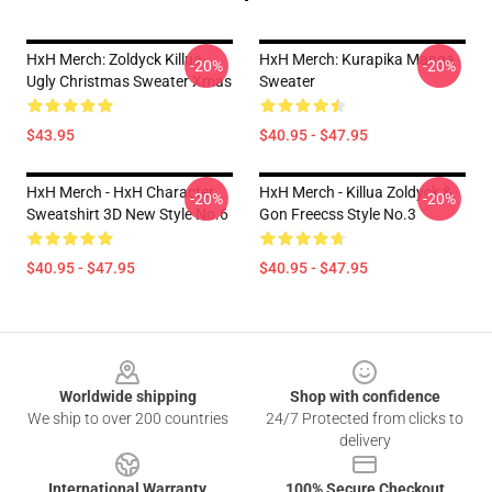
HxH Merch: Zoldyck Killua
HxH Merch: Kurapika Manga
-20%
-20%
Ugly Christmas Sweater Xmas
Sweater
$43.95
$40.95 - $47.95
HxH Merch - HxH Character
HxH Merch - Killua Zoldyck &
-20%
-20%
Sweatshirt 3D New Style No.6
Gon Freecss Style No.3
$40.95 - $47.95
$40.95 - $47.95
Footer
Worldwide shipping
Shop with confidence
We ship to over 200 countries
24/7 Protected from clicks to
delivery
International Warranty
100% Secure Checkout