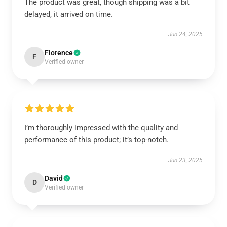
The product was great, though shipping was a bit
delayed, it arrived on time.
Jun 24, 2025
Florence
F
Verified owner
I’m thoroughly impressed with the quality and
performance of this product; it’s top-notch.
Jun 23, 2025
David
D
Verified owner