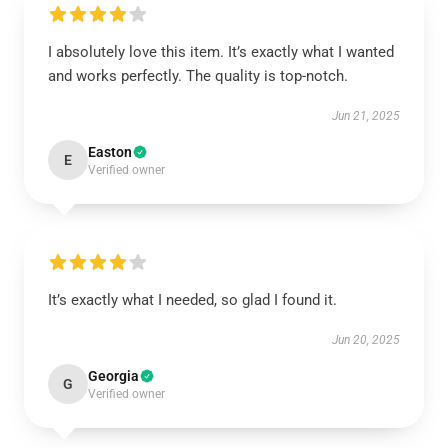
I absolutely love this item. It’s exactly what I wanted
and works perfectly. The quality is top-notch.
Jun 21, 2025
Easton
E
Verified owner
It’s exactly what I needed, so glad I found it.
Jun 20, 2025
Georgia
G
Verified owner