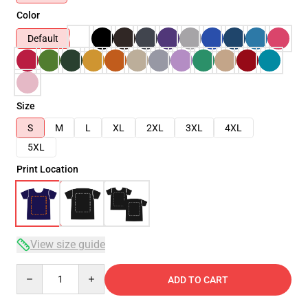
Color
Default
Size
S
M
L
XL
2XL
3XL
4XL
5XL
Print Location
View size guide
Quantity
ADD TO CART