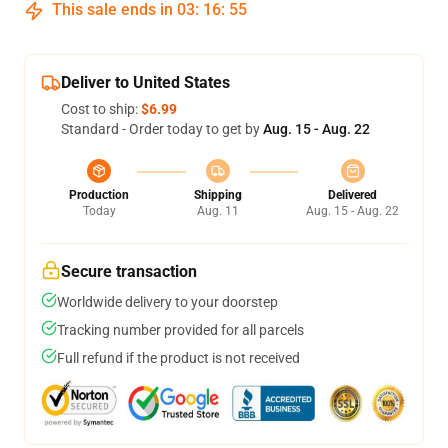
This sale ends in
03
:
16
:
54
Deliver to United States
Cost to ship:
$6.99
Standard - Order today to get by
Aug. 15 - Aug. 22
Production
Shipping
Delivered
Today
Aug. 11
Aug. 15 - Aug. 22
Secure transaction
Worldwide delivery to your doorstep
Tracking number provided for all parcels
Full refund if the product is not received