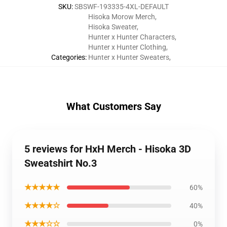
SKU
:
SBSWF-193335-4XL-DEFAULT
Hisoka Morow Merch
,
Hisoka Sweater
,
Hunter x Hunter Characters
,
Hunter x Hunter Clothing
,
Categories
:
Hunter x Hunter Sweaters
,
What Customers Say
5 reviews for HxH Merch - Hisoka 3D
Sweatshirt No.3
★★★★★
60%
★★★★☆
40%
★★★☆☆
0%