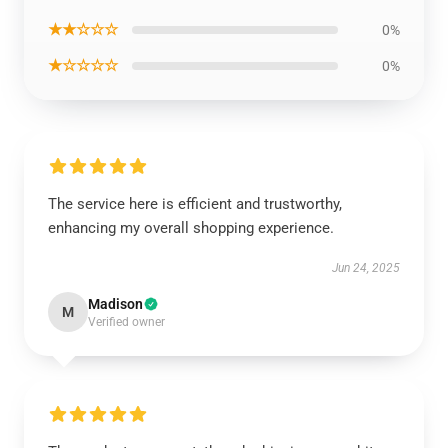
★★☆☆☆
0%
★☆☆☆☆
0%
The service here is efficient and trustworthy,
enhancing my overall shopping experience.
Jun 24, 2025
Madison
M
Verified owner