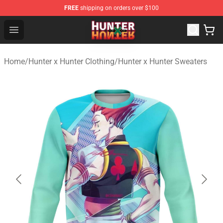
FREE
shipping on orders over $100
Hunter × Hunter Store - Official Hunter × Hunter Merchan
Open menu
Home
/
Hunter x Hunter Clothing
/
Hunter x Hunter Sweaters