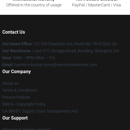
Offered in the country of usage
PayPal / MasterCard / Visa
Contact Us
Our Head Office
: 121100 Charlotte Ave, Nashville, TN 37203, US
Our Warehouse
: Lane 377, Honggu Road, Baoding, Shanghai, CN
Hour
: 9AM – 5PM (Mon – Fri)
Email
: hunter-x-hunter.store@merchmailservice.com
Our Company
About us
Terms & Conditions
Privacy Policies
DMCA - Copyright Policy
CA SB657: Supply Chain Transparency Act
Our Support
Shipping & Delivery Policies