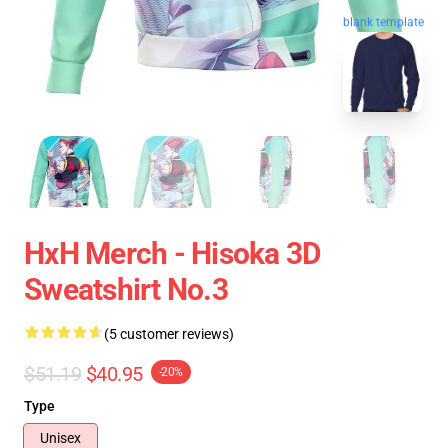
blank template
HxH Merch - Hisoka 3D
Sweatshirt No.3
(5 customer reviews)
$51.19
$40.95
-20%
Type
Unisex