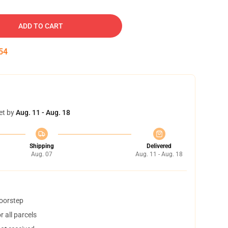
ADD TO CART
53
et by
Aug. 11 - Aug. 18
Shipping
Delivered
Aug. 07
Aug. 11 - Aug. 18
doorstep
 all parcels