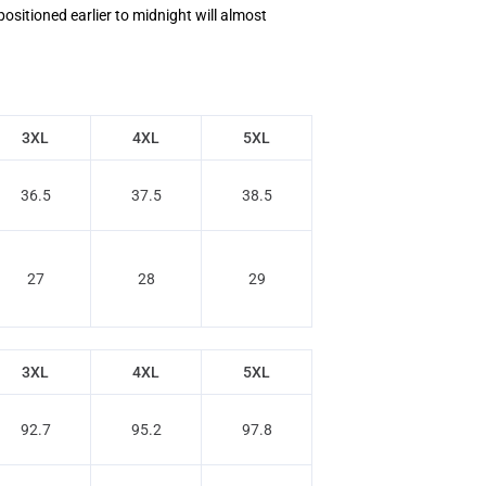
positioned earlier to midnight will almost
3XL
4XL
5XL
36.5
37.5
38.5
27
28
29
3XL
4XL
5XL
92.7
95.2
97.8