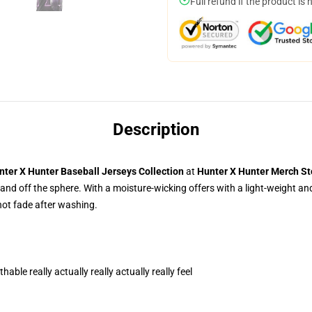
Full refund if the product is 
Description
nter X Hunter
Baseball Jerseys Collection
at
Hunter X Hunter Merch St
and off the sphere. With a moisture-wicking offers with a light-weight and 
 not fade after washing.
able really actually really actually really feel