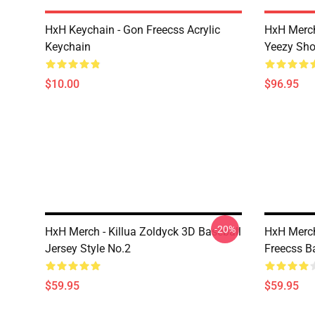
HxH Keychain - Gon Freecss Acrylic
HxH Merch
Keychain
Yeezy Sh
$10.00
$96.95
-20%
HxH Merch - Killua Zoldyck 3D Baseball
HxH Merch
Jersey Style No.2
Freecss B
$59.95
$59.95