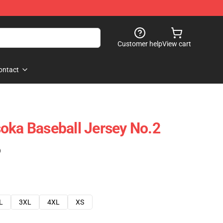
Customer help
View cart
ontact
oka Baseball Jersey No.2
)
L
3XL
4XL
XS