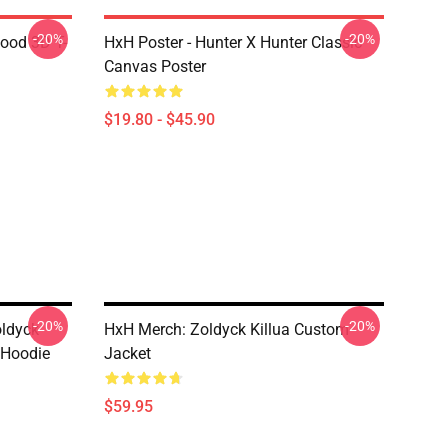
-20%
-20%
lood 3D T-
HxH Poster - Hunter X Hunter Classic
Canvas Poster
$19.80 - $45.90
-20%
-20%
oldyck
HxH Merch: Zoldyck Killua Custom
 Hoodie
Jacket
$59.95