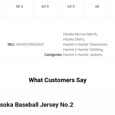
58.4
60.9
63.5
66
Hisoka Morow Merch
,
Hisoka Shirts
,
SKU
:
HXHSTORE43647
Hunter x Hunter Characters
,
Hunter x Hunter Clothing
,
Categories
:
Hunter x Hunter Jackets
,
What Customers Say
isoka Baseball Jersey No.2