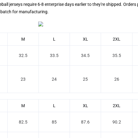
ll jerseys require 6-8 enterprise days earlier to they're shipped. Orders 
's batch for manufacturing.
M
L
XL
2XL
32.5
33.5
34.5
35.5
23
24
25
26
M
L
XL
2XL
82.5
85
87.6
90.2