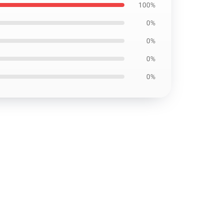
100%
0%
0%
0%
0%