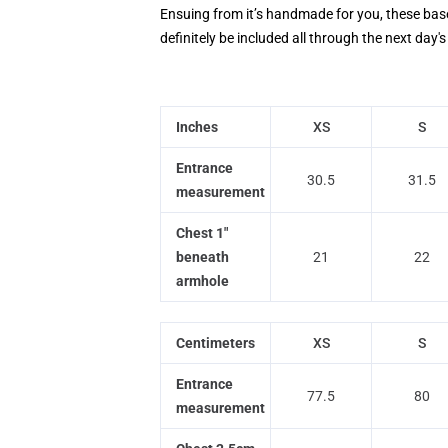
Ensuing from it’s handmade for you, these baseba
definitely be included all through the next day
Inches
XS
S
Entrance
30.5
31.5
measurement
Chest 1"
beneath
21
22
armhole
Centimeters
XS
S
Entrance
77.5
80
measurement