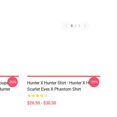
1
/
1
-20%
-20%
roupe
Hunter X Hunter Shirt - Hunter X Hunter
unter
Scarlet Eyes X Phantom Shirt
$26.50 - $30.50