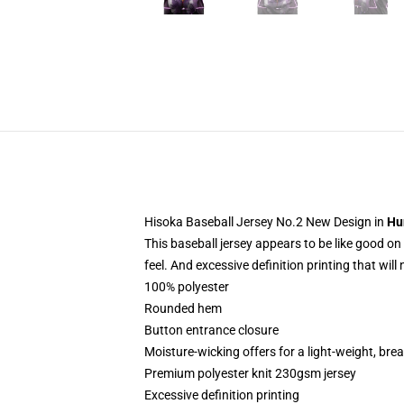
Hisoka Baseball Jersey No.2 New Design in
Hu
This baseball jersey appears to be like good on 
feel. And excessive definition printing that will
100% polyester
Rounded hem
Button entrance closure
Moisture-wicking offers for a light-weight, breath
Premium polyester knit 230gsm jersey
Excessive definition printing