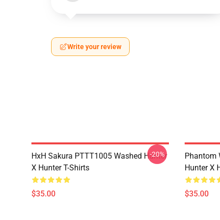
Write your review
-20%
HxH Sakura PTTT1005 Washed Hunter
Phantom 
X Hunter T-Shirts
Hunter X H
$35.00
$35.00