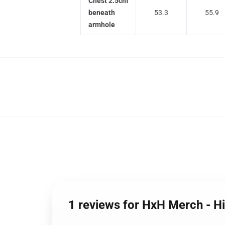
Chest 2.5cm
beneath
53.3
55.9
armhole
1 reviews for HxH Merch - H