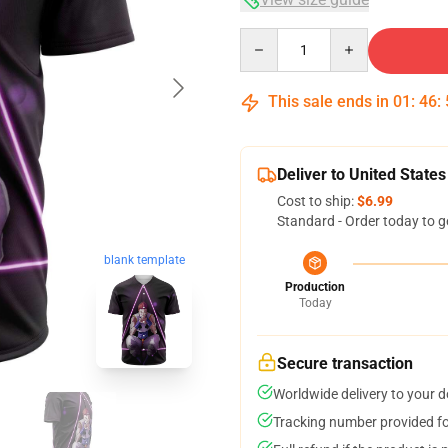
Quantity
This sale ends in
01
:
46
:
Deliver to United States
Cost to ship:
$6.99
Standard - Order today to g
blank template
Production
Today
Secure transaction
Worldwide delivery to your 
Tracking number provided for