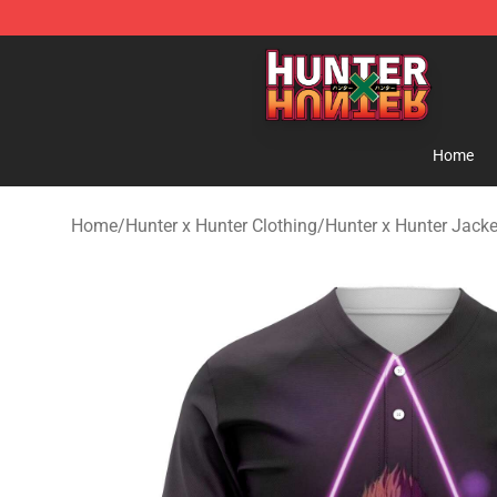
Hunter × Hunter Store - Official Hunter × Hunter Merc
Home
Home
/
Hunter x Hunter Clothing
/
Hunter x Hunter Jacke