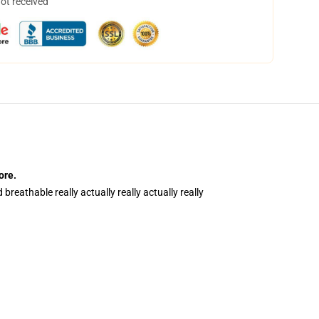
not received
ore
.
breathable really actually really actually really