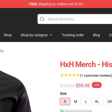
FREE
shipping on orders over $100
handise Shop
Shop
Shop by category
Tracking order
Blog
C
ts
HxH Merch - His
(1 customer reviews
$74.94
$59.95
-20%
Size
S
M
L
XL
2X
View size guide