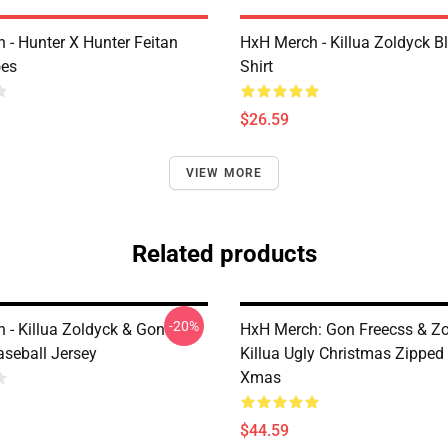
 - Hunter X Hunter Feitan
HxH Merch - Killua Zoldyck B
oes
Shirt
$26.59
VIEW MORE
Related products
-20%
 - Killua Zoldyck & Gon
HxH Merch: Gon Freecss & Z
aseball Jersey
Killua Ugly Christmas Zipped
Xmas
$44.59