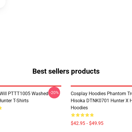
Best sellers products
-20%
Will PTTT1005 Washed
Cosplay Hoodies Phantom T
unter T-Shirts
Hisoka DTNK0701 Hunter X H
Hoodies
$42.95 - $49.95