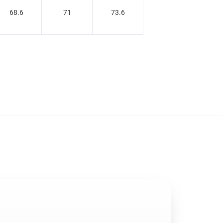
68.6
71
73.6