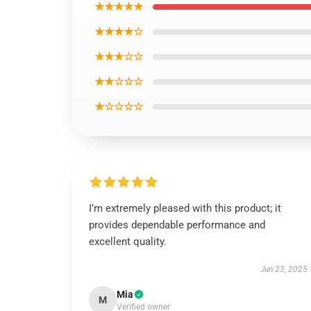
★★★★★
★★★★☆
★★★☆☆
★★☆☆☆
★☆☆☆☆
I’m extremely pleased with this product; it
provides dependable performance and
excellent quality.
Jun 23, 2025
Mia
M
Verified owner