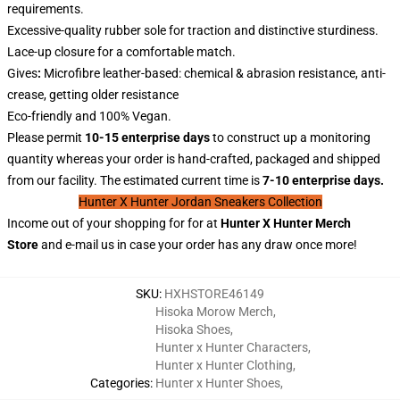
requirements.
Excessive-quality rubber sole for traction and distinctive sturdiness.
Lace-up closure for a comfortable match.
Gives
:
Microfibre leather-based: chemical & abrasion resistance, anti-
crease, getting older resistance
Eco-friendly and 100% Vegan.
Please permit
10-15 enterprise days
to construct up a monitoring
quantity whereas your order is hand-crafted, packaged and shipped
from our facility. The estimated current time is
7-10 enterprise days.
Hunter X Hunter Jordan Sneakers Collection
Income out of your shopping for for at
Hunter X
Hunter
Merch
Store
and e-mail us in case your order has any draw once more!
SKU
:
HXHSTORE46149
Hisoka Morow Merch
,
Hisoka Shoes
,
Hunter x Hunter Characters
,
Hunter x Hunter Clothing
,
Categories
:
Hunter x Hunter Shoes
,