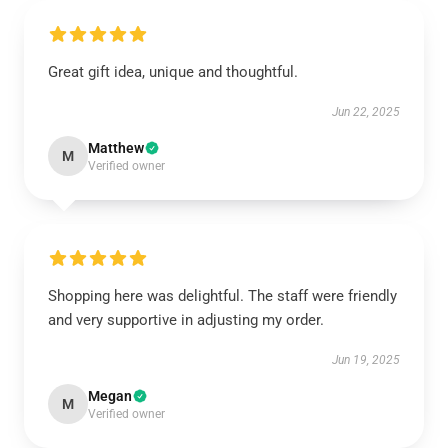
Great gift idea, unique and thoughtful.
Jun 22, 2025
Matthew
M
Verified owner
Shopping here was delightful. The staff were friendly
and very supportive in adjusting my order.
Jun 19, 2025
Megan
M
Verified owner