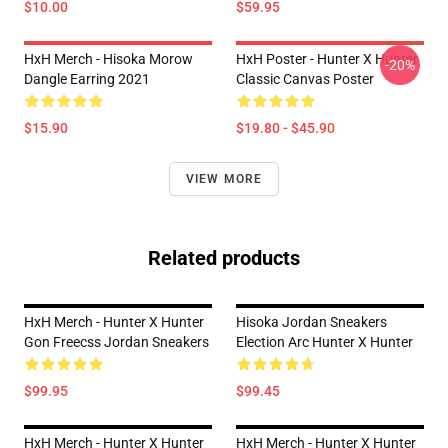
$10.00
$59.95
HxH Merch - Hisoka Morow
HxH Poster - Hunter X Hunter
-20%
Dangle Earring 2021
Classic Canvas Poster
$15.90
$19.80 - $45.90
VIEW MORE
Related products
HxH Merch - Hunter X Hunter
Hisoka Jordan Sneakers
Gon Freecss Jordan Sneakers
Election Arc Hunter X Hunter
$99.95
$99.45
HxH Merch - Hunter X Hunter
HxH Merch - Hunter X Hunter