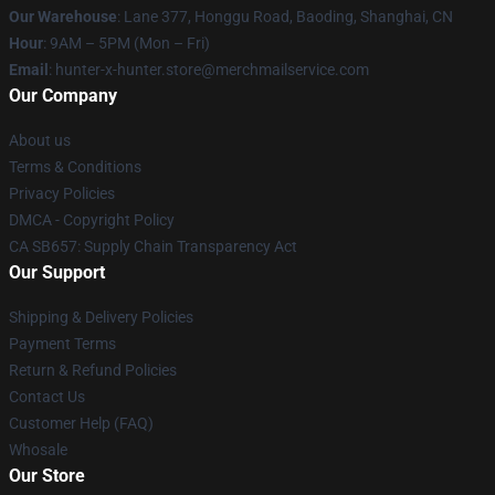
Our Warehouse
: Lane 377, Honggu Road, Baoding, Shanghai, CN
Hour
: 9AM – 5PM (Mon – Fri)
Email
: hunter-x-hunter.store@merchmailservice.com
Our Company
About us
Terms & Conditions
Privacy Policies
DMCA - Copyright Policy
CA SB657: Supply Chain Transparency Act
Our Support
Shipping & Delivery Policies
Payment Terms
Return & Refund Policies
Contact Us
Customer Help (FAQ)
Whosale
Our Store