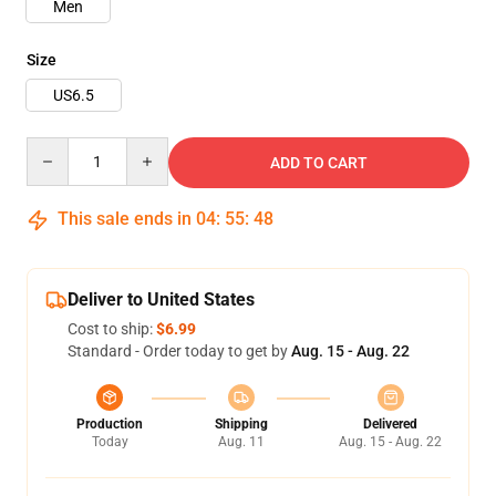
Men
Size
US6.5
Quantity
ADD TO CART
This sale ends in
04
:
55
:
48
Deliver to United States
Cost to ship:
$6.99
Standard - Order today to get by
Aug. 15 - Aug. 22
Production
Shipping
Delivered
Today
Aug. 11
Aug. 15 - Aug. 22