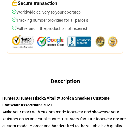
Secure transaction
Worldwide delivery to your doorstep
Tracking number provided for all parcels
Full refund if the product is not received
Description
Hunter X Hunter Hisoka Vitality Jordan Sneakers Custome
Footwear Assortment 2021
Make your mark with custom-made footwear and showcase your
satisfaction as an actual Hunter X Hunter's fan. Our footwear are are
custom-made-to-order and handcrafted to the suitable high quality