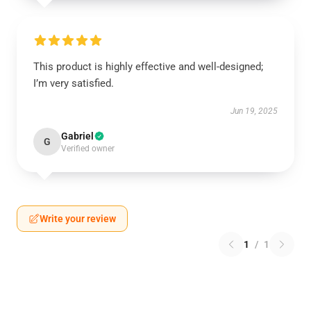
This product is highly effective and well-designed;
I’m very satisfied.
Jun 19, 2025
Gabriel
G
Verified owner
Write your review
1
/
1