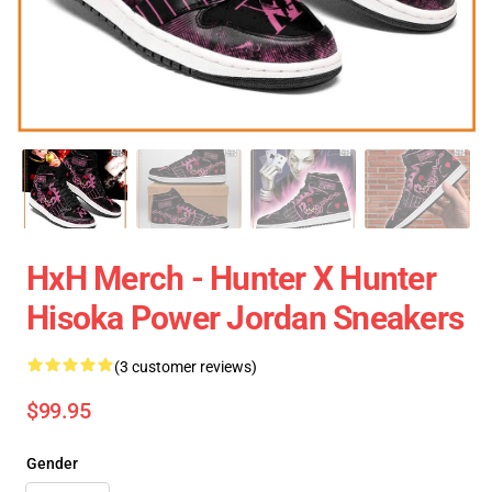
HxH Merch - Hunter X Hunter
Hisoka Power Jordan Sneakers
(3 customer reviews)
$99.95
Gender