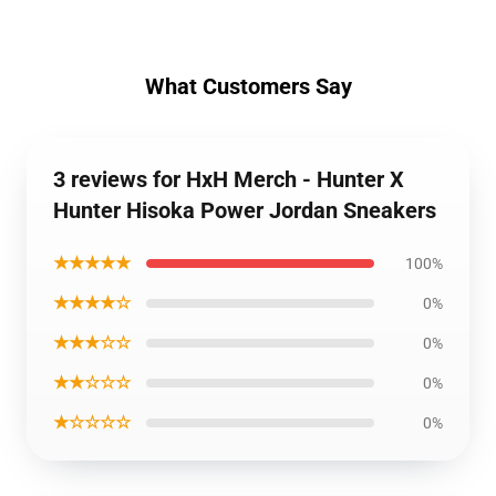
What Customers Say
3 reviews for HxH Merch - Hunter X
Hunter Hisoka Power Jordan Sneakers
★★★★★
100%
★★★★☆
0%
★★★☆☆
0%
★★☆☆☆
0%
★☆☆☆☆
0%