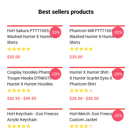
Best sellers products
HxH Sakura PTTT1005
Phantom Will PTTT1005
-20%
-20%
Washed Hunter X Hunter T-
Washed Hunter X Hunter T-
Shirts
Shirts
$35.00
$35.00
Cosplay Hoodies Phantom
Hunter X Hunter Shirt - Hunter
-20%
-20%
Troupe Hisoka DTNK0701
X Hunter Scarlet Eyes X
Hunter X Hunter Hoodies
Phantom Shirt
$42.95 - $49.95
$26.50 - $30.50
HxH Keychain - Gon Freecss
HxH Merch: Gon Freecss
-20%
Acrylic Keychain
Custom Jacket