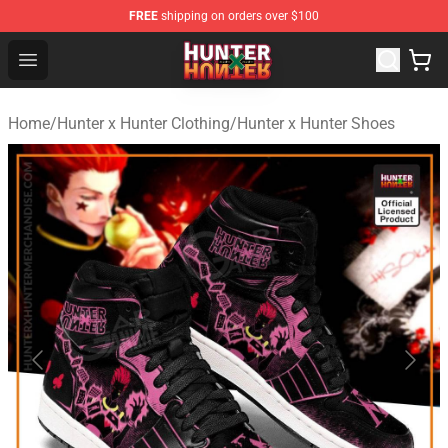
FREE
shipping on orders over $100
Hunter × Hunter Store - Official Hunter × Hunter Merchan
Open menu
Home
/
Hunter x Hunter Clothing
/
Hunter x Hunter Shoes