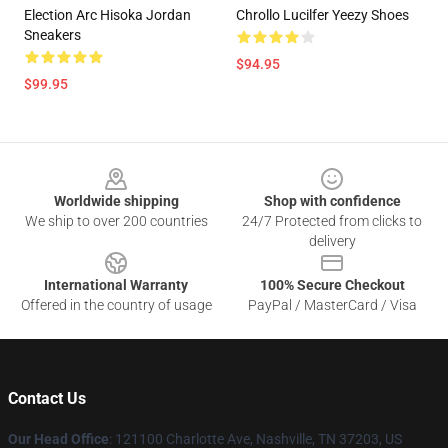
Election Arc Hisoka Jordan
Chrollo Lucilfer Yeezy Shoes
Sneakers
$94.95
$99.95
Footer
Worldwide shipping
Shop with confidence
We ship to over 200 countries
24/7 Protected from clicks to
delivery
International Warranty
100% Secure Checkout
Offered in the country of usage
PayPal / MasterCard / Visa
Contact Us
Our Head Office
: 121100 Charlotte Ave, Nashville, TN 37203, US