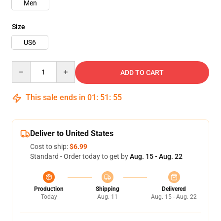
Men
Size
US6
Quantity
ADD TO CART
This sale ends in
01
:
51
:
54
Deliver to United States
Cost to ship:
$6.99
Standard - Order today to get by
Aug. 15 - Aug. 22
Production
Shipping
Delivered
Today
Aug. 11
Aug. 15 - Aug. 22