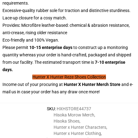
requirements.
Excessive-quality rubber sole for traction and distinctive sturdiness.
Lace-up closure for a cosy match.
Provides
:
Microfibre leather-based: chemical & abrasion resistance,
anti-crease, rising older resistance
Eco-friendly and 100% Vegan.
Please permit
10-15 enterprise days
to construct up a monitoring
quantity whereas your order is hand-crafted, packaged and shipped
from our facility. The estimated transport time is
7-10 enterprise
days.
Hunter X Hunter Reze Shoes Collection
Income out of your procuring at
Hunter X
Hunter
Merch Store
and e-
mail us in case your order has any draw once more!
SKU
:
HXHSTORE44737
Hisoka Morow Merch
,
Hisoka Shoes
,
Hunter x Hunter Characters
,
Hunter x Hunter Clothing
,