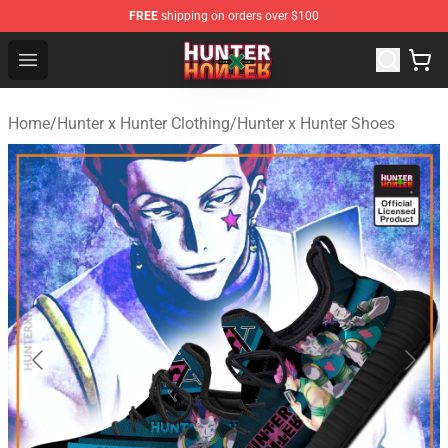
FREE
shipping on orders over $100
Hunter × Hunter Store - Official Hunter × Hunter Merchan
Open menu
Home
/
Hunter x Hunter Clothing
/
Hunter x Hunter Shoes