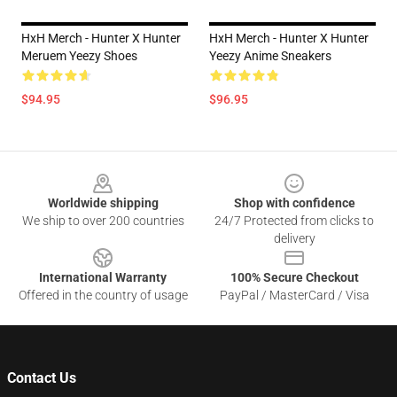
HxH Merch - Hunter X Hunter
HxH Merch - Hunter X Hunter
Meruem Yeezy Shoes
Yeezy Anime Sneakers
$94.95
$96.95
Footer
Worldwide shipping
Shop with confidence
We ship to over 200 countries
24/7 Protected from clicks to
delivery
International Warranty
100% Secure Checkout
Offered in the country of usage
PayPal / MasterCard / Visa
Contact Us