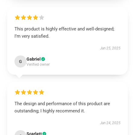
This product is highly effective and well-designed;
I’m very satisfied.
Jun 25, 2025
Gabriel
G
Verified owner
The design and performance of this product are
outstanding; I highly recommend it.
Jun 24, 2025
Scarlett