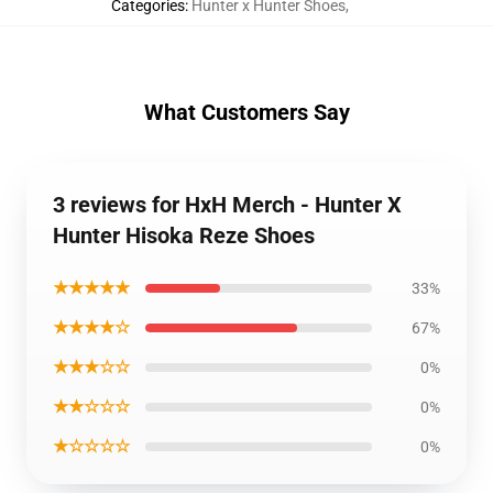
Categories
:
Hunter x Hunter Shoes
,
What Customers Say
3 reviews for HxH Merch - Hunter X
Hunter Hisoka Reze Shoes
★★★★★
33%
★★★★☆
67%
★★★☆☆
0%
★★☆☆☆
0%
★☆☆☆☆
0%