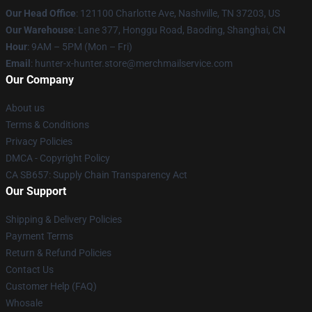
Our Head Office
: 121100 Charlotte Ave, Nashville, TN 37203, US
Our Warehouse
: Lane 377, Honggu Road, Baoding, Shanghai, CN
Hour
: 9AM – 5PM (Mon – Fri)
Email
: hunter-x-hunter.store@merchmailservice.com
Our Company
About us
Terms & Conditions
Privacy Policies
DMCA - Copyright Policy
CA SB657: Supply Chain Transparency Act
Our Support
Shipping & Delivery Policies
Payment Terms
Return & Refund Policies
Contact Us
Customer Help (FAQ)
Whosale