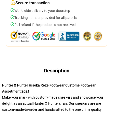
Secure transaction
Worldwide delivery to your doorstep
Tracking number provided for all parcels
Full refund if the product is not received
Description
Hunter X Hunter Hisoka Reze Footwear Custome Footwear
Assortment 2021
Make your mark with custom-made sneakers and showcase your
delight as an actual Hunter X Hunter's fan. Our sneakers are are
custom-made-to-order and handcrafted to the one prime quality