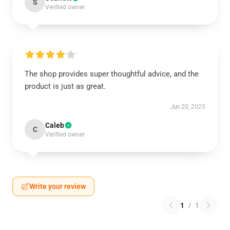
S
Verified owner
The shop provides super thoughtful advice, and the
product is just as great.
Jun 20, 2025
Caleb
C
Verified owner
Write your review
1
/
1