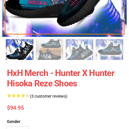
HxH Merch - Hunter X Hunter
Hisoka Reze Shoes
(3 customer reviews)
$94.95
Gender