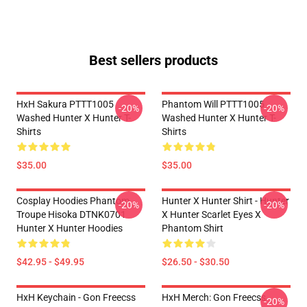
Best sellers products
HxH Sakura PTTT1005
Phantom Will PTTT1005
-20%
-20%
Washed Hunter X Hunter T-
Washed Hunter X Hunter T-
Shirts
Shirts
$35.00
$35.00
Cosplay Hoodies Phantom
Hunter X Hunter Shirt - Hunter
-20%
-20%
Troupe Hisoka DTNK0701
X Hunter Scarlet Eyes X
Hunter X Hunter Hoodies
Phantom Shirt
$42.95 - $49.95
$26.50 - $30.50
HxH Keychain - Gon Freecss
HxH Merch: Gon Freecss
-20%