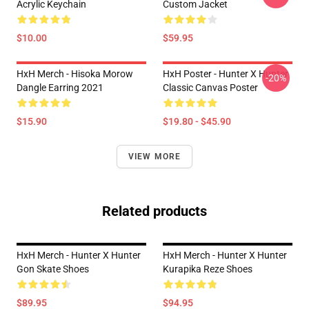
Acrylic Keychain
Custom Jacket
$10.00
$59.95
HxH Merch - Hisoka Morow
HxH Poster - Hunter X Hunter
-20%
Dangle Earring 2021
Classic Canvas Poster
$15.90
$19.80 - $45.90
VIEW MORE
Related products
HxH Merch - Hunter X Hunter
HxH Merch - Hunter X Hunter
Gon Skate Shoes
Kurapika Reze Shoes
$89.95
$94.95