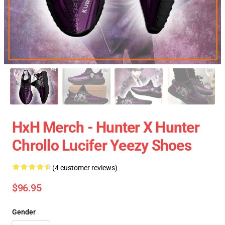
HxH Merch - Hunter X Hunter
Chrollo Lucifer Yeezy Shoes
(4 customer reviews)
$96.95
Gender