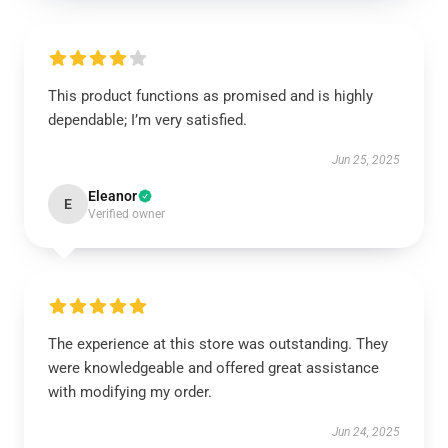
This product functions as promised and is highly
dependable; I’m very satisfied.
Jun 25, 2025
Eleanor
E
Verified owner
The experience at this store was outstanding. They
were knowledgeable and offered great assistance
with modifying my order.
Jun 24, 2025