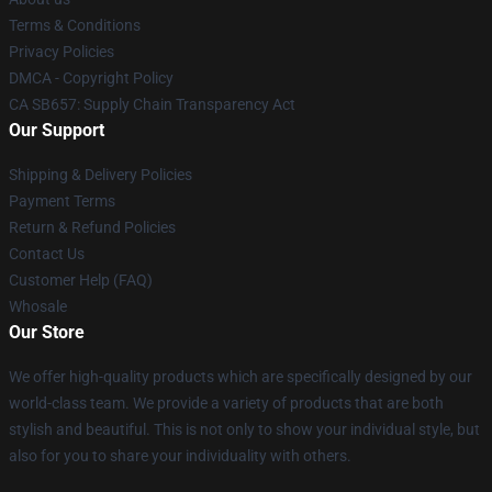
Terms & Conditions
Privacy Policies
DMCA - Copyright Policy
CA SB657: Supply Chain Transparency Act
Our Support
Shipping & Delivery Policies
Payment Terms
Return & Refund Policies
Contact Us
Customer Help (FAQ)
Whosale
Our Store
We offer high-quality products which are specifically designed by our
world-class team. We provide a variety of products that are both
stylish and beautiful. This is not only to show your individual style, but
also for you to share your individuality with others.