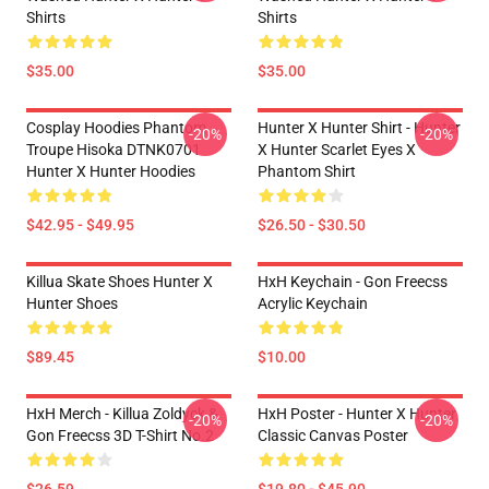
Shirts
Shirts
$35.00
$35.00
Cosplay Hoodies Phantom
Hunter X Hunter Shirt - Hunter
-20%
-20%
Troupe Hisoka DTNK0701
X Hunter Scarlet Eyes X
Hunter X Hunter Hoodies
Phantom Shirt
$42.95 - $49.95
$26.50 - $30.50
Killua Skate Shoes Hunter X
HxH Keychain - Gon Freecss
Hunter Shoes
Acrylic Keychain
$89.45
$10.00
HxH Merch - Killua Zoldyck &
HxH Poster - Hunter X Hunter
-20%
-20%
Gon Freecss 3D T-Shirt No.2
Classic Canvas Poster