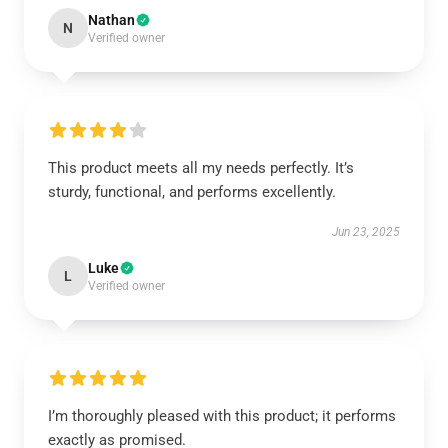
Nathan
N
Verified owner
This product meets all my needs perfectly. It’s
sturdy, functional, and performs excellently.
Jun 23, 2025
Luke
L
Verified owner
I’m thoroughly pleased with this product; it performs
exactly as promised.