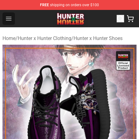
FREE
shipping on orders over $100
Hunter × Hunter Store - Official Hunter × Hunter Merchan
Open menu
Home
/
Hunter x Hunter Clothing
/
Hunter x Hunter Shoes