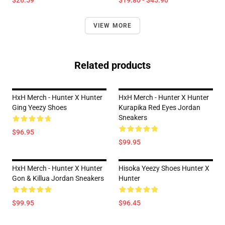
$26.59
$19.80 - $45.90
VIEW MORE
Related products
HxH Merch - Hunter X Hunter
HxH Merch - Hunter X Hunter
Ging Yeezy Shoes
Kurapika Red Eyes Jordan
Sneakers
$96.95
$99.95
HxH Merch - Hunter X Hunter
Hisoka Yeezy Shoes Hunter X
Gon & Killua Jordan Sneakers
Hunter
$99.95
$96.45