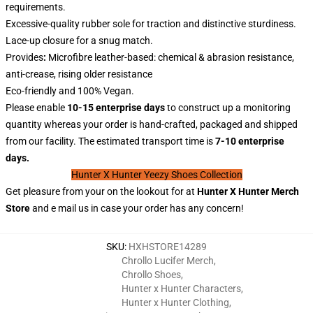
requirements.
Excessive-quality rubber sole for traction and distinctive sturdiness.
Lace-up closure for a snug match.
Provides
:
Microfibre leather-based: chemical & abrasion resistance,
anti-crease, rising older resistance
Eco-friendly and 100% Vegan.
Please enable
10-15 enterprise days
to construct up a monitoring
quantity whereas your order is hand-crafted, packaged and shipped
from our facility. The estimated transport time is
7-10 enterprise
days.
Hunter X Hunter Yeezy Shoes Collection
Get pleasure from your on the lookout for at
Hunter X
Hunter
Merch
Store
and e mail us in case your order has any concern!
SKU
:
HXHSTORE14289
Chrollo Lucifer Merch
,
Chrollo Shoes
,
Hunter x Hunter Characters
,
Hunter x Hunter Clothing
,