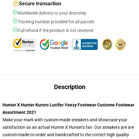
Secure transaction
Worldwide delivery to your doorstep
Tracking number provided for all parcels
Full refund if the product is not received
Description
Hunter X Hunter Kuroro Lucifer Yeezy Footwear Custome Footwear
Assortment 2021
Make your mark with custom-made sneakers and showcase your
satisfaction as an actual Hunter X Hunter's fan. Our sneakers are are
custom-made-to-order and handcrafted to the correct high quality