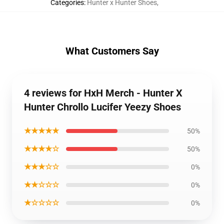
Categories
:
Hunter x Hunter Shoes
,
What Customers Say
4 reviews for HxH Merch - Hunter X
Hunter Chrollo Lucifer Yeezy Shoes
★★★★★
50%
★★★★☆
50%
★★★☆☆
0%
★★☆☆☆
0%
★☆☆☆☆
0%