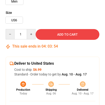
Men
Size
US6
Quantity
ADD TO CART
This sale ends in
04
:
03
:
53
Deliver to United States
Cost to ship:
$6.99
Standard - Order today to get by
Aug. 10 - Aug. 17
Production
Shipping
Delivered
Today
Aug. 06
Aug. 10 - Aug. 17