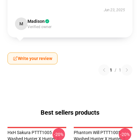
Jun 23, 2025
Madison
M
Verified owner
Write your review
1
/
1
Best sellers products
HxH Sakura PTTT1005
Phantom Will PTTT1005
-20%
-20%
Washed Hunter X Hunter T-
Washed Hunter X Hunter T-