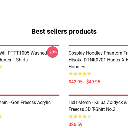
Best sellers products
-20%
Will PTTT1005 Washed
Cosplay Hoodies Phantom T
unter T-Shirts
Hisoka DTNK0701 Hunter X H
Hoodies
$42.95 - $49.95
ain - Gon Freecss Acrylic
HxH Merch - Killua Zoldyck &
Freecss 3D T-Shirt No.2
$26.59