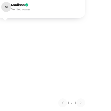
Madison
M
Verified owner
1
/
1