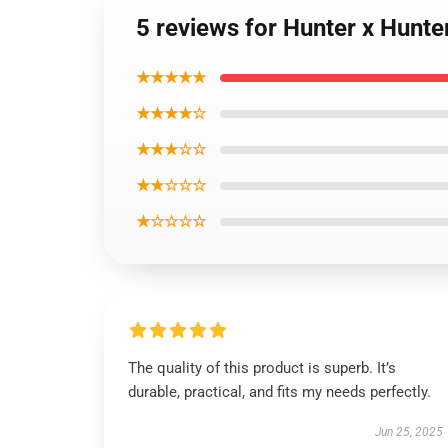
5 reviews for Hunter x Hunter 
★★★★★
★★★★☆
★★★☆☆
★★☆☆☆
★☆☆☆☆
The quality of this product is superb. It’s
durable, practical, and fits my needs perfectly.
Jun 25, 2025