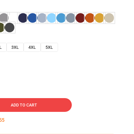
L
3XL
4XL
5XL
ADD TO CART
54