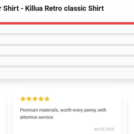
Shirt - Killua Retro classic Shirt
Premium materials, worth every penny, with
attentive service.
Jun 22, 2025