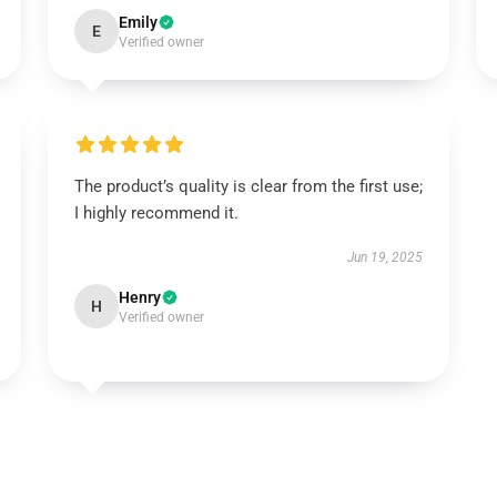
Emily
E
Verified owner
The product’s quality is clear from the first use;
I highly recommend it.
Jun 19, 2025
Henry
H
Verified owner