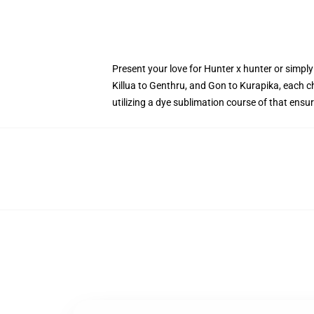
Present your love for Hunter x hunter or simpl
Killua to Genthru, and Gon to Kurapika, each ch
utilizing a dye sublimation course of that ens