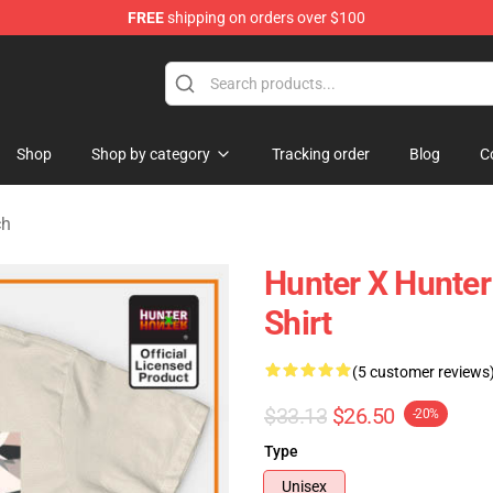
FREE
shipping on orders over $100
handise Shop
Shop
Shop by category
Tracking order
Blog
C
ch
Hunter X Hunter 
Shirt
(5 customer reviews
$33.13
$26.50
-20%
Type
Unisex