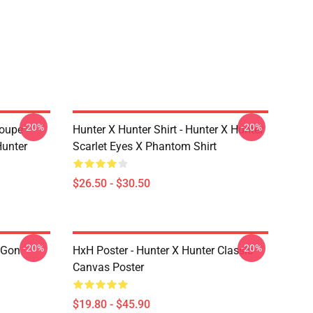
-20%
-20%
roupe
Hunter X Hunter Shirt - Hunter X Hunter
unter
Scarlet Eyes X Phantom Shirt
$26.50 - $30.50
-20%
-20%
 Gon
HxH Poster - Hunter X Hunter Classic
Canvas Poster
$19.80 - $45.90