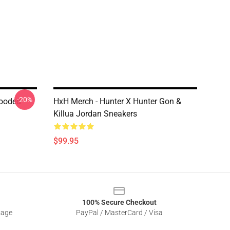
-20%
Hooded
HxH Merch - Hunter X Hunter Gon &
Killua Jordan Sneakers
$99.95
100% Secure Checkout
sage
PayPal / MasterCard / Visa