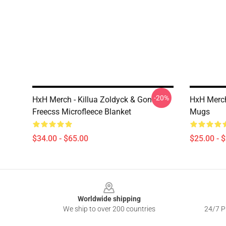
-20%
HxH Merch - Killua Zoldyck & Gon
HxH Merch
Freecss Microfleece Blanket
Mugs
$34.00 - $65.00
$25.00 - 
Footer
Worldwide shipping
We ship to over 200 countries
24/7 Pr