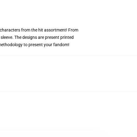
s characters from the hit assortment! From
 sleeve. The designs are present printed
l methodology to present your fandom!