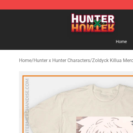
Hunter × Hunter Store - Official Hunter × Hunter Merc
Home
Home
/
Hunter x Hunter Characters
/
Zoldyck Killua Mer