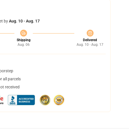
et by
Aug. 10 - Aug. 17
Shipping
Delivered
Aug. 06
Aug. 10 - Aug. 17
doorstep
 all parcels
not received