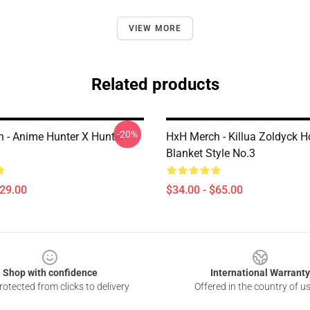
VIEW MORE
Related products
-20%
 - Anime Hunter X Hunter
HxH Merch - Killua Zoldyck 
Blanket Style No.3
$29.00
$34.00 - $65.00
Shop with confidence
International Warranty
otected from clicks to delivery
Offered in the country of u