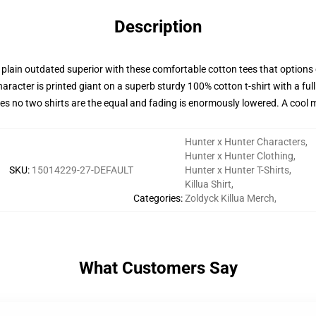
Description
y plain outdated superior with these comfortable cotton tees that option
aracter is printed giant on a superb sturdy 100% cotton t-shirt with a full
ures no two shirts are the equal and fading is enormously lowered. A coo
Hunter x Hunter Characters
,
Hunter x Hunter Clothing
,
SKU
:
15014229-27-DEFAULT
Hunter x Hunter T-Shirts
,
Killua Shirt
,
Categories
:
Zoldyck Killua Merch
,
What Customers Say