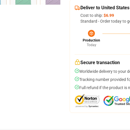
Deliver to United States
Cost to ship:
$6.99
Standard - Order today to g
Production
Today
Secure transaction
Worldwide delivery to your 
Tracking number provided for
Full refund if the product is 