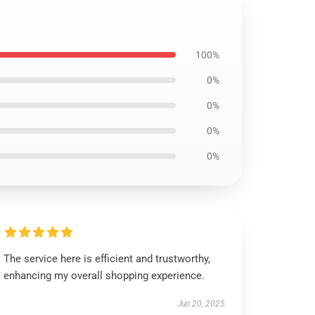
100%
0%
0%
0%
0%
The service here is efficient and trustworthy,
enhancing my overall shopping experience.
Jun 20, 2025