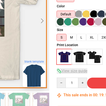
Color
Default
Size
S
M
L
XL
2X
Print Location
blank template
View size guide
Quantity
This sale ends in
00
:
19
: