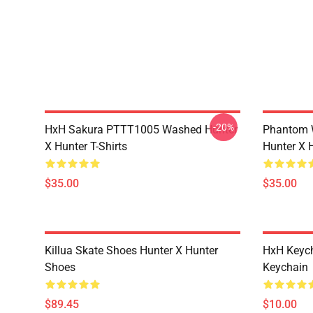
-20%
HxH Sakura PTTT1005 Washed Hunter
Phantom 
X Hunter T-Shirts
Hunter X H
$35.00
$35.00
Killua Skate Shoes Hunter X Hunter
HxH Keych
Shoes
Keychain
$89.45
$10.00