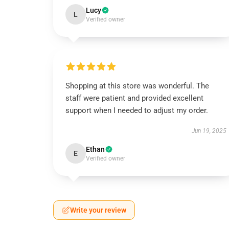
Lucy
L
Verified owner
Shopping at this store was wonderful. The
staff were patient and provided excellent
support when I needed to adjust my order.
Jun 19, 2025
Ethan
E
Verified owner
Write your review