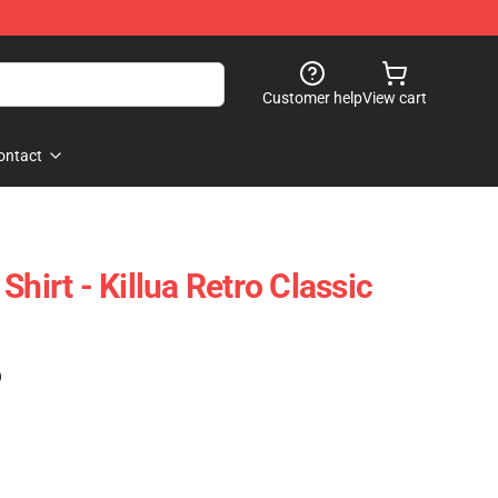
Customer help
View cart
ontact
Shirt - Killua Retro Classic
)