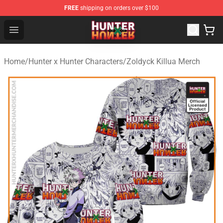
FREE
shipping on orders over $100
Hunter × Hunter Store - Official Hunter × Hunter Merchan
Open menu
Home
/
Hunter x Hunter Characters
/
Zoldyck Killua Merch