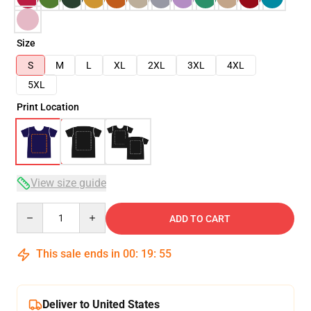
Size
S
M
L
XL
2XL
3XL
4XL
5XL
Print Location
View size guide
Quantity
ADD TO CART
This sale ends in
00
:
19
:
54
Deliver to United States