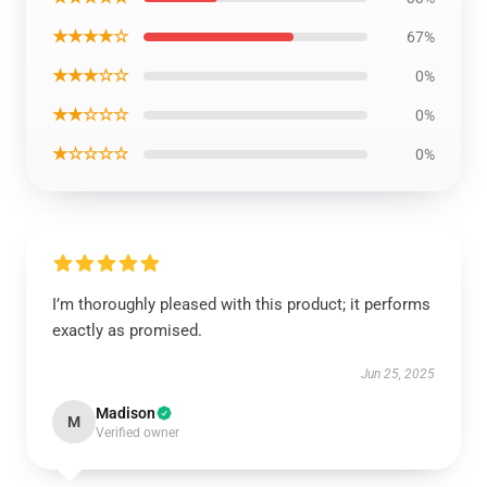
★★★★☆
67%
★★★☆☆
0%
★★☆☆☆
0%
★☆☆☆☆
0%
I’m thoroughly pleased with this product; it performs
exactly as promised.
Jun 25, 2025
Madison
M
Verified owner