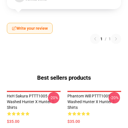
Write your review
1
/
1
Best sellers products
HxH Sakura PTTT1005
Phantom Will PTTT1005
-20%
-20%
Washed Hunter X Hunter T-
Washed Hunter X Hunter T-
Shirts
Shirts
$35.00
$35.00