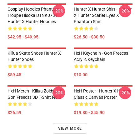
Cosplay Hoodies Phantom
Hunter X Hunter Shirt - Hunter
-20%
-20%
Troupe Hisoka DTNK0701
X Hunter Scarlet Eyes X
Hunter X Hunter Hoodies
Phantom Shirt
$42.95 - $49.95
$26.50 - $30.50
Killua Skate Shoes Hunter X
HxH Keychain - Gon Freecss
Hunter Shoes
Acrylic Keychain
$89.45
$10.00
HxH Merch - Killua Zoldyck &
HxH Poster - Hunter X Hunter
-20%
-20%
Gon Freecss 3D T-Shirt No.2
Classic Canvas Poster
$26.59
$19.80 - $45.90
VIEW MORE