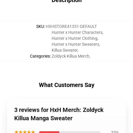
Description
SKU
:
HXHSTORE41351-DEFAULT
Hunter x Hunter Characters
,
Hunter x Hunter Clothing
,
Hunter x Hunter Sweaters
,
Killua Sweater
,
Categories
:
Zoldyck Killua Merch
,
What Customers Say
3 reviews for HxH Merch: Zoldyck
Killua Manga Sweater
★★★★★
33%