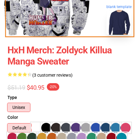
blank template
HxH Merch: Zoldyck Killua
Manga Sweater
(3 customer reviews)
$51.19
$40.95
-20%
Type
Unisex
Color
Default