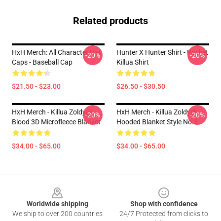
Related products
HxH Merch: All Character Hat
Hunter X Hunter Shirt - Pocket
-20%
-20%
Caps - Baseball Cap
Killua Shirt
$21.50 - $23.00
$26.50 - $30.50
HxH Merch - Killua Zoldyck
HxH Merch - Killua Zoldyck
-20%
-20%
Blood 3D Microfleece Blanket
Hooded Blanket Style No.3
$34.00 - $65.00
$34.00 - $65.00
Footer
Worldwide shipping
Shop with confidence
We ship to over 200 countries
24/7 Protected from clicks to