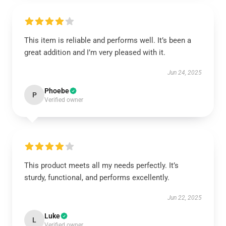
This item is reliable and performs well. It’s been a
great addition and I’m very pleased with it.
Jun 24, 2025
Phoebe
P
Verified owner
This product meets all my needs perfectly. It’s
sturdy, functional, and performs excellently.
Jun 22, 2025
Luke
L
Verified owner