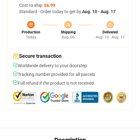
Cost to ship:
$6.99
Standard - Order today to get by
Aug. 10 - Aug. 17
Production
Shipping
Delivered
Today
Aug. 06
Aug. 10 - Aug. 17
Secure transaction
Worldwide delivery to your doorstep
Tracking number provided for all parcels
Full refund if the product is not received