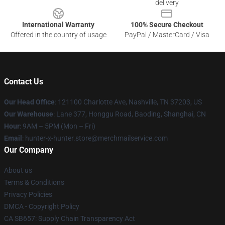
delivery
International Warranty
100% Secure Checkout
Offered in the country of usage
PayPal / MasterCard / Visa
Contact Us
Our Head Office
: 121100 Charlotte Ave, Nashville, TN 37203, US
Our Warehouse
: Lane 377, Honggu Road, Baoding, Shanghai, CN
Hour
: 9AM – 5PM (Mon – Fri)
Email
: hunter-x-hunter.store@merchmailservice.com
Our Company
About us
Terms & Conditions
Privacy Policies
DMCA - Copyright Policy
CA SB657: Supply Chain Transparency Act