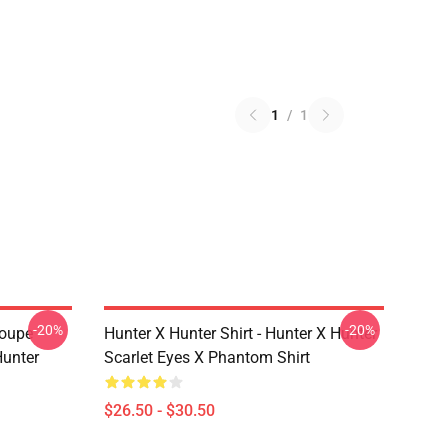
1
/
1
-20%
-20%
roupe
Hunter X Hunter Shirt - Hunter X Hunter
unter
Scarlet Eyes X Phantom Shirt
$26.50 - $30.50