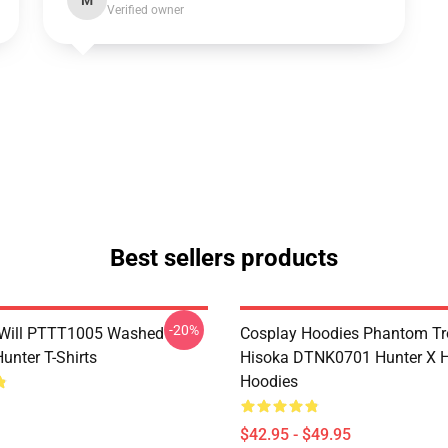
M
Verified owner
Best sellers products
-20%
Will PTTT1005 Washed
Cosplay Hoodies Phantom T
unter T-Shirts
Hisoka DTNK0701 Hunter X H
Hoodies
$42.95 - $49.95