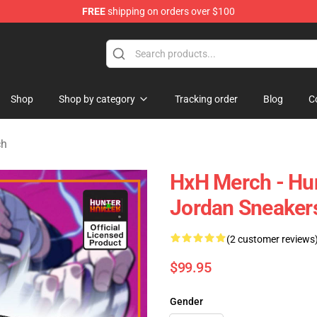
FREE
shipping on orders over $100
handise Shop
Shop
Shop by category
Tracking order
Blog
C
ch
HxH Merch - Hun
Jordan Sneaker
(2 customer reviews
$99.95
Gender