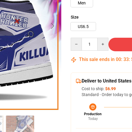
Men
Size
US6.5
Quantity
This sale ends in
00
:
33
:
Deliver to United States
Cost to ship:
$6.99
Standard - Order today to g
Production
Today