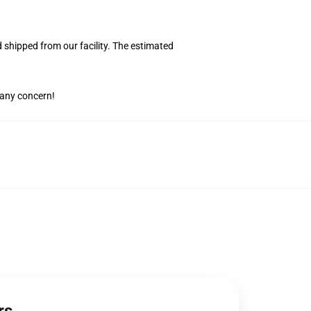
shipped from our facility. The estimated
 any concern!