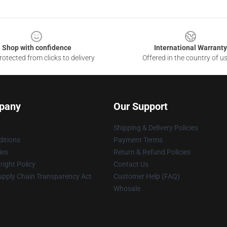
Shop with confidence
International Warranty
otected from clicks to delivery
Offered in the country of u
pany
Our Support
Shipping & Delivery Policies
itions
Payment Terms
ies
Return & Refund Policies
ight Policy
Contact Us
upply Chain Transparency Act
Customer Help (FAQ)
Whosale