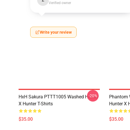
Z
Verified owner
Write your review
-20%
HxH Sakura PTTT1005 Washed Hunter
Phantom 
X Hunter T-Shirts
Hunter X H
$35.00
$35.00