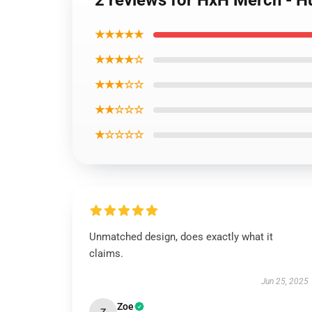
2 reviews for HxH Merch - H
★★★★★
★★★★☆
★★★☆☆
★★☆☆☆
★☆☆☆☆
Unmatched design, does exactly what it
claims.
Jun 25, 2025
Zoe