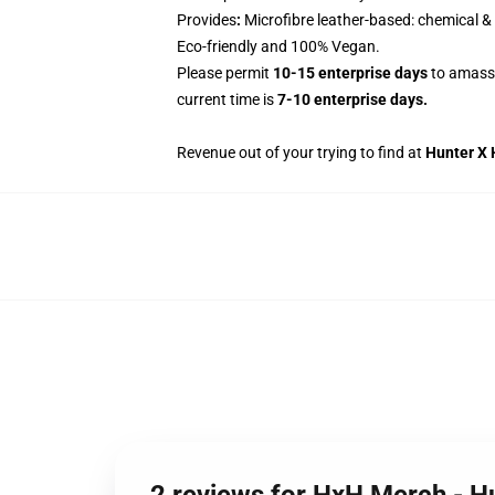
Provides
:
Microfibre leather-based: chemical & 
Eco-friendly and 100% Vegan.
Please permit
10-15 enterprise days
to amass 
current time is
7-10 enterprise days.
Revenue out of your trying to find at
Hunter X