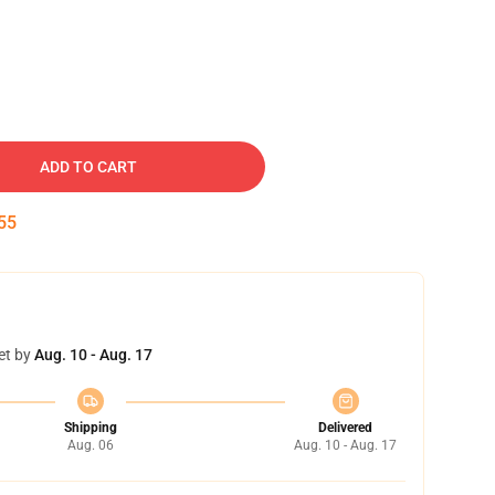
ADD TO CART
54
et by
Aug. 10 - Aug. 17
Shipping
Delivered
Aug. 06
Aug. 10 - Aug. 17