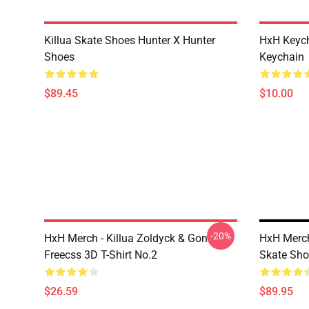
Killua Skate Shoes Hunter X Hunter
HxH Keych
Shoes
Keychain
$89.45
$10.00
-20%
HxH Merch - Killua Zoldyck & Gon
HxH Merch
Freecss 3D T-Shirt No.2
Skate Sho
$26.59
$89.95