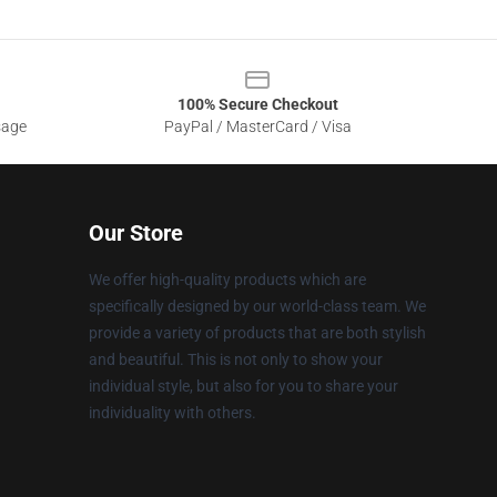
100% Secure Checkout
sage
PayPal / MasterCard / Visa
Our Store
We offer high-quality products which are
specifically designed by our world-class team. We
provide a variety of products that are both stylish
and beautiful. This is not only to show your
individual style, but also for you to share your
individuality with others.