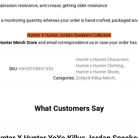
abrasion resistance, anti-crease, getting older resistance
a monitoring quantity whereas your order is hand-crafted, packaged and 
Hunter X Hunter Jordan Sneakers Collection
Hunter
Merch Store
and email correspondence us in case your order has
Hunter x Hunter Characters
,
Hunter x Hunter Clothing
,
SKU
:
HXHSTORE61953
Hunter x Hunter Shoes
,
Categories
:
Zoldyck Killua Merch
,
What Customers Say