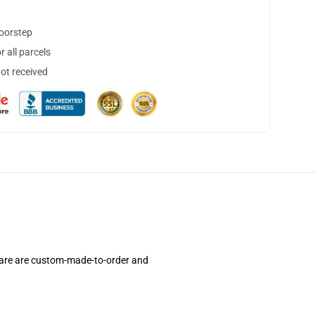
doorstep
 all parcels
not received
 are are custom-made-to-order and