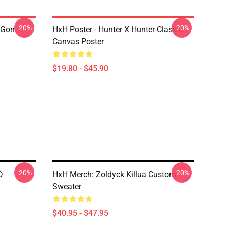
-20%
-20%
 Gon
HxH Poster - Hunter X Hunter Classic
Canvas Poster
$19.80 - $45.90
-20%
-20%
D
HxH Merch: Zoldyck Killua Custom
Sweater
$40.95 - $47.95