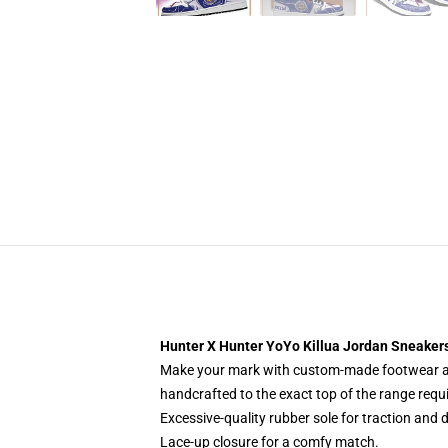
Hunter X Hunter YoYo Killua Jordan Sneake
Make your mark with custom-made footwear and
handcrafted to the exact top of the range requ
Excessive-quality rubber sole for traction and d
Lace-up closure for a comfy match.