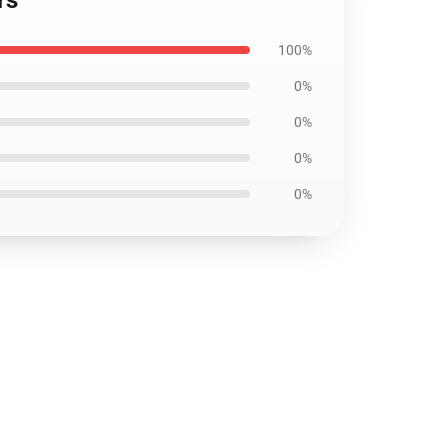
rs
100%
0%
0%
0%
0%