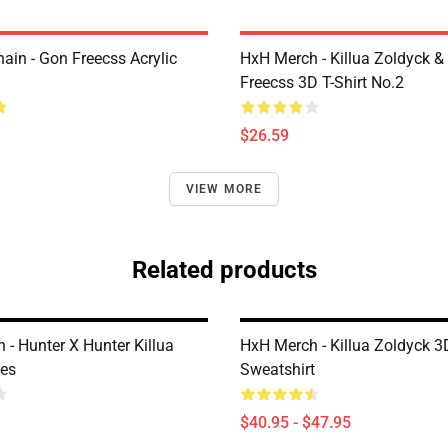
ain - Gon Freecss Acrylic
HxH Merch - Killua Zoldyck &
Freecss 3D T-Shirt No.2
$26.59
VIEW MORE
Related products
 - Hunter X Hunter Killua
HxH Merch - Killua Zoldyck 3
es
Sweatshirt
$40.95 - $47.95