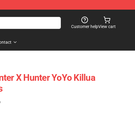
Customer help
View cart
ontact
ter X Hunter YoYo Killua
s
)