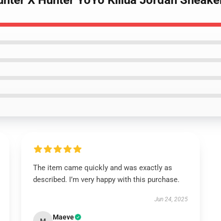
unter X Hunter YoYo Killua Jordan Sneake
The item came quickly and was exactly as
described. I’m very happy with this purchase.
Jun 24, 2025
Maeve