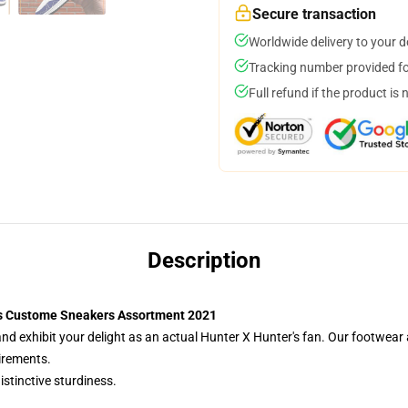
Secure transaction
Worldwide delivery to your 
Tracking number provided for
Full refund if the product is 
Description
rs Custome Sneakers Assortment 2021
 exhibit your delight as an actual Hunter X Hunter's fan. Our footwear
irements.
istinctive sturdiness.