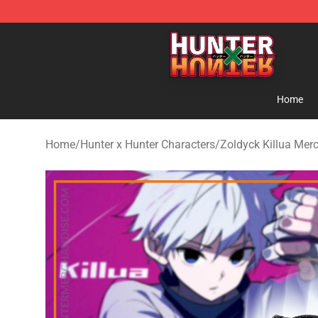
Hunter × Hunter Store - Official Hunter × Hunter Merc
Home
Home
/
Hunter x Hunter Characters
/
Zoldyck Killua Mer