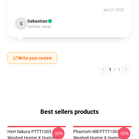
Jun 21, 2025
Sebastian
S
Verified owner
Write your review
1
/
1
Best sellers products
HxH Sakura PTTT1005
Phantom Will PTTT1005
-20%
-20%
Washed Hunter X Hunter T-
Washed Hunter X Hunter T-