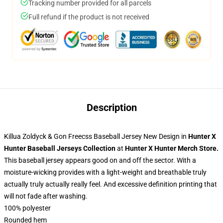
Tracking number provided for all parcels
Full refund if the product is not received
Description
Killua Zoldyck & Gon Freecss Baseball Jersey New Design in
Hunter X
Hunter Baseball Jerseys Collection
at
Hunter X Hunter Merch Store
.
This baseball jersey appears good on and off the sector. With a
moisture-wicking provides with a light-weight and breathable truly
actually truly actually really feel. And excessive definition printing that
will not fade after washing.
100% polyester
Rounded hem