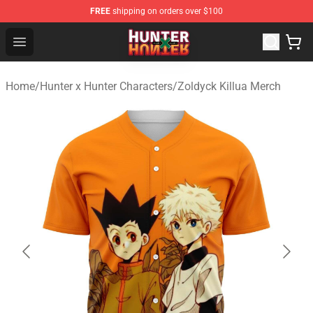
FREE
shipping on orders over $100
Hunter × Hunter Store - Official Hunter × Hunter Merchan
Open menu
Home
/
Hunter x Hunter Characters
/
Zoldyck Killua Merch