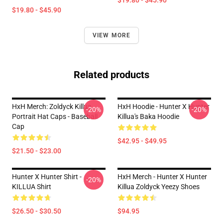
$19.80 - $45.90
$19.80 - $45.90
VIEW MORE
Related products
HxH Merch: Zoldyck Killua
HxH Hoodie - Hunter X Hunter
-20%
-20%
Portrait Hat Caps - Baseball
Killua's Baka Hoodie
Cap
$42.95 - $49.95
$21.50 - $23.00
Hunter X Hunter Shirt -
HxH Merch - Hunter X Hunter
-20%
KILLUA Shirt
Killua Zoldyck Yeezy Shoes
$26.50 - $30.50
$94.95