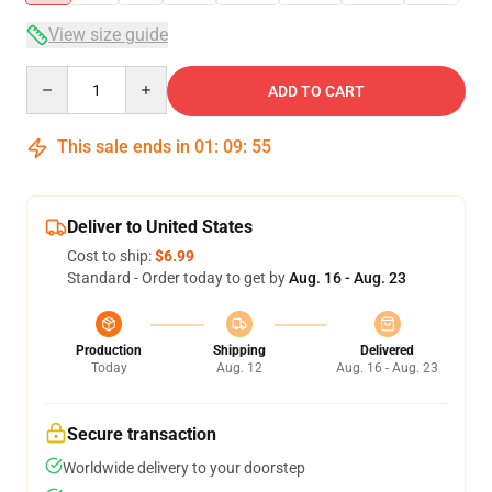
View size guide
Quantity
ADD TO CART
This sale ends in
01
:
09
:
54
Deliver to United States
Cost to ship:
$6.99
Standard - Order today to get by
Aug. 16 - Aug. 23
Production
Shipping
Delivered
Today
Aug. 12
Aug. 16 - Aug. 23
Secure transaction
Worldwide delivery to your doorstep