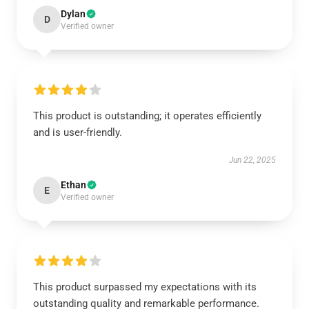
Dylan
D
Verified owner
This product is outstanding; it operates efficiently
and is user-friendly.
Jun 22, 2025
Ethan
E
Verified owner
This product surpassed my expectations with its
outstanding quality and remarkable performance.