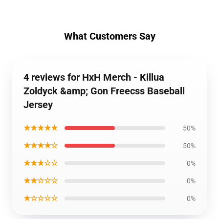
What Customers Say
4 reviews for HxH Merch - Killua
Zoldyck &amp; Gon Freecss Baseball
Jersey
★★★★★
50%
★★★★☆
50%
★★★☆☆
0%
★★☆☆☆
0%
★☆☆☆☆
0%