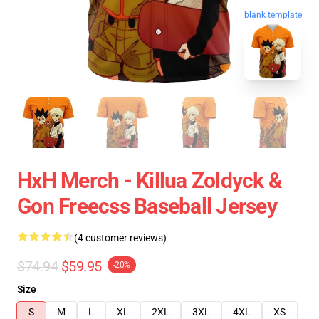
blank template
HxH Merch - Killua Zoldyck &
Gon Freecss Baseball Jersey
(4 customer reviews)
$74.94
$59.95
-20%
Size
S
M
L
XL
2XL
3XL
4XL
XS