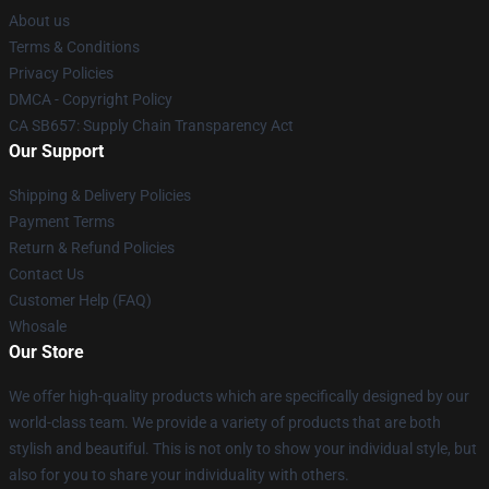
About us
Terms & Conditions
Privacy Policies
DMCA - Copyright Policy
CA SB657: Supply Chain Transparency Act
Our Support
Shipping & Delivery Policies
Payment Terms
Return & Refund Policies
Contact Us
Customer Help (FAQ)
Whosale
Our Store
We offer high-quality products which are specifically designed by our
world-class team. We provide a variety of products that are both
stylish and beautiful. This is not only to show your individual style, but
also for you to share your individuality with others.