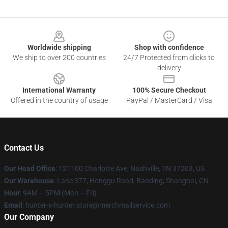
Footer
Worldwide shipping
Shop with confidence
We ship to over 200 countries
24/7 Protected from clicks to
delivery
International Warranty
100% Secure Checkout
Offered in the country of usage
PayPal / MasterCard / Visa
Contact Us
Our Head Office
: 121100 Charlotte Ave, Nashville, TN 37203, US
Our Warehouse
: Lane 377, Honggu Road, Baoding, Shanghai, CN
Hour
: 9AM – 5PM (Mon – Fri)
Email
: hunter-x-hunter.store@merchmailservice.com
Our Company