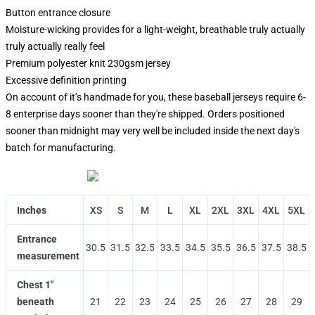
Button entrance closure
Moisture-wicking provides for a light-weight, breathable truly actually
truly actually really feel
Premium polyester knit 230gsm jersey
Excessive definition printing
On account of it’s handmade for you, these baseball jerseys require 6-
8 enterprise days sooner than they're shipped. Orders positioned
sooner than midnight may very well be included inside the next day's
batch for manufacturing.
Inches
XS
S
M
L
XL
2XL
3XL
4XL
5XL
Entrance
30.5
31.5
32.5
33.5
34.5
35.5
36.5
37.5
38.5
measurement
Chest 1"
beneath
21
22
23
24
25
26
27
28
29