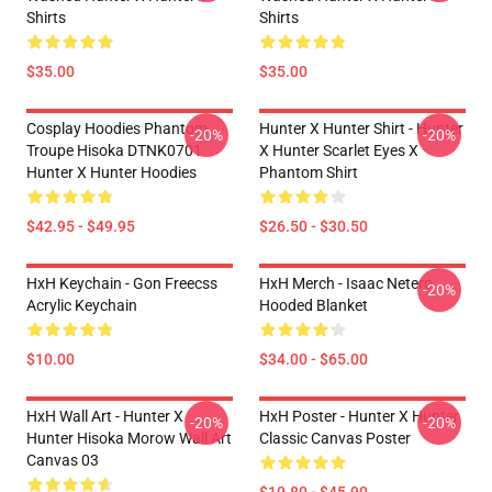
Shirts
Shirts
$35.00
$35.00
Cosplay Hoodies Phantom
Hunter X Hunter Shirt - Hunter
-20%
-20%
Troupe Hisoka DTNK0701
X Hunter Scarlet Eyes X
Hunter X Hunter Hoodies
Phantom Shirt
$42.95 - $49.95
$26.50 - $30.50
HxH Keychain - Gon Freecss
HxH Merch - Isaac Netero
-20%
Acrylic Keychain
Hooded Blanket
$10.00
$34.00 - $65.00
HxH Wall Art - Hunter X
HxH Poster - Hunter X Hunter
-20%
-20%
Hunter Hisoka Morow Wall Art
Classic Canvas Poster
Canvas 03