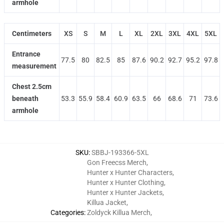
armhole
Centimeters
XS
S
M
L
XL
2XL
3XL
4XL
5XL
Entrance
77.5
80
82.5
85
87.6
90.2
92.7
95.2
97.8
measurement
Chest 2.5cm
beneath
53.3
55.9
58.4
60.9
63.5
66
68.6
71
73.6
armhole
SKU
:
SBBJ-193366-5XL
Gon Freecss Merch
,
Hunter x Hunter Characters
,
Hunter x Hunter Clothing
,
Hunter x Hunter Jackets
,
Killua Jacket
,
Categories
:
Zoldyck Killua Merch
,