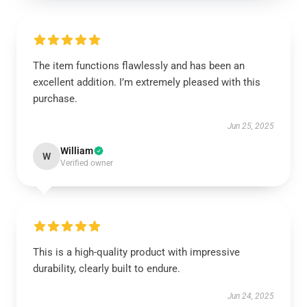
The item functions flawlessly and has been an
excellent addition. I’m extremely pleased with this
purchase.
Jun 25, 2025
William
W
Verified owner
This is a high-quality product with impressive
durability, clearly built to endure.
Jun 24, 2025