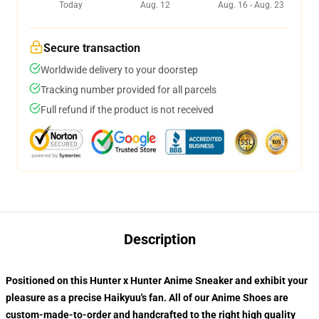
Today
Aug. 12
Aug. 16 - Aug. 23
Secure transaction
Worldwide delivery to your doorstep
Tracking number provided for all parcels
Full refund if the product is not received
Description
Positioned on this Hunter x Hunter Anime Sneaker and exhibit your
pleasure as a precise Haikyuu's fan. All of our
Anime Shoes
are
custom-made-to-order and handcrafted to the right high quality