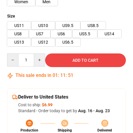
Women
Men
Size
US11
US10
US9.5
US8.5
US8
US7
US6
US5.5
US14
US13
US12
US6.5
Quantity
ADD TO CART
This sale ends in
01
:
11
:
50
Deliver to United States
Cost to ship:
$6.99
Standard - Order today to get by
Aug. 16 - Aug. 23
Production
Shipping
Delivered