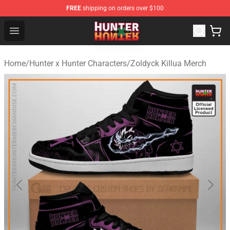
FREE
shipping on orders over $100
Hunter × Hunter Store - Official Hunter × Hunter Merchan
Open menu
Home
/
Hunter x Hunter Characters
/
Zoldyck Killua Merch