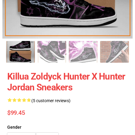
Killua Zoldyck Hunter X Hunter
Jordan Sneakers
(5 customer reviews)
$99.45
Gender