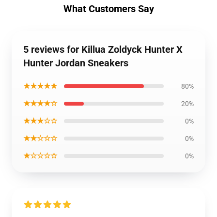
What Customers Say
5 reviews for Killua Zoldyck Hunter X
Hunter Jordan Sneakers
★★★★★
80%
★★★★☆
20%
★★★☆☆
0%
★★☆☆☆
0%
★☆☆☆☆
0%