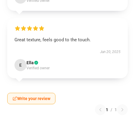
Verified owner
Great texture, feels good to the touch.
Jun 20, 2025
Ella
E
Verified owner
Write your review
1
/
1