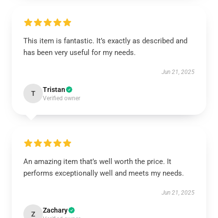
This item is fantastic. It’s exactly as described and
has been very useful for my needs.
Jun 21, 2025
Tristan
T
Verified owner
An amazing item that’s well worth the price. It
performs exceptionally well and meets my needs.
Jun 21, 2025
Zachary
Z