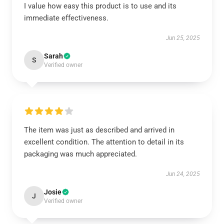
I value how easy this product is to use and its
immediate effectiveness.
Jun 25, 2025
Sarah
S
Verified owner
The item was just as described and arrived in
excellent condition. The attention to detail in its
packaging was much appreciated.
Jun 24, 2025
Josie
J
Verified owner