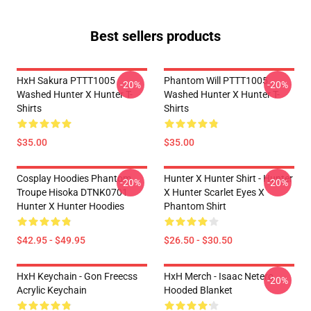
Best sellers products
HxH Sakura PTTT1005
Phantom Will PTTT1005
-20%
-20%
Washed Hunter X Hunter T-
Washed Hunter X Hunter T-
Shirts
Shirts
$35.00
$35.00
Cosplay Hoodies Phantom
Hunter X Hunter Shirt - Hunter
-20%
-20%
Troupe Hisoka DTNK0701
X Hunter Scarlet Eyes X
Hunter X Hunter Hoodies
Phantom Shirt
$42.95 - $49.95
$26.50 - $30.50
HxH Keychain - Gon Freecss
HxH Merch - Isaac Netero
-20%
Acrylic Keychain
Hooded Blanket