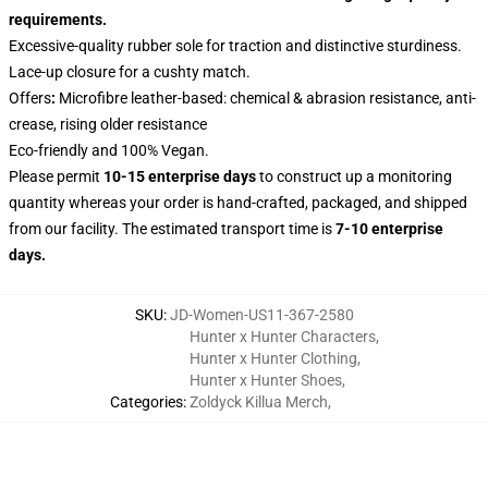
requirements.
Excessive-quality rubber sole for traction and distinctive sturdiness.
Lace-up closure for a cushty match.
Offers
:
Microfibre leather-based: chemical & abrasion resistance, anti-
crease, rising older resistance
Eco-friendly and 100% Vegan.
Please permit
10-15 enterprise days
to construct up a monitoring
quantity whereas your order is hand-crafted, packaged, and shipped
from our facility. The estimated transport time is
7-10 enterprise
days.
SKU
:
JD-Women-US11-367-2580
Hunter x Hunter Characters
,
Hunter x Hunter Clothing
,
Hunter x Hunter Shoes
,
Categories
:
Zoldyck Killua Merch
,