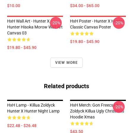
$10.00
$34.00 - $65.00
HxH Wall Art - Hunter X
HxH Poster - Hunter X Hunter
-20%
-20%
Hunter Hisoka Morow Wall Art
Classic Canvas Poster
Canvas 03
$19.80 - $45.90
$19.80 - $45.90
VIEW MORE
Related products
HxH Lamp - Killua Zoldyck
HxH Merch: Gon Freecss &
-20%
Hunter X Hunter Night Lamp
Zoldyck Killua Ugly Christmas
Hoodie Xmas
$22.48 - $26.48
$43.50