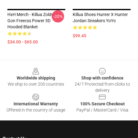
HxH Merch - Killua Zoldyck &
Killua Shoes Hunter X Hunter
-20%
Gon Freecss Power 3D
Jordan Sneakers YoYo
Hooded Blanket
$99.45
$34.00 - $65.00
Footer
Worldwide shipping
Shop with confidence
We ship to over 200 countries
24/7 Protected from clicks to
delivery
International Warranty
100% Secure Checkout
Offered in the country of usage
PayPal / MasterCard / Visa