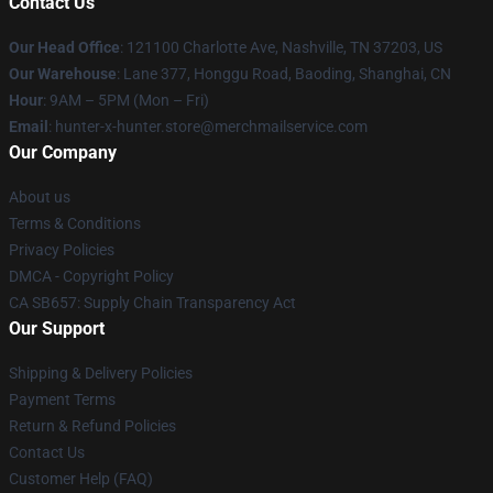
Contact Us
Our Head Office
: 121100 Charlotte Ave, Nashville, TN 37203, US
Our Warehouse
: Lane 377, Honggu Road, Baoding, Shanghai, CN
Hour
: 9AM – 5PM (Mon – Fri)
Email
: hunter-x-hunter.store@merchmailservice.com
Our Company
About us
Terms & Conditions
Privacy Policies
DMCA - Copyright Policy
CA SB657: Supply Chain Transparency Act
Our Support
Shipping & Delivery Policies
Payment Terms
Return & Refund Policies
Contact Us
Customer Help (FAQ)