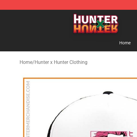
Hunter × Hunter Store - Official Hunter × Hunter Merc
Home
Home
/
Hunter x Hunter Clothing