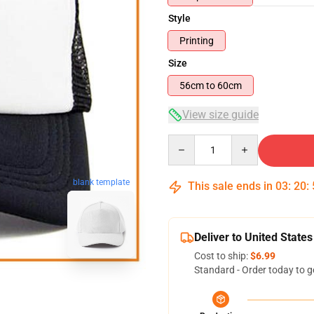
Style
Printing
Size
56cm to 60cm
View size guide
Quantity
blank template
This sale ends in
03
:
20
:
Deliver to United States
Cost to ship:
$6.99
Standard - Order today to g