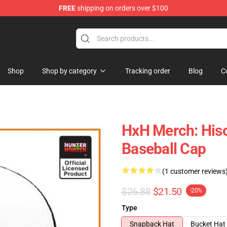
FREE
shipping on orders over $100
handise Shop
Shop
Shop by category
Tracking order
Blog
C
HxH Merch: His
Baseball Cap
(1 customer reviews
$26.88
$21.50
-20%
Type
Snapback Hat
Bucket Hat