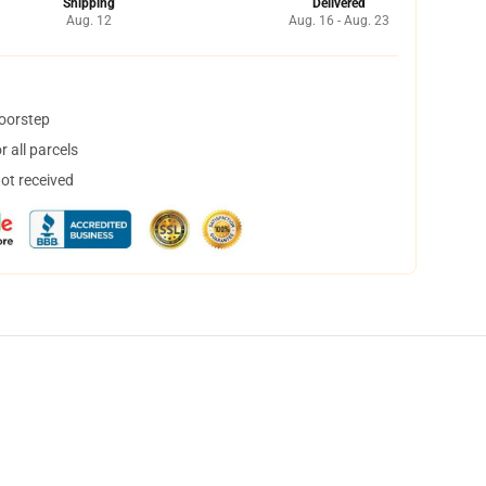
Shipping
Delivered
Aug. 12
Aug. 16 - Aug. 23
doorstep
 all parcels
not received