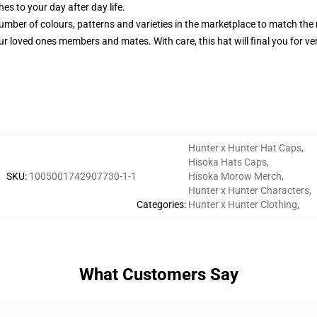
es to your day after day life.
number of colours, patterns and varieties in the marketplace to match the
ur loved ones members and mates. With care, this hat will final you for ver
Hunter x Hunter Hat Caps
,
Hisoka Hats Caps
,
SKU
:
1005001742907730-1-1
Hisoka Morow Merch
,
Hunter x Hunter Characters
,
Categories
:
Hunter x Hunter Clothing
,
What Customers Say