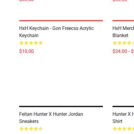
HxH Keychain - Gon Freecss Acrylic
HxH Merch
Keychain
Blanket
$10.00
$34.00 - 
Feitan Hunter X Hunter Jordan
Hunter X H
Sneakers
Shirt