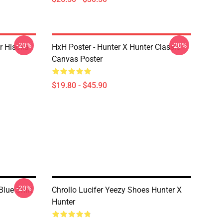
-20%
-20%
er Hisoka
HxH Poster - Hunter X Hunter Classic
Canvas Poster
$19.80 - $45.90
-20%
Blue Shirt
Chrollo Lucifer Yeezy Shoes Hunter X
Hunter