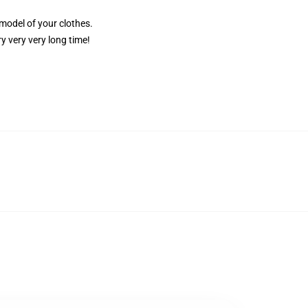
 model of your clothes.
y very very long time!