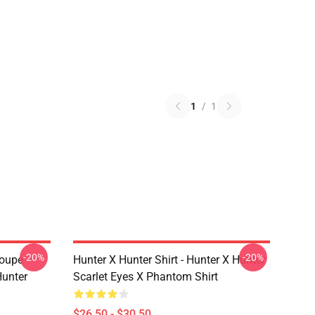
1
/
1
-20%
-20%
roupe
Hunter X Hunter Shirt - Hunter X Hunter
unter
Scarlet Eyes X Phantom Shirt
$26.50 - $30.50