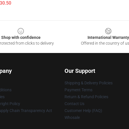
$30.50
Shop with confidence
International Warranty
otected from clicks to delivery
Offered in the country of u
pany
Our Support
Shipping & Delivery Policies
itions
Payment Terms
ies
Return & Refund Policies
ight Policy
Contact Us
upply Chain Transparency Act
Customer Help (FAQ)
Whosale