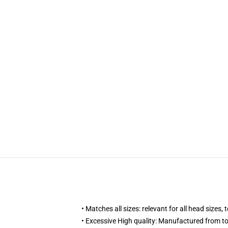
• Matches all sizes: relevant for all head sizes
• Excessive High quality: Manufactured from t