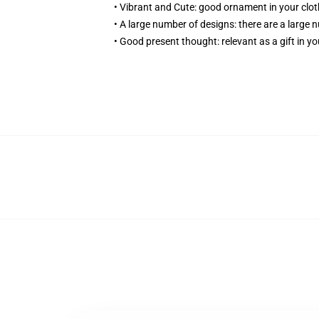
• Vibrant and Cute: good ornament in your cloth
• A large number of designs: there are a large 
• Good present thought: relevant as a gift in yo