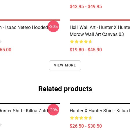
$42.95 - $49.95
-20%
 - Isaac Netero Hooded
HxH Wall Art - Hunter X Hunt
Morow Wall Art Canvas 03
$65.00
$19.80 - $45.90
VIEW MORE
Related products
-20%
unter Shirt - Killua Zoldyck
Hunter X Hunter Shirt - Killua 
$26.50 - $30.50