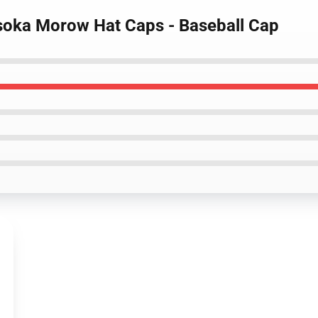
isoka Morow Hat Caps - Baseball Cap