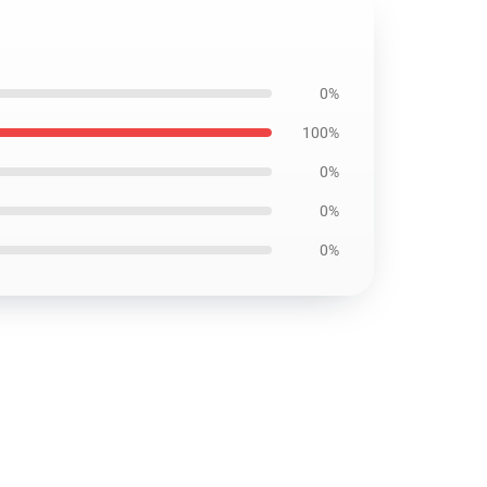
0%
100%
0%
0%
0%