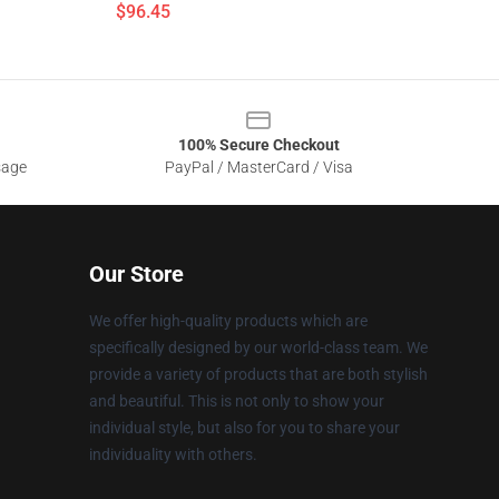
$96.45
100% Secure Checkout
sage
PayPal / MasterCard / Visa
Our Store
We offer high-quality products which are
specifically designed by our world-class team. We
provide a variety of products that are both stylish
and beautiful. This is not only to show your
individual style, but also for you to share your
individuality with others.