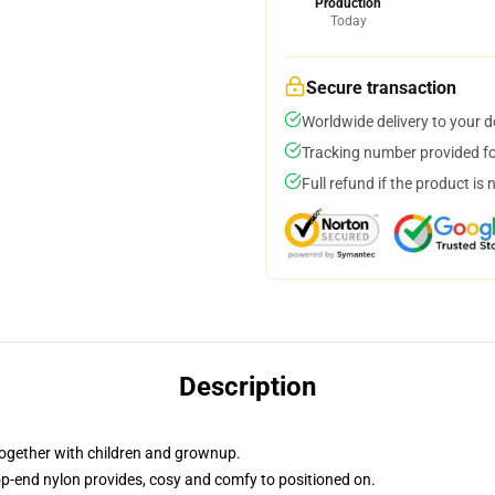
Production
Today
Secure transaction
Worldwide delivery to your 
Tracking number provided for
Full refund if the product is 
Description
, together with children and grownup.
op-end nylon provides, cosy and comfy to positioned on.