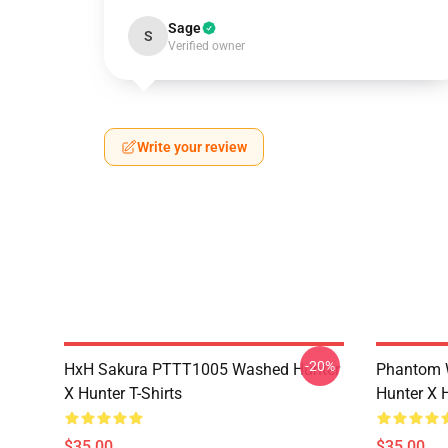
Sage
S
Verified owner
Write your review
-20%
HxH Sakura PTTT1005 Washed Hunter
Phantom 
X Hunter T-Shirts
Hunter X H
$35.00
$35.00