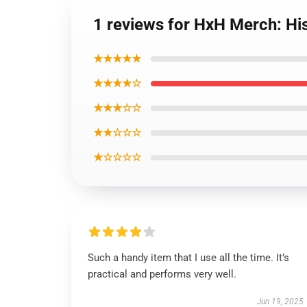
1 reviews for HxH Merch: H
★★★★★
★★★★☆
★★★☆☆
★★☆☆☆
★☆☆☆☆
Such a handy item that I use all the time. It’s
practical and performs very well.
Jun 19, 2025