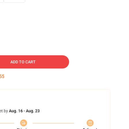
ADD TO CART
54
et by
Aug. 16 - Aug. 23