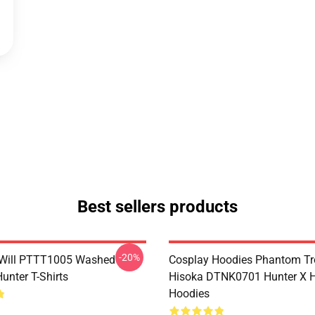
Best sellers products
-20%
Will PTTT1005 Washed
Cosplay Hoodies Phantom T
unter T-Shirts
Hisoka DTNK0701 Hunter X H
Hoodies