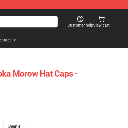
Customer help
View cart
ontact
oka Morow Hat Caps -
)
Beanie