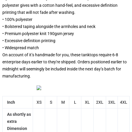
polyester gives with a cotton hand-feel, and excessive definition
printing that will not fade after washing.
• 100% polyester
• Bolstered taping alongside the armholes and neck
• Premium polyester knit 190gsm jersey
• Excessive definition printing
• Widespread match
On account of it’s handmade for you, these tanktops require 6-8
enterprise days earlier to they're shipped. Orders positioned earlier to
midnight will seemingly be included inside the next day’s batch for
manufacturing.
Inch
XS
S
M
L
XL
2XL
3XL
4XL
As shortly as
extra
Dimension