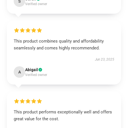
S
Verified owner
This product combines quality and affordability
seamlessly and comes highly recommended.
Jun 23, 2025
Abigail
A
Verified owner
This product performs exceptionally well and offers
great value for the cost.