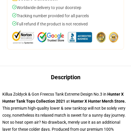
Worldwide delivery to your doorstep
Tracking number provided for all parcels
Full refund if the product is not received
Description
Killua Zoldyck & Gon Freecss Tank Extreme Design No.3 in
Hunter X
Hunter Tank Tops Collection 2021
at
Hunter X Hunter Merch Store
.
This premium high-quality lower & sew tanktop will not be solely very
cosy, nonetheless its relaxed match is sweet for a sunny day journey.
Not so heat open air? No drawback, merely use it as an additional
layer for these colder days. Produced from our premium 100%