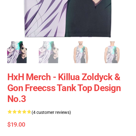
HxH Merch - Killua Zoldyck &
Gon Freecss Tank Top Design
No.3
(4 customer reviews)
$19.00