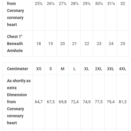
from
25½
26½
27½
28½
29½
30½
31¼
32
Coronary
coronary
heart
Chest 1"
Beneath
18
19
20
21
22
23
24
25
Armhole
Centimeter
XS
S
M
L
XL
2XL
3XL
4XL
As shortly as
extra
Dimension
from
64,7
67,3
69,8
72,4
74,9
77,5
79,4
81,3
Coronary
coronary
heart