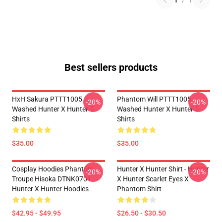
1
/
1
Best sellers products
HxH Sakura PTTT1005
Phantom Will PTTT1005
-20%
-20%
Washed Hunter X Hunter T-
Washed Hunter X Hunter T-
Shirts
Shirts
$35.00
$35.00
Cosplay Hoodies Phantom
Hunter X Hunter Shirt - Hunter
-20%
-20%
Troupe Hisoka DTNK0701
X Hunter Scarlet Eyes X
Hunter X Hunter Hoodies
Phantom Shirt
$42.95 - $49.95
$26.50 - $30.50