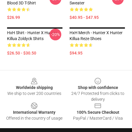
Blood 3D T-Shirt
Sweater
$26.99
$40.95 - $47.95
HxH Shirt - Hunter X Hunter
HxH Merch - Hunter X Hunter
-20%
Killua Zoldyck Shirts
Killua Reze Shoes
$26.50 - $30.50
$94.95
Footer
Worldwide shipping
Shop with confidence
We ship to over 200 countries
24/7 Protected from clicks to
delivery
International Warranty
100% Secure Checkout
Offered in the country of usage
PayPal / MasterCard / Visa