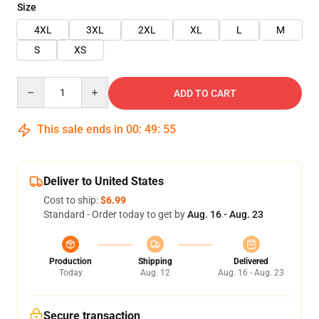
Size
4XL
3XL
2XL
XL
L
M
S
XS
Quantity
ADD TO CART
This sale ends in
00
:
49
:
54
Deliver to United States
Cost to ship:
$6.99
Standard - Order today to get by
Aug. 16 - Aug. 23
Production
Shipping
Delivered
Today
Aug. 12
Aug. 16 - Aug. 23
Secure transaction