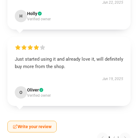
Jun 22, 2025
Holly
H
Verified owner
Just started using it and already love it, will definitely
buy more from the shop.
Jun 19, 2025
Oliver
O
Verified owner
Write your review