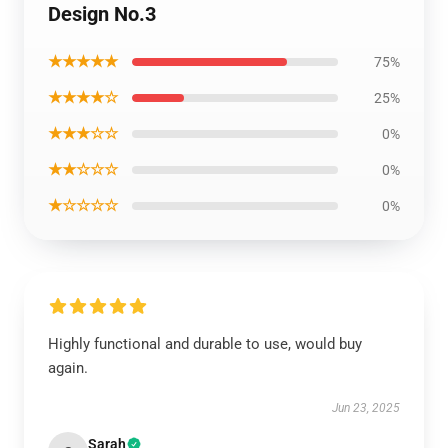
Design No.3
★★★★★
75%
★★★★☆
25%
★★★☆☆
0%
★★☆☆☆
0%
★☆☆☆☆
0%
Highly functional and durable to use, would buy
again.
Jun 23, 2025
Sarah