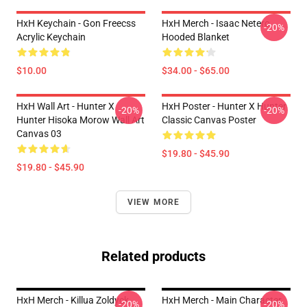
HxH Keychain - Gon Freecss
HxH Merch - Isaac Netero
-20%
Acrylic Keychain
Hooded Blanket
$10.00
$34.00 - $65.00
HxH Wall Art - Hunter X
HxH Poster - Hunter X Hunter
-20%
-20%
Hunter Hisoka Morow Wall Art
Classic Canvas Poster
Canvas 03
$19.80 - $45.90
$19.80 - $45.90
VIEW MORE
Related products
HxH Merch - Killua Zoldyck
HxH Merch - Main Character
-20%
-20%