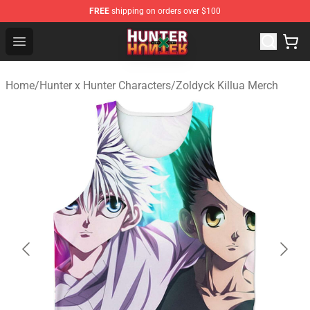
FREE
shipping on orders over $100
Hunter × Hunter Store - Official Hunter × Hunter Merchan
Open menu
Home
/
Hunter x Hunter Characters
/
Zoldyck Killua Merch