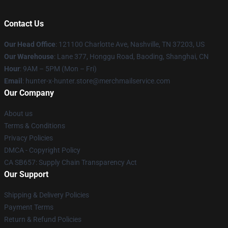
Contact Us
Our Head Office
: 121100 Charlotte Ave, Nashville, TN 37203, US
Our Warehouse
: Lane 377, Honggu Road, Baoding, Shanghai, CN
Hour
: 9AM – 5PM (Mon – Fri)
Email
: hunter-x-hunter.store@merchmailservice.com
Our Company
About us
Terms & Conditions
Privacy Policies
DMCA - Copyright Policy
CA SB657: Supply Chain Transparency Act
Our Support
Shipping & Delivery Policies
Payment Terms
Return & Refund Policies