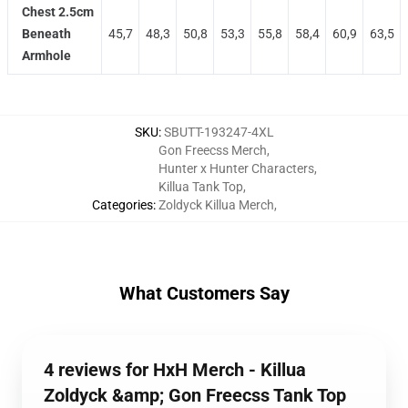
Chest 2.5cm
Beneath
45,7
48,3
50,8
53,3
55,8
58,4
60,9
63,5
Armhole
SKU
:
SBUTT-193247-4XL
Gon Freecss Merch
,
Hunter x Hunter Characters
,
Killua Tank Top
,
Categories
:
Zoldyck Killua Merch
,
What Customers Say
4 reviews for HxH Merch - Killua
Zoldyck &amp; Gon Freecss Tank Top